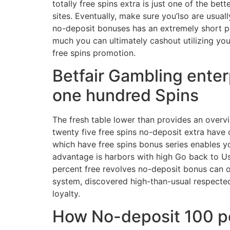
totally free spins extra is just one of the be
sites. Eventually, make sure you’lso are usual
no-deposit bonuses has an extremely short pe
much you can ultimately cashout utilizing you
free spins promotion.
Betfair Gambling enter
one hundred Spins
The fresh table lower than provides an over
twenty five free spins no-deposit extra hav
which have free spins bonus series enables y
advantage is harbors with high Go back to Us
percent free revolves no-deposit bonus can on
system, discovered high-than-usual respected
loyalty.
How No-deposit 100 pe