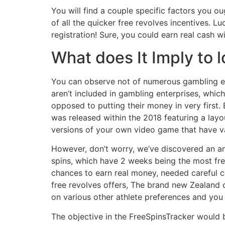
You will find a couple specific factors you o
of all the quicker free revolves incentives. Lu
registration! Sure, you could earn real cash w
What does It Imply to 
You can observe not of numerous gambling ent
aren’t included in gambling enterprises, whic
opposed to putting their money in very first. 
was released within the 2018 featuring a layou
versions of your own video game that have v
However, don’t worry, we’ve discovered an an
spins, which have 2 weeks being the most fre
chances to earn real money, needed careful c
free revolves offers, The brand new Zealand ca
on various other athlete preferences and you
The objective in the FreeSpinsTracker would b