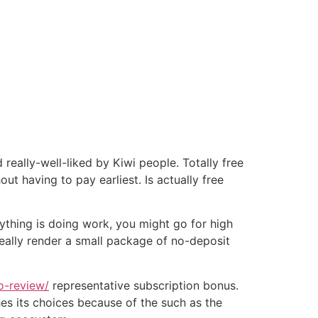
eally-well-liked by Kiwi people. Totally free
out having to pay earliest.
Is actually free
ything is doing work, you might go for high
really render a small package of no-deposit
o-review/
representative subscription bonus.
hes its choices because of the such as the