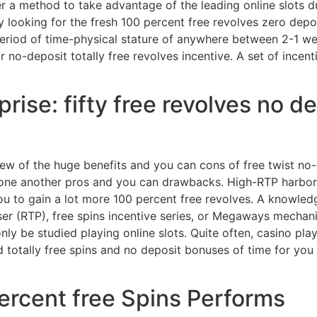
tter a method to take advantage of the leading online slots 
ly looking for the fresh 100 percent free revolves zero depo
riod of time-physical stature of anywhere between 2-1 wee
r no-deposit totally free revolves incentive. A set of incen
prise: fifty free revolves no
view of the huge benefits and you can cons of free twist 
e one another pros and you can drawbacks. High-RTP harbor
ou to gain a lot more 100 percent free revolves. A knowledg
er (RTP), free spins incentive series, or Megaways mechanic
ly be studied playing online slots. Quite often, casino pla
 totally free spins and no deposit bonuses of time for you
rcent free Spins Performs