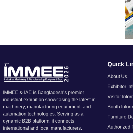
Quick Li
About Us
Exhibitor In
IMMEE & IAE is Bangladesh’s premier
Visitor Info
industrial exhibition showcasing the latest in
machinery, manufacturing equipment, and
Booth Infor
automation technologies. Serving as a
Furniture De
dynamic B2B platform, it connects
Authorized 
international and local manufacturers,