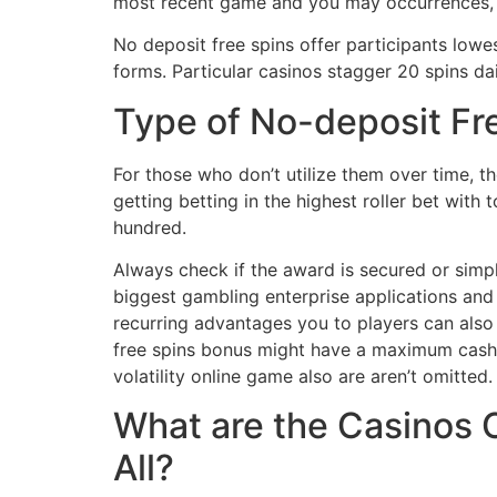
most recent game and you may occurrences, g
No deposit free spins offer participants low
forms. Particular casinos stagger 20 spins d
Type of No-deposit Fr
For those who don’t utilize them over time, t
getting betting in the highest roller bet with 
hundred.
Always check if the award is secured or simply
biggest gambling enterprise applications and 
recurring advantages you to players can also 
free spins bonus might have a maximum cashout
volatility online game also are aren’t omitted.
What are the Casinos O
All?