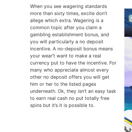
When you see wagering standards
more than sixty times, excite don’t
allege which extra. Wagering is a
common topic after you claim a
gambling establishment bonus, and
you will particularly a no deposit
incentive. A no-deposit bonus means
your wear’t want to make a real
currency put to have the incentive. For
many who appreciate almost every
other no deposit offers you will get
him or her to the listed pages
underneath. Ok, they isn’t an easy task
to earn real cash no put totally free
spins but it’s it is possible to.