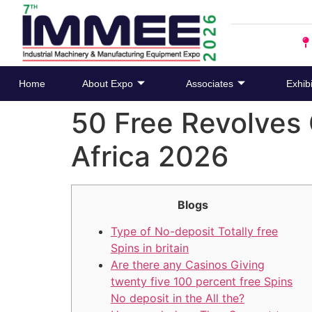
Home
About Expo
Associates
Exhibi
50 Free Revolves 
Africa 2026
Blogs
Type of No-deposit Totally free
Spins in britain
Are there any Casinos Giving
twenty five 100 percent free Spins
No deposit in the All the?