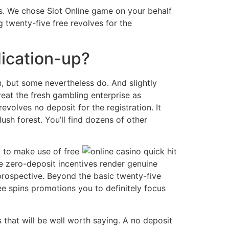
ses. We chose Slot Online game on your behalf
ng twenty-five free revolves for the
dication-up?
, but some nevertheless do. And slightly
reat the fresh gambling enterprise as
evolves no deposit for the registration. It
ush forest. You’ll find dozens of other
 to make use of free
e zero-deposit incentives render genuine
prospective. Beyond the basic twenty-five
ree spins promotions you to definitely focus
 that will be well worth saying. A no deposit