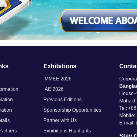
nks
Exhibitions
Contac
IMMEE 2026
Corporat
Banglad
formation
IAE 2026
House-4
rmation
Previous Editions
Mohakh
Tel: +8
mation
Sponsorship Opportunities
Mobile:
tails
Partner with Us
E-mail:
Partners
Exhibitions Highlights
Stay 