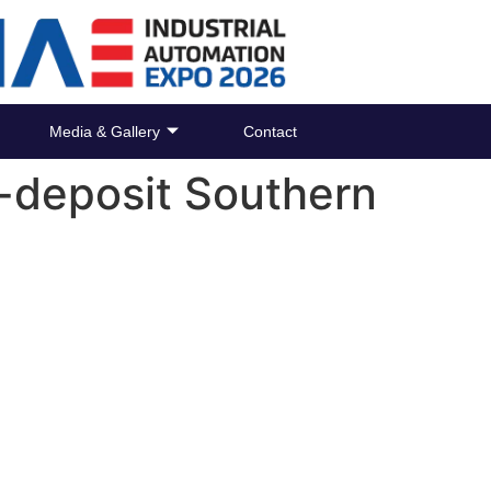
Media & Gallery
Contact
-deposit Southern