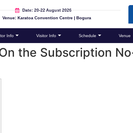
Date: 20-22 August 2026
Venue: Karatoa Convention Centre | Bogura
tor Info
Visitor Info
Schedule
Venue
On the Subscription No