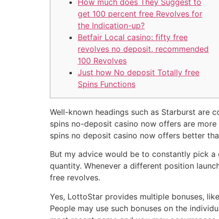
How much does They Suggest to
get 100 percent free Revolves for
the Indication-up?
Betfair Local casino: fifty free
revolves no deposit, recommended
100 Revolves
Just how No deposit Totally free
Spins Functions
Well-known headings such as Starburst are co
spins no-deposit casino now offers are more e
spins no deposit casino now offers better th
But my advice would be to constantly pick a g
quantity. Whenever a different position launc
free revolves.
Yes, LottoStar provides multiple bonuses, lik
People may use such bonuses on the individual