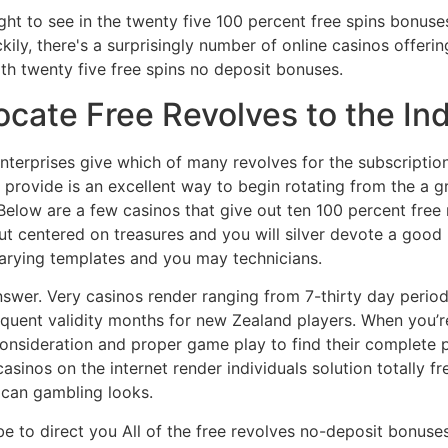
ught to see in the twenty five 100 percent free spins bonu
ckily, there's a surprisingly number of online casinos offeri
ith twenty five free spins no deposit bonuses.
locate Free Revolves to the In
erprises give which of many revolves for the subscription
h provide is an excellent way to begin rotating from the a g
Below are a few casinos that give out ten 100 percent free r
t centered on treasures and you will silver devote a good l
arying templates and you may technicians.
swer. Very casinos render ranging from 7-thirty day period
quent validity months for new Zealand players. When you’r
onsideration and proper game play to find their complete 
sinos on the internet render individuals solution totally f
 can gambling looks.
e to direct you All of the free revolves no-deposit bonuses