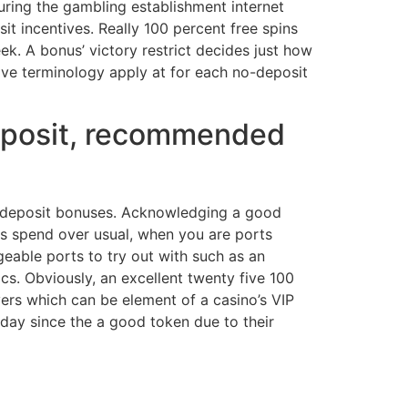
during the gambling establishment internet
sit incentives. Really 100 percent free spins
k. A bonus’ victory restrict decides just how
tive terminology apply at for each no-deposit
 deposit, recommended
no-deposit bonuses. Acknowledging a good
s spend over usual, when you are ports
eable ports to try out with such as an
s. Obviously, an excellent twenty five 100
yers which can be element of a casino’s VIP
 day since the a good token due to their