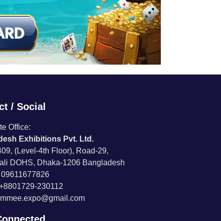
t / Social
e Office:
esh Exhibitions Pvt. Ltd.
09, (Level-4th Floor), Road-29,
ali DOHS, Dhaka-1206 Bangladesh
8 09611677826
 +8801729-230112
 immee.expo@gmail.com
Connected