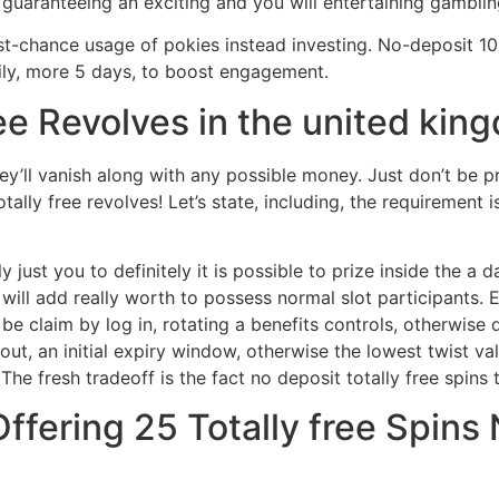
uaranteeing an exciting and you will entertaining gambli
est-chance usage of pokies instead investing. No-deposit 10
aily, more 5 days, to boost engagement.
ee Revolves in the united kin
hey’ll vanish along with any possible money. Just don’t be 
totally free revolves! Let’s state, including, the requirement
 just you to definitely it is possible to prize inside the a 
will add really worth to possess normal slot participants. 
be claim by log in, rotating a benefits controls, otherwis
, an initial expiry window, otherwise the lowest twist val
 The fresh tradeoff is the fact no deposit totally free spins 
ffering 25 Totally free Spins