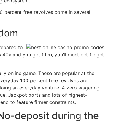
ng ecosystem.
0 percent free revolves come in several
gdom
prepared to
 is 40x and you get £ten, you’ll must bet £eight
daily online game. These are popular at the
Everyday 100 percent free revolves are
e doing an everyday venture. A zero wagering
ue. Jackpot ports and lots of highest-
tend to feature firmer constraints.
 No-deposit during the