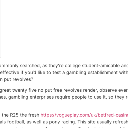
mmonly searched, as they're college student-amicable and r
ffective if you’d like to test a gambling establishment with
an put revolves?
reat twenty five no put free revolves render, observe ever
hes, gambling enterprises require people to use it, so they 
e the R25 the fresh
https://vogueplay.com/uk/betfred-casin
s football, as well as pony racing. This site usually refres