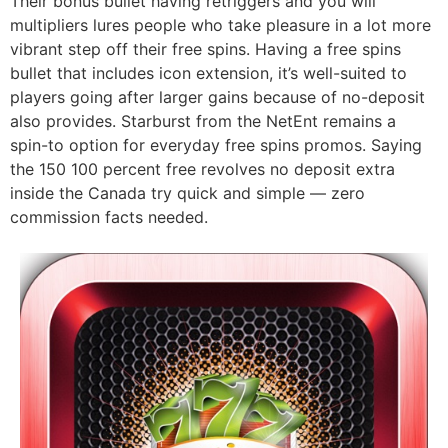
Their bonus bullet having retriggers and you will
multipliers lures people who take pleasure in a lot more
vibrant step off their free spins. Having a free spins
bullet that includes icon extension, it’s well-suited to
players going after larger gains because of no-deposit
also provides. Starburst from the NetEnt remains a
spin-to option for everyday free spins promos. Saying
the 150 100 percent free revolves no deposit extra
inside the Canada try quick and simple — zero
commission facts needed.