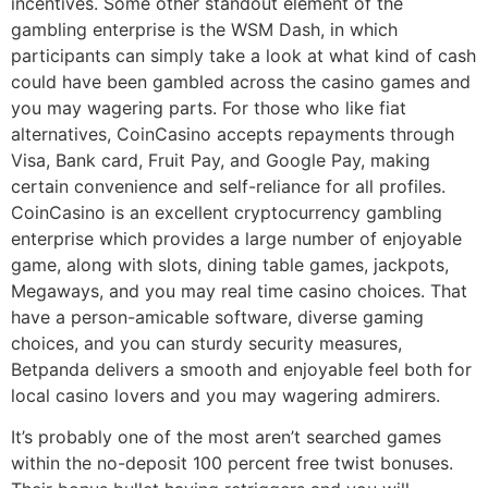
incentives. Some other standout element of the
gambling enterprise is the WSM Dash, in which
participants can simply take a look at what kind of cash
could have been gambled across the casino games and
you may wagering parts. For those who like fiat
alternatives, CoinCasino accepts repayments through
Visa, Bank card, Fruit Pay, and Google Pay, making
certain convenience and self-reliance for all profiles.
CoinCasino is an excellent cryptocurrency gambling
enterprise which provides a large number of enjoyable
game, along with slots, dining table games, jackpots,
Megaways, and you may real time casino choices. That
have a person-amicable software, diverse gaming
choices, and you can sturdy security measures,
Betpanda delivers a smooth and enjoyable feel both for
local casino lovers and you may wagering admirers.
It’s probably one of the most aren’t searched games
within the no-deposit 100 percent free twist bonuses.