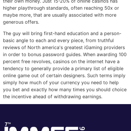
their own money. Just 15-20% of online casinos has
higher playthrough standards, often reaching 50x or
maybe more, that are usually associated with more
generous offers.
The guy will bring first-hand education and a person-
basic angle to each and every piece, from truthful
reviews of North america's greatest iGaming providers
in order to bonus password guides. When awarding 100
percent free revolves, casinos on the internet have a
tendency to generally provide a primary list of eligible
online game out of certain designers. Such terms imply
simply how much of your currency you need to help
you bet and exactly how many times you should choice
the incentive ahead of withdrawing earnings.