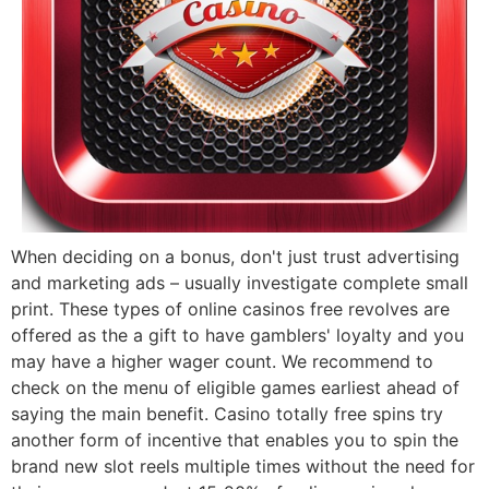
When deciding on a bonus, don't just trust advertising
and marketing ads – usually investigate complete small
print. These types of online casinos free revolves are
offered as the a gift to have gamblers' loyalty and you
may have a higher wager count. We recommend to
check on the menu of eligible games earliest ahead of
saying the main benefit. Casino totally free spins try
another form of incentive that enables you to spin the
brand new slot reels multiple times without the need for