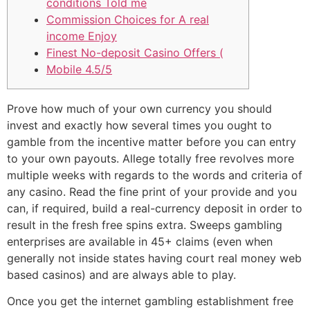
conditions Told me
Commission Choices for A real
income Enjoy
Finest No-deposit Casino Offers (
Mobile 4.5/5
Prove how much of your own currency you should
invest and exactly how several times you ought to
gamble from the incentive matter before you can entry
to your own payouts. Allege totally free revolves more
multiple weeks with regards to the words and criteria of
any casino. Read the fine print of your provide and you
can, if required, build a real-currency deposit in order to
result in the fresh free spins extra.
Sweeps gambling
enterprises are available in 45+ claims (even when
generally not inside states having court real money web
based casinos) and are always able to play.
Once you get the internet gambling establishment free