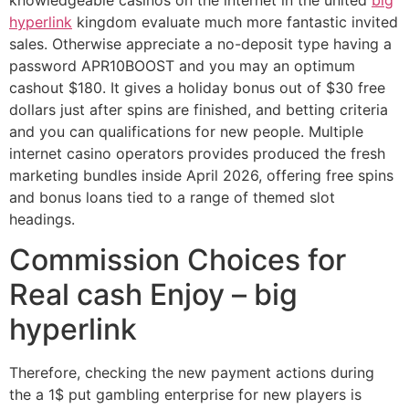
hyperlink
kingdom evaluate much more fantastic invited
sales. Otherwise appreciate a no-deposit type having a
password APR10BOOST and you may an optimum
cashout $180. It gives a holiday bonus out of $30 free
dollars just after spins are finished, and betting criteria
and you can qualifications for new people. Multiple
internet casino operators provides produced the fresh
marketing bundles inside April 2026, offering free spins
and bonus loans tied to a range of themed slot
headings.
Commission Choices for
Real cash Enjoy – big
hyperlink
Therefore, checking the new payment actions during
the a 1$ put gambling enterprise for new players is