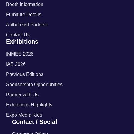
Booth Information
Furniture Details
Authorized Partners
Contact Us
Exhibitions
IMMEE 2026
IAE 2026
Previous Editions
Sponsorship Opportunities
Partner with Us
Exhibitions Highlights
Expo Media Kids
Contact / Social