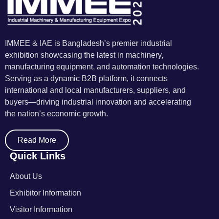
IMMEE & IAE is Bangladesh’s premier industrial
exhibition showcasing the latest in machinery,
manufacturing equipment, and automation technologies.
Serving as a dynamic B2B platform, it connects
international and local manufacturers, suppliers, and
buyers—driving industrial innovation and accelerating
the nation’s economic growth.
Read More
Quick Links
About Us
Exhibitor Information
Visitor Information