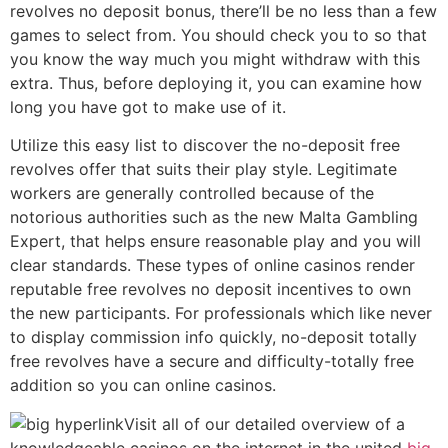
revolves no deposit bonus, there’ll be no less than a few
games to select from. You should check you to so that
you know the way much you might withdraw with this
extra. Thus, before deploying it, you can examine how
long you have got to make use of it.
Utilize this easy list to discover the no-deposit free
revolves offer that suits their play style. Legitimate
workers are generally controlled because of the
notorious authorities such as the new Malta Gambling
Expert, that helps ensure reasonable play and you will
clear standards. These types of online casinos render
reputable free revolves no deposit incentives to own
the new participants. For professionals which like never
to display commission info quickly, no-deposit totally
free revolves have a secure and difficulty-totally free
addition so you can online casinos.
Visit all of our detailed overview of a
knowledgeable casinos on the internet in the united
big