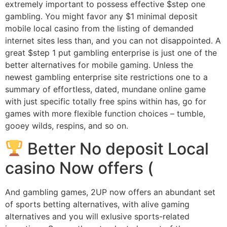
extremely important to possess effective $step one
gambling. You might favor any $1 minimal deposit
mobile local casino from the listing of demanded
internet sites less than, and you can not disappointed. A
great $step 1 put gambling enterprise is just one of the
better alternatives for mobile gaming. Unless the
newest gambling enterprise site restrictions one to a
summary of effortless, dated, mundane online game
with just specific totally free spins within has, go for
games with more flexible function choices – tumble,
gooey wilds, respins, and so on.
Better No deposit Local
casino Now offers (
And gambling games, 2UP now offers an abundant set
of sports betting alternatives, with alive gaming
alternatives and you will exlusive sports-related