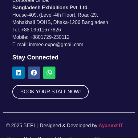
Corporate Office:
Bangladesh Exhibitions Pvt. Ltd.
House-409, (Level-4th Floor), Road-29,
Mohakhali DOHS, Dhaka-1206 Bangladesh
Tel: +88 09611677826
Mobile: +8801729-230112
E-mail: immee.expo@gmail.com
Stay Connected
BOOK YOUR STALL NOW!
© 2025 BEPL | Designed & Developed by
Ayanext IT