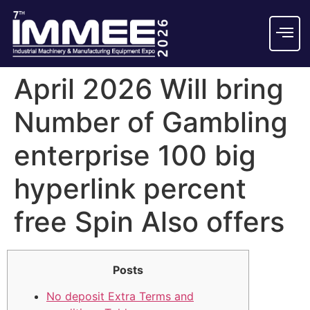
April 2026 Will bring
Number of Gambling
enterprise 100 big
hyperlink percent
free Spin Also offers
Posts
No deposit Extra Terms and