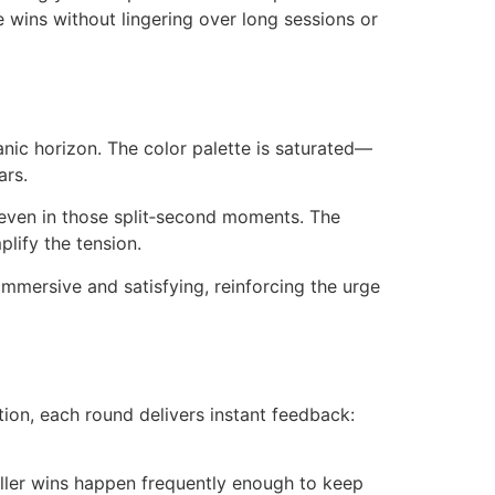
e wins without lingering over long sessions or
eanic horizon. The color palette is saturated—
ars.
 even in those split‑second moments. The
ify the tension.
immersive and satisfying, reinforcing the urge
tion, each round delivers instant feedback:
aller wins happen frequently enough to keep