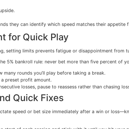
upside.
nds they can identify which speed matches their appetite fo
t for Quick Play
, setting limits prevents fatigue or disappointment from tur
 the 5% bankroll rule: never bet more than five percent of yo
many rounds you’ll play before taking a break.
a preset profit amount.
nsecutive losses, pause to reassess rather than chasing los
nd Quick Fixes
ictate speed or bet size immediately after a win or loss—kn