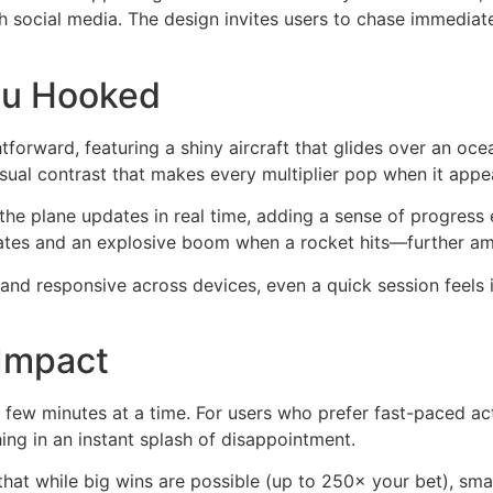
ugh social media. The design invites users to chase immediat
You Hooked
htforward, featuring a shiny aircraft that glides over an oc
sual contrast that makes every multiplier pop when it appe
he plane updates in real time, adding a sense of progress
es and an explosive boom when a rocket hits—further ampl
and responsive across devices, even a quick session feels 
 Impact
a few minutes at a time. For users who prefer fast-paced ac
hing in an instant splash of disappointment.
hat while big wins are possible (up to 250× your bet), sm