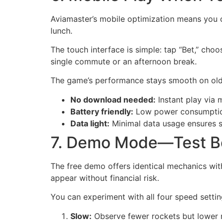
Aviamaster’s mobile optimization means you 
lunch.
The touch interface is simple: tap “Bet,” choo
single commute or an afternoon break.
The game’s performance stays smooth on older
No download needed:
Instant play via 
Battery friendly:
Low power consumption
Data light:
Minimal data usage ensures s
7. Demo Mode—Test B
The free demo offers identical mechanics with
appear without financial risk.
You can experiment with all four speed settin
Slow:
Observe fewer rockets but lower m