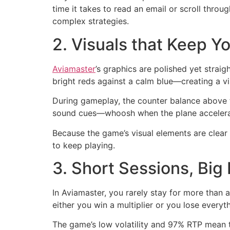
time it takes to read an email or scroll thro
complex strategies.
2. Visuals that Keep 
Aviamaster
’s graphics are polished yet straig
bright reds against a calm blue—creating a vi
During gameplay, the counter balance above t
sound cues—whoosh when the plane accelerat
Because the game’s visual elements are clear 
to keep playing.
3. Short Sessions, Big
In Aviamaster, you rarely stay for more than 
either you win a multiplier or you lose everyt
The game’s low volatility and 97% RTP mean t