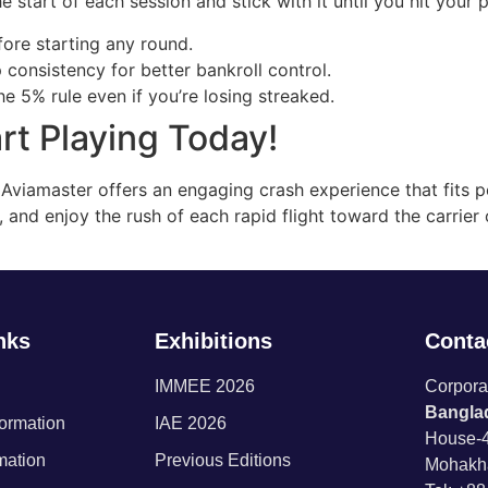
e start of each session and stick with it until you hit your p
ore starting any round.
consistency for better bankroll control.
he 5% rule even if you’re losing streaked.
rt Playing Today!
ts, Aviamaster offers an engaging crash experience that fits 
 and enjoy the rush of each rapid flight toward the carrier
nks
Exhibitions
Contac
IMMEE 2026
Corporat
Banglad
formation
IAE 2026
House-4
rmation
Previous Editions
Mohakh