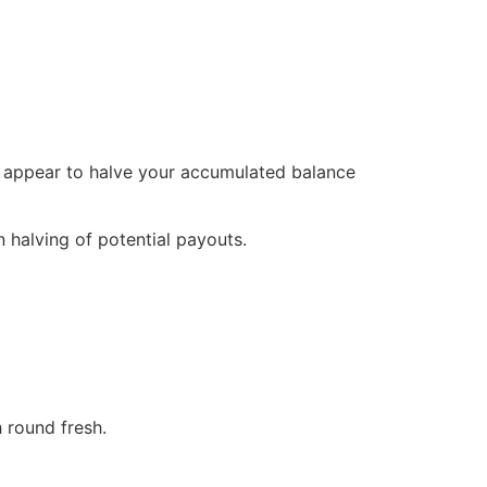
ly appear to halve your accumulated balance
 halving of potential payouts.
 round fresh.