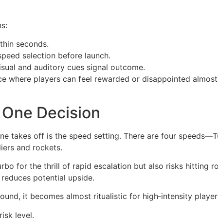
s:
thin seconds.
peed selection before launch.
sual and auditory cues signal outcome.
e where players can feel rewarded or disappointed almost i
r One Decision
ne takes off is the speed setting. There are four speeds—
liers and rockets.
rbo for the thrill of rapid escalation but also risks hittin
 reduces potential upside.
ound, it becomes almost ritualistic for high‑intensity player
isk level.