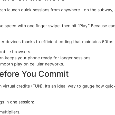
can launch quick sessions from anywhere—on the subway, at
se speed with one finger swipe, then hit “Play.” Because eac
 devices thanks to efficient coding that maintains 60fps
mobile browsers.
 keeps your phone ready for longer sessions.
mooth play on cellular networks.
efore You Commit
 virtual credits (FUN). It’s an ideal way to gauge how qui
gs in one session:
ultipliers.