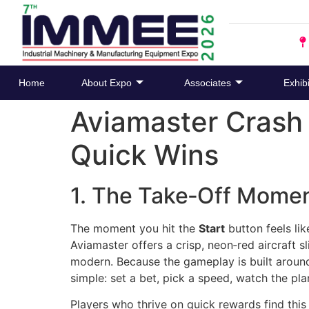
Home
About Expo
Associates
Exhibi
Aviamaster Crash
Quick Wins
1. The Take‑Off Mome
The moment you hit the
Start
button feels lik
Aviamaster offers a crisp, neon‑red aircraft s
modern. Because the gameplay is built around 
simple: set a bet, pick a speed, watch the pla
Players who thrive on quick rewards find this