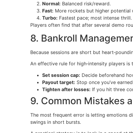
Normal:
Balanced risk/reward.
Fast:
More rockets but higher potential 
Turbo:
Fastest pace; most intense thrill.
Players often find that after several demo rou
8. Bankroll Managemen
Because sessions are short but heart‑pounding
An effective rule for high‑intensity players is
Set session cap:
Decide beforehand how 
Payout target:
Stop once you’ve earned 
Tighten after losses:
If you hit three co
9. Common Mistakes a
The most frequent error is letting emotions d
swings in short bursts.