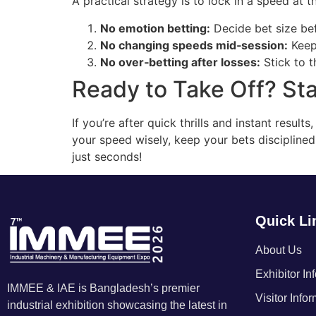
A practical strategy is to lock in a speed at th
No emotion betting:
Decide bet size bef
No changing speeds mid‑session:
Keep 
No over‑betting after losses:
Stick to t
Ready to Take Off? Sta
If you’re after quick thrills and instant resul
your speed wisely, keep your bets disciplined,
just seconds!
Quick Li
About Us
Exhibitor In
IMMEE & IAE is Bangladesh’s premier
Visitor Info
industrial exhibition showcasing the latest in