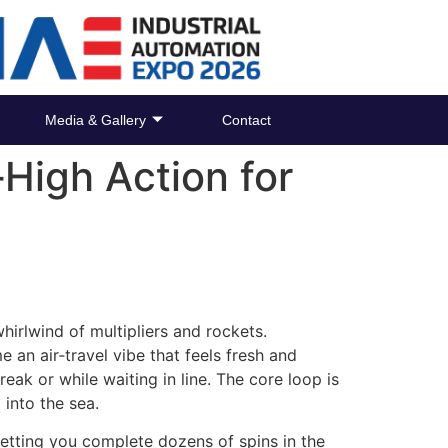
Media & Gallery
Contact
High Action for
 whirlwind of multipliers and rockets.
e an air‑travel vibe that feels fresh and
ak or while waiting in line. The core loop is
 into the sea.
letting you complete dozens of spins in the