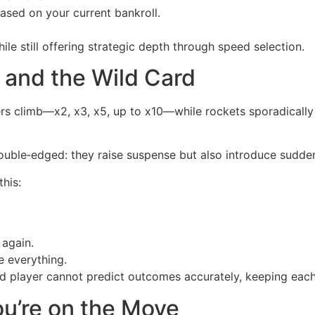
ed on your current bankroll.
le still offering strategic depth through speed selection.
, and the Wild Card
iers climb—x2, x3, x5, up to x10—while rockets sporadical
ouble‑edged: they raise suspense but also introduce sudden
this:
again.
e everything.
 player cannot predict outcomes accurately, keeping each
ou’re on the Move