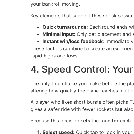
your bankroll moving.
Key elements that support these brisk session
Quick turnarounds:
Each round ends wi
Minimal input:
Only bet placement and s
Instant win/loss feedback:
Immediate vi
These factors combine to create an experienc
rapid highs and lows.
4. Speed Control: You
The only true choice you make before the pla
altering how quickly the plane reaches multip
A player who likes short bursts often picks Tu
gives a safer ride with fewer rockets but also
Because this decision sets the tone for each r
Select speed:
Quick tap to lock in your r