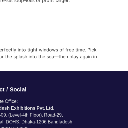
re‑set stop-loss or profit target.
perfectly into tight windows of free time. Pick
 or the splash into the sea—then play again in
t / Social
e Office:
esh Exhibitions Pvt. Ltd.
09, (Level-4th Floor), Road-29,
ali DOHS, Dhaka-1206 Bangladesh