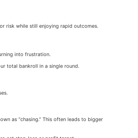
r risk while still enjoying rapid outcomes.
ning into frustration.
ur total bankroll in a single round.
ses.
own as “chasing.” This often leads to bigger