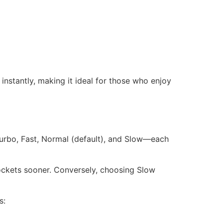
nstantly, making it ideal for those who enjoy
Turbo, Fast, Normal (default), and Slow—each
g rockets sooner. Conversely, choosing Slow
s: