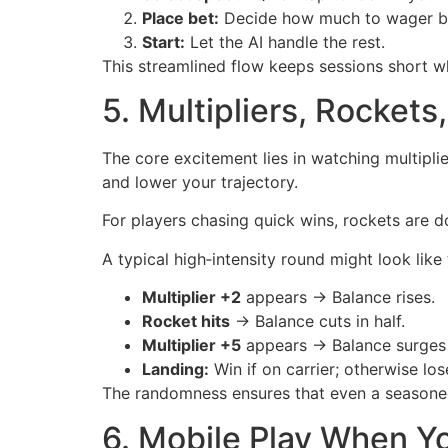
Place bet:
Decide how much to wager bas
Start:
Let the AI handle the rest.
This streamlined flow keeps sessions short whi
5. Multipliers, Rockets
The core excitement lies in watching multipl
and lower your trajectory.
For players chasing quick wins, rockets are d
A typical high‑intensity round might look like 
Multiplier +2
appears → Balance rises.
Rocket hits
→ Balance cuts in half.
Multiplier +5
appears → Balance surges 
Landing:
Win if on carrier; otherwise los
The randomness ensures that even a seasoned
6. Mobile Play When Y