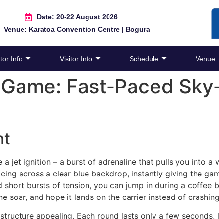
Date: 20-22 August 2026
Venue: Karatoa Convention Centre | Bogura
tor Info
Visitor Info
Schedule
Venue
 Game: Fast‑Paced Sky‑
nt
e a jet ignition – a burst of adrenaline that pulls you into a
licing across a clear blue backdrop, instantly giving the gam
short bursts of tension, you can jump in during a coffee bre
ne soar, and hope it lands on the carrier instead of crashing
 structure appealing. Each round lasts only a few seconds, 