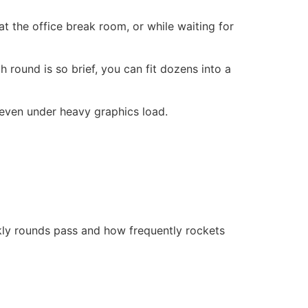
 the office break room, or while waiting for
h round is so brief, you can fit dozens into a
 even under heavy graphics load.
ckly rounds pass and how frequently rockets