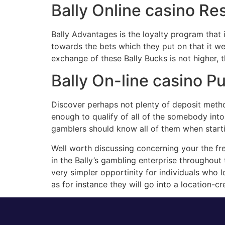
Bally Online casino R
Bally Advantages is the loyalty program that is
towards the bets which they put on that it we
exchange of these Bally Bucks is not higher, t
Bally On-line casino Pu
Discover perhaps not plenty of deposit method
enough to qualify of all of the somebody into 
gamblers should know all of them when startin
Well worth discussing concerning your the fre
in the Bally’s gambling enterprise throughout
very simpler opportinity for individuals who
as for instance they will go into a location-c