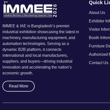
Quick Li
About Us
Exhibitor In
IMMEE & IAE is Bangladesh’s premier
Visitor Info
industrial exhibition showcasing the latest in
machinery, manufacturing equipment, and
Booth Infor
automation technologies. Serving as a
Furniture De
dynamic B2B platform, it connects
Authorized 
international and local manufacturers,
suppliers, and buyers—driving industrial
Contact Us
innovation and accelerating the nation’s
economic growth.
Read More