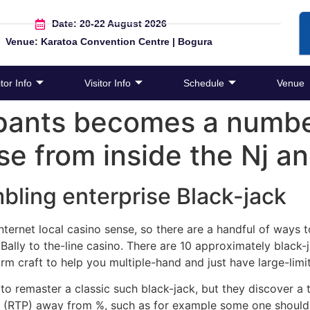
Date: 20-22 August 2026
Venue: Karatoa Convention Centre | Bogura
tor Info
Visitor Info
Schedule
Venue
ipants becomes a number
se from inside the Nj a
bling enterprise Black-jack
nternet local casino sense, so there are a handful of ways 
Bally to the-line casino. There are 10 approximately black-j
 craft to help you multiple-hand and just have large-limits
to remaster a classic such black-jack, but they discover a t
ve (RTP) away from %, such as for example some one should