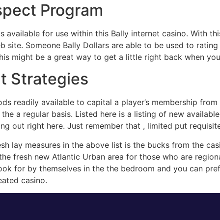
espect Program
 available for use within this Bally internet casino. With th
b site. Someone Bally Dollars are able to be used to rating 
his might be a great way to get a little right back when yo
t Strategies
s readily available to capital a player’s membership from t
the a regular basis. Listed here is a listing of new availab
g out right here. Just remember that , limited put requisite
sh lay measures in the above list is the bucks from the cas
 the fresh new Atlantic Urban area for those who are region
 look for by themselves in the the bedroom and you can pre
reated casino.