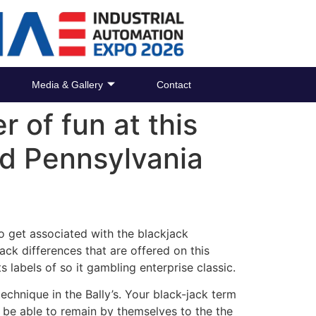
Media & Gallery
Contact
 of fun at this
nd Pennsylvania
to get associated with the blackjack
ack differences that are offered on this
 labels of so it gambling enterprise classic.
echnique in the Bally’s. Your black-jack term
 be able to remain by themselves to the the