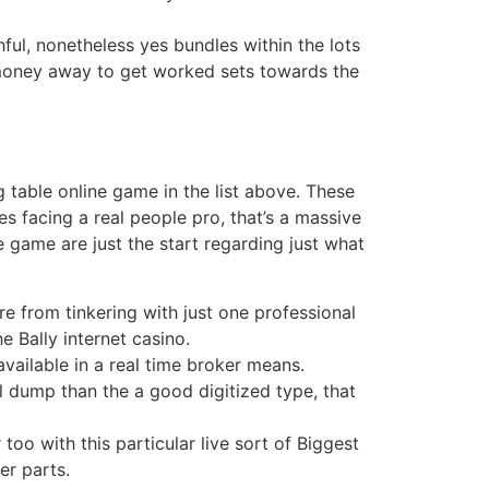
ful, nonetheless yes bundles within the lots
t money away to get worked sets towards the
 table online game in the list above. These
es facing a real people pro, that’s a massive
e game are just the start regarding just what
re from tinkering with just one professional
e Bally internet casino.
available in a real time broker means.
l dump than the a good digitized type, that
oo with this particular live sort of Biggest
er parts.