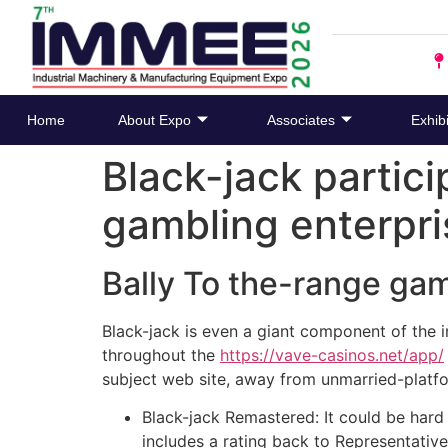
Home
About Expo
Associates
Exhibi
Black-jack partic
gambling enterpri
Bally To the-range gam
Black-jack is even a giant component of the i
throughout the
https://vave-casinos.net/app/
subject web site, away from unmarried-platform
Black-jack Remastered: It could be hard 
includes a rating back to Representati