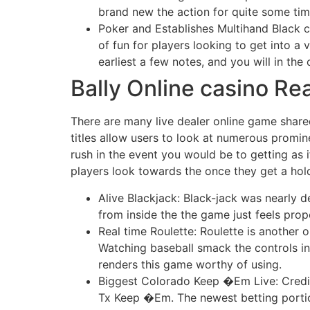
brand new the action for quite some tim
Poker and Establishes Multihand Black co
of fun for players looking to get into 
earliest a few notes, and you will in the
Bally Online casino Re
There are many live dealer online game shared
titles allow users to look at numerous promine
rush in the event you would be to getting as i
players look towards the once they get a hold 
Alive Blackjack: Black-jack was nearly de
from inside the the game just feels prope
Real time Roulette: Roulette is another o
Watching baseball smack the controls in 
renders this game worthy of using.
Biggest Colorado Keep �Em Live: Credit u
Tx Keep �Em. The newest betting portio