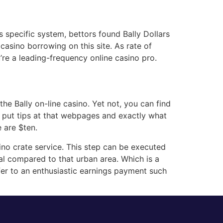
is specific system, bettors found Bally Dollars
casino borrowing on this site. As rate of
u’re a leading-frequency online casino pro.
he Bally on-line casino. Yet not, you can find
le put tips at that webpages and exactly what
 are $ten.
ino crate service. This step can be executed
al compared to that urban area. Which is a
fer to an enthusiastic earnings payment such