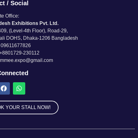
t / Social
e Office:
esh Exhibitions Pvt. Ltd.
09, (Level-4th Floor), Road-29,
ali DOHS, Dhaka-1206 Bangladesh
8 09611677826
 +8801729-230112
 immee.expo@gmail.com
Connected
K YOUR STALL NOW!