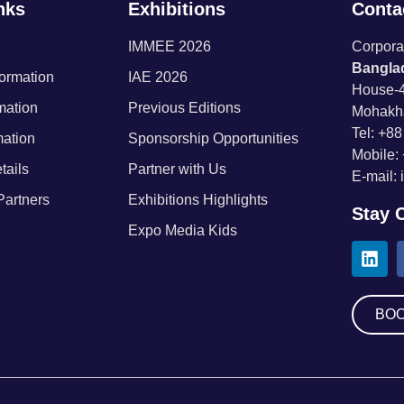
nks
Exhibitions
Contac
IMMEE 2026
Corporat
Banglad
formation
IAE 2026
House-4
rmation
Previous Editions
Mohakh
Tel: +8
mation
Sponsorship Opportunities
Mobile:
tails
Partner with Us
E-mail:
Partners
Exhibitions Highlights
Stay 
Expo Media Kids
BOO