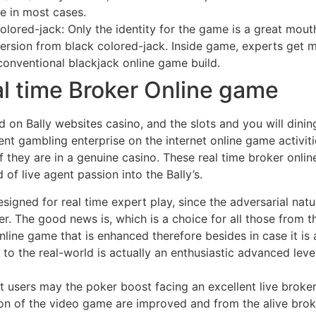
e in most cases.
lored-jack: Only the identity for the game is a great mouth
a version from black colored-jack. Inside game, experts ge
 conventional blackjack online game build.
al time Broker Online game
 on Bally websites casino, and the slots and you will dining
nt gambling enterprise on the internet online game activiti
f they are in a genuine casino. These real time broker onlin
of live agent passion into the Bally’s.
signed for real time expert play, since the adversarial natu
r. The good news is, which is a choice for all those from th
nline game that is enhanced therefore besides in case it is 
to the real-world is actually an enthusiastic advanced leve
sers may the poker boost facing an excellent live broker t
n of the video game are improved and from the alive brok