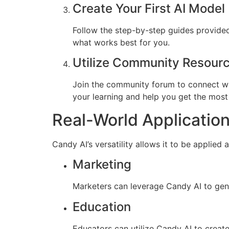
Create Your First AI Model
Follow the step-by-step guides provided i
what works best for you.
Utilize Community Resour
Join the community forum to connect wi
your learning and help you get the most
Real-World Application
Candy AI’s versatility allows it to be applied
Marketing
Marketers can leverage Candy AI to gen
Education
Educators can utilize Candy AI to create