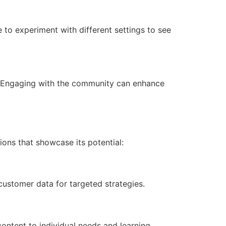
e to experiment with different settings to see
s. Engaging with the community can enhance
tions that showcase its potential:
ustomer data for targeted strategies.
content to individual needs and learning