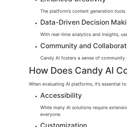
The platform’s content generation tools
Data-Driven Decision Mak
With real-time analytics and insights, u
Community and Collaborat
Candy AI fosters a sense of community 
How Does Candy AI Com
When evaluating AI platforms, it’s essential t
Accessibility
While many AI solutions require extensiv
everyone.
Customization