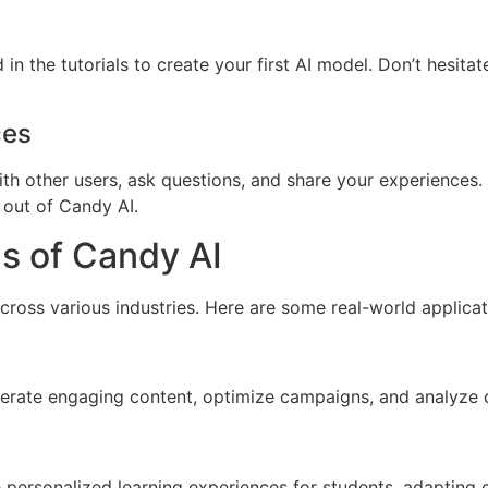
n the tutorials to create your first AI model. Don’t hesitat
ces
th other users, ask questions, and share your experience
 out of Candy AI.
s of Candy AI
 across various industries. Here are some real-world applica
erate engaging content, optimize campaigns, and analyze c
 personalized learning experiences for students, adapting 