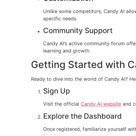
Unlike some competitors, Candy AI allows
specific needs.
Community Support
Candy AI’s active community forum offer
learning and growth.
Getting Started with C
Ready to dive into the world of Candy AI? Her
Sign Up
Visit the official
Candy AI website
and cr
Explore the Dashboard
Once registered, familiarize yourself wit