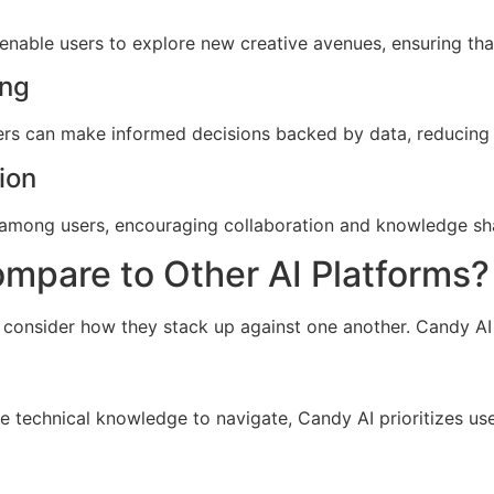
 enable users to explore new creative avenues, ensuring tha
ing
sers can make informed decisions backed by data, reducing t
ion
among users, encouraging collaboration and knowledge shari
pare to Other AI Platforms?
o consider how they stack up against one another. Candy AI d
e technical knowledge to navigate, Candy AI prioritizes use