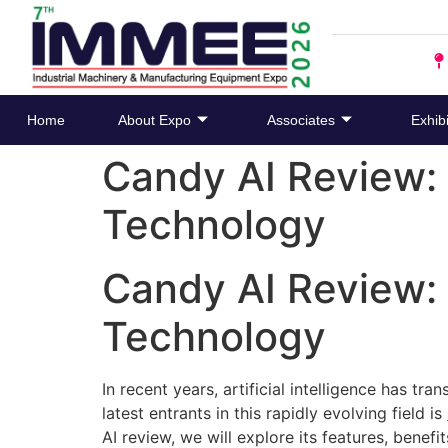
Home
About Expo
Associates
Exhibi
Candy AI Review: 
Technology
Candy AI Review: 
Technology
In recent years, artificial intelligence has t
latest entrants in this rapidly evolving field is
AI review, we will explore its features, benef