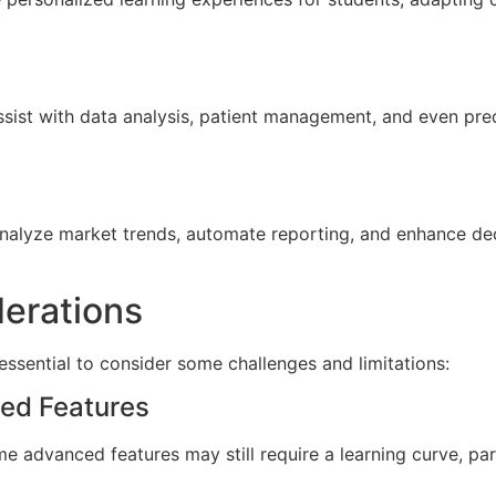
ssist with data analysis, patient management, and even pred
 analyze market trends, automate reporting, and enhance d
erations
essential to consider some challenges and limitations:
ced Features
e advanced features may still require a learning curve, part