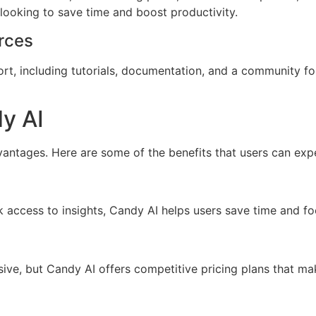
 looking to save time and boost productivity.
rces
t, including tutorials, documentation, and a community fo
y AI
tages. Here are some of the benefits that users can exp
access to insights, Candy AI helps users save time and focu
ive, but Candy AI offers competitive pricing plans that ma