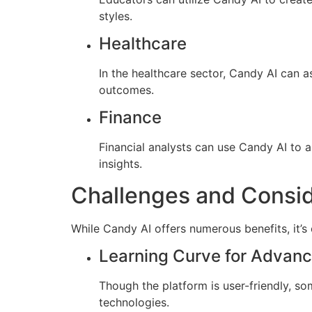
styles.
Healthcare
In the healthcare sector, Candy AI can a
outcomes.
Finance
Financial analysts can use Candy AI to
insights.
Challenges and Consid
While Candy AI offers numerous benefits, it’s 
Learning Curve for Advan
Though the platform is user-friendly, som
technologies.