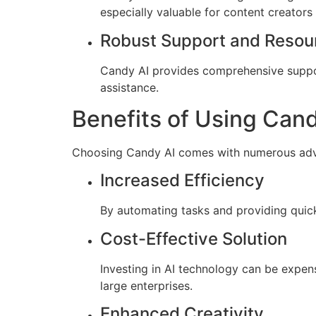
especially valuable for content creators
Robust Support and Resou
Candy AI provides comprehensive suppor
assistance.
Benefits of Using Cand
Choosing Candy AI comes with numerous advan
Increased Efficiency
By automating tasks and providing quick 
Cost-Effective Solution
Investing in AI technology can be expens
large enterprises.
Enhanced Creativity