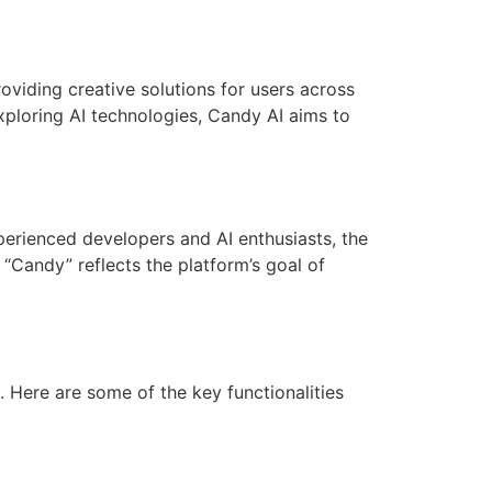
oviding creative solutions for users across
xploring AI technologies, Candy AI aims to
erienced developers and AI enthusiasts, the
Candy” reflects the platform’s goal of
. Here are some of the key functionalities