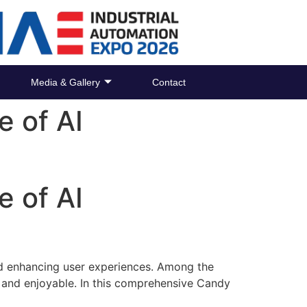
Media & Gallery
Contact
e of AI
e of AI
 and enhancing user experiences. Among the
 and enjoyable. In this comprehensive Candy