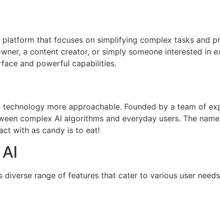
ce platform that focuses on simplifying complex tasks and pr
owner, a content creator, or simply someone interested in e
erface and powerful capabilities.
I technology more approachable. Founded by a team of exp
ween complex AI algorithms and everyday users. The name “
act with as candy is to eat!
 AI
s diverse range of features that cater to various user needs