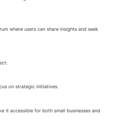
rum where users can share insights and seek
ect:
s on strategic initiatives.
ke it accessible for both small businesses and