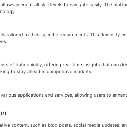
allows users of all skill levels to navigate easily. The plat
hnology.
 tailored to their specific requirements. This flexibility e
ves.
ts of data quickly, offering real-time insights that can dr
ooking to stay ahead in competitive markets.
various applications and services, allowing users to enhanc
on
ative content, such as blog posts, social media updates, an