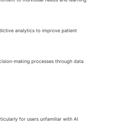
ictive analytics to improve patient
ecision-making processes through data
icularly for users unfamiliar with AI