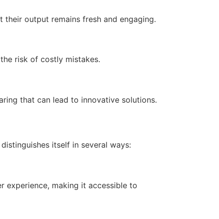
t their output remains fresh and engaging.
he risk of costly mistakes.
ng that can lead to innovative solutions.
istinguishes itself in several ways:
r experience, making it accessible to