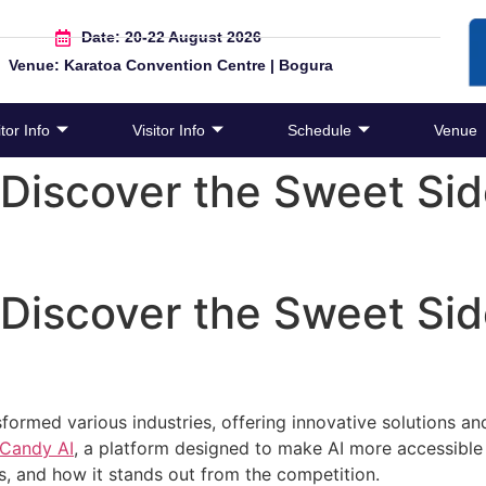
Date: 20-22 August 2026
Venue: Karatoa Convention Centre | Bogura
tor Info
Visitor Info
Schedule
Venue
Discover the Sweet Sid
Discover the Sweet Sid
ransformed various industries, offering innovative solutions
Candy AI
, a platform designed to make AI more accessible
its, and how it stands out from the competition.