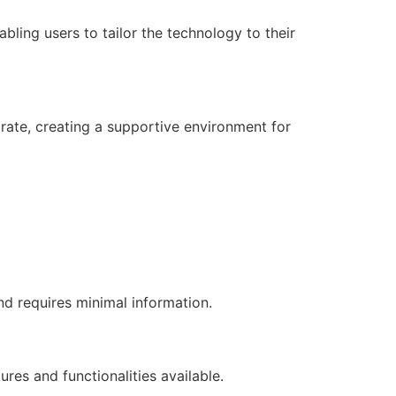
bling users to tailor the technology to their
rate, creating a supportive environment for
d requires minimal information.
res and functionalities available.