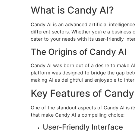
What is Candy AI?
Candy AI is an advanced artificial intelligen
different sectors. Whether you’re a business 
cater to your needs with its user-friendly int
The Origins of Candy AI
Candy AI was born out of a desire to make A
platform was designed to bridge the gap bet
making AI as delightful and enjoyable to inter
Key Features of Candy
One of the standout aspects of Candy AI is it
that make Candy AI a compelling choice:
User-Friendly Interface