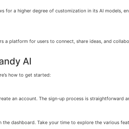
 for a higher degree of customization in its AI models, ena
s a platform for users to connect, share ideas, and collabo
andy AI
e’s how to get started:
eate an account. The sign-up process is straightforward an
h the dashboard. Take your time to explore the various featu