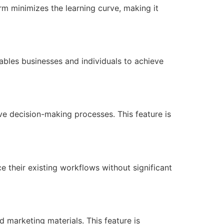
form minimizes the learning curve, making it
nables businesses and individuals to achieve
ive decision-making processes. This feature is
e their existing workflows without significant
d marketing materials. This feature is