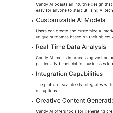
Candy AI boasts an intuitive design that 
easy for anyone to start utilizing AI tec
Customizable AI Models
Users can create and customize AI models
unique outcomes based on their objecti
Real-Time Data Analysis
Candy AI excels in processing vast amoun
particularly beneficial for businesses l
Integration Capabilities
The platform seamlessly integrates with 
disruptions.
Creative Content Generati
Candy AI offers tools for generating cre