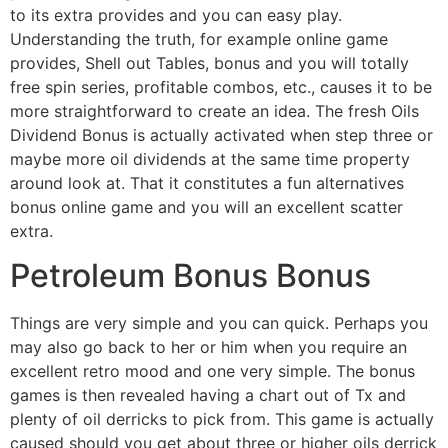
to its extra provides and you can easy play.
Understanding the truth, for example online game
provides, Shell out Tables, bonus and you will totally
free spin series, profitable combos, etc., causes it to be
more straightforward to create an idea. The fresh Oils
Dividend Bonus is actually activated when step three or
maybe more oil dividends at the same time property
around look at. That it constitutes a fun alternatives
bonus online game and you will an excellent scatter
extra.
Petroleum Bonus Bonus
Things are very simple and you can quick. Perhaps you
may also go back to her or him when you require an
excellent retro mood and one very simple. The bonus
games is then revealed having a chart out of Tx and
plenty of oil derricks to pick from. This game is actually
caused should you get about three or higher oils derrick