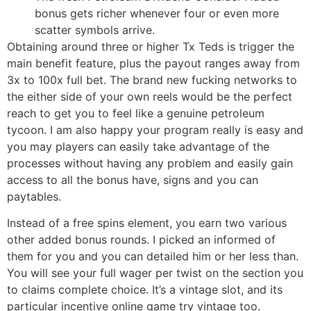
bonus gets richer whenever four or even more
scatter symbols arrive.
Obtaining around three or higher Tx Teds is trigger the
main benefit feature, plus the payout ranges away from
3x to 100x full bet. The brand new fucking networks to
the either side of your own reels would be the perfect
reach to get you to feel like a genuine petroleum
tycoon. I am also happy your program really is easy and
you may players can easily take advantage of the
processes without having any problem and easily gain
access to all the bonus have, signs and you can
paytables.
Instead of a free spins element, you earn two various
other added bonus rounds. I picked an informed of
them for you and you can detailed him or her less than.
You will see your full wager per twist on the section you
to claims complete choice. It’s a vintage slot, and its
particular incentive online game try vintage too.