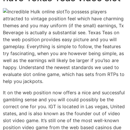
To possess players
attracted to vintage position feel which have charming
themes and you may uniform (if the small) earnings, Tx
Beverage is actually a substantial see. Texas Teas on
the web position provides easy picture and you will
gameplay. Everything is simple to follow, the features
try fascinating, when you are however being simple, as
well as the earnings will likely be larger if you’lso are
happy. Understand the newest standards we used to
evaluate slot online game, which has sets from RTPs to
help you jackpots.
It on the web position now offers a nice and successful
gambling sense and you will could possibly be the
correct one for you. IGT is located in Las vegas, United
states, and is also known as the founder out of video
slot video game. It’s still one of the most well-known
position video game from the web based casinos due