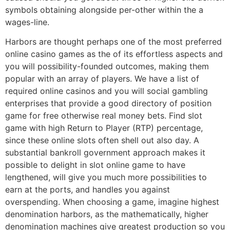
symbols obtaining alongside per-other within the a
wages-line.
Harbors are thought perhaps one of the most preferred
online casino games as the of its effortless aspects and
you will possibility-founded outcomes, making them
popular with an array of players. We have a list of
required online casinos and you will social gambling
enterprises that provide a good directory of position
game for free otherwise real money bets. Find slot
game with high Return to Player (RTP) percentage,
since these online slots often shell out also day. A
substantial bankroll government approach makes it
possible to delight in slot online game to have
lengthened, will give you much more possibilities to
earn at the ports, and handles you against
overspending. When choosing a game, imagine highest
denomination harbors, as the mathematically, higher
denomination machines give greatest production so you