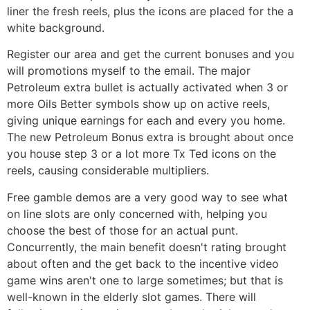
liner the fresh reels, plus the icons are placed for the a
white background.
Register our area and get the current bonuses and you
will promotions myself to the email. The major
Petroleum extra bullet is actually activated when 3 or
more Oils Better symbols show up on active reels,
giving unique earnings for each and every you home.
The new Petroleum Bonus extra is brought about once
you house step 3 or a lot more Tx Ted icons on the
reels, causing considerable multipliers.
Free gamble demos are a very good way to see what
on line slots are only concerned with, helping you
choose the best of those for an actual punt.
Concurrently, the main benefit doesn't rating brought
about often and the get back to the incentive video
game wins aren't one to large sometimes; but that is
well-known in the elderly slot games. There will