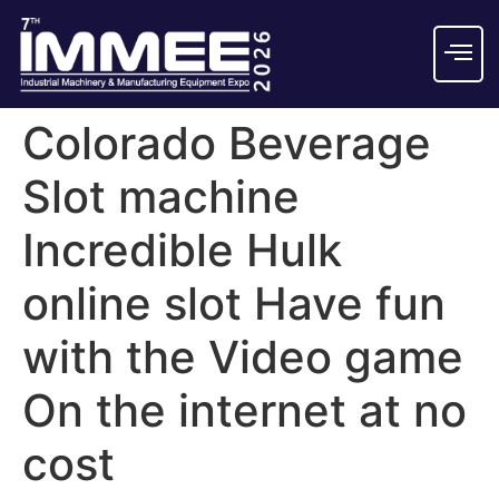
Colorado Beverage
Slot machine
Incredible Hulk
online slot Have fun
with the Video game
On the internet at no
cost