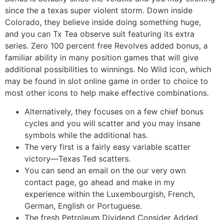
since the a texas super violent storm. Down inside
Colorado, they believe inside doing something huge,
and you can Tx Tea observe suit featuring its extra
series. Zero 100 percent free Revolves added bonus, a
familiar ability in many position games that will give
additional possibilities to winnings.
No Wild icon, which
may be found in slot online game in order to choice to
most other icons to help make effective combinations.
Alternatively, they focuses on a few chief bonus
cycles and you will scatter and you may insane
symbols while the additional has.
The very first is a fairly easy variable scatter
victory—Texas Ted scatters.
You can send an email on the our very own
contact page, go ahead and make in my
experience within the Luxembourgish, French,
German, English or Portuguese.
The fresh Petroleum Dividend Consider Added