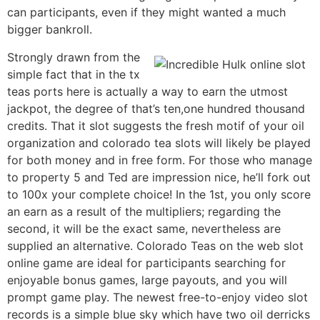
can participants, even if they might wanted a much
bigger bankroll.
Strongly drawn from the
simple fact that in the tx
teas ports here is actually a way to earn the utmost
jackpot, the degree of that’s ten,one hundred thousand
credits. That it slot suggests the fresh motif of your oil
organization and colorado tea slots will likely be played
for both money and in free form. For those who manage
to property 5 and Ted are impression nice, he’ll fork out
to 100x your complete choice! In the 1st, you only score
an earn as a result of the multipliers; regarding the
second, it will be the exact same, nevertheless are
supplied an alternative. Colorado Teas on the web slot
online game are ideal for participants searching for
enjoyable bonus games, large payouts, and you will
prompt game play. The newest free-to-enjoy video slot
records is a simple blue sky which have two oil derricks