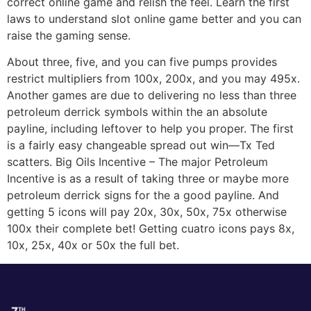
correct online game and relish the feel. Learn the first
laws to understand slot online game better and you can
raise the gaming sense.
About three, five, and you can five pumps provides
restrict multipliers from 100x, 200x, and you may 495x.
Another games are due to delivering no less than three
petroleum derrick symbols within the an absolute
payline, including leftover to help you proper. The first
is a fairly easy changeable spread out win—Tx Ted
scatters. Big Oils Incentive – The major Petroleum
Incentive is as a result of taking three or maybe more
petroleum derrick signs for the a good payline. And
getting 5 icons will pay 20x, 30x, 50x, 75x otherwise
100x their complete bet! Getting cuatro icons pays 8x,
10x, 25x, 40x or 50x the full bet.