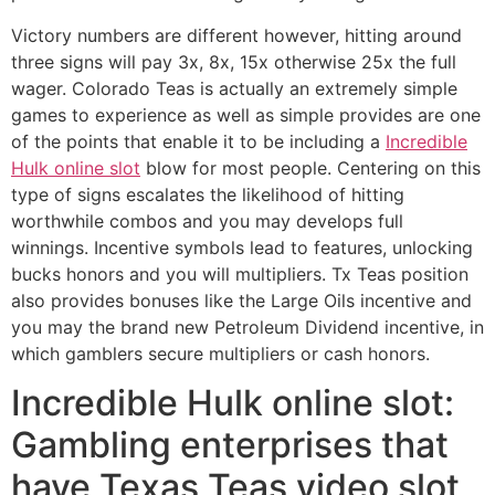
Victory numbers are different however, hitting around
three signs will pay 3x, 8x, 15x otherwise 25x the full
wager. Colorado Teas is actually an extremely simple
games to experience as well as simple provides are one
of the points that enable it to be including a
Incredible
Hulk online slot
blow for most people. Centering on this
type of signs escalates the likelihood of hitting
worthwhile combos and you may develops full
winnings. Incentive symbols lead to features, unlocking
bucks honors and you will multipliers. Tx Teas position
also provides bonuses like the Large Oils incentive and
you may the brand new Petroleum Dividend incentive, in
which gamblers secure multipliers or cash honors.
Incredible Hulk online slot:
Gambling enterprises that
have Texas Teas video slot