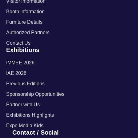
Visitor Information
Booth Information
Furniture Details
Authorized Partners
Contact Us
Exhibitions
IMMEE 2026
IAE 2026
Previous Editions
Sponsorship Opportunities
Partner with Us
Exhibitions Highlights
Expo Media Kids
Contact / Social