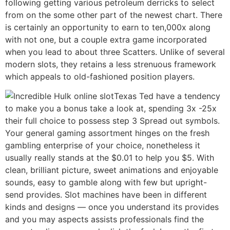
following getting various petroleum derricks to select
from on the some other part of the newest chart. There
is certainly an opportunity to earn to ten,000x along
with not one, but a couple extra game incorporated
when you lead to about three Scatters. Unlike of several
modern slots, they retains a less strenuous framework
which appeals to old-fashioned position players.
Texas Ted have a tendency
to make you a bonus take a look at, spending 3x -25x
their full choice to possess step 3 Spread out symbols.
Your general gaming assortment hinges on the fresh
gambling enterprise of your choice, nonetheless it
usually really stands at the $0.01 to help you $5. With
clean, brilliant picture, sweet animations and enjoyable
sounds, easy to gamble along with few but upright-
send provides. Slot machines have been in different
kinds and designs — once you understand its provides
and you may aspects assists professionals find the