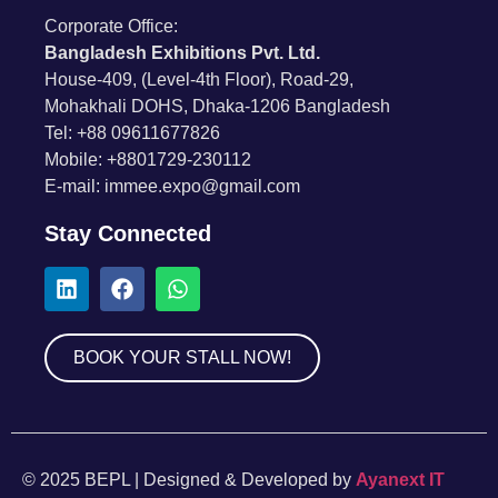
Corporate Office:
Bangladesh Exhibitions Pvt. Ltd.
House-409, (Level-4th Floor), Road-29,
Mohakhali DOHS, Dhaka-1206 Bangladesh
Tel: +88 09611677826
Mobile: +8801729-230112
E-mail: immee.expo@gmail.com
Stay Connected
BOOK YOUR STALL NOW!
© 2025 BEPL | Designed & Developed by
Ayanext IT