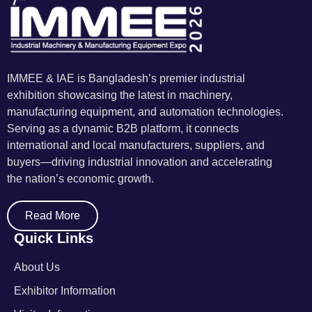
IMMEE & IAE is Bangladesh’s premier industrial
exhibition showcasing the latest in machinery,
manufacturing equipment, and automation technologies.
Serving as a dynamic B2B platform, it connects
international and local manufacturers, suppliers, and
buyers—driving industrial innovation and accelerating
the nation’s economic growth.
Read More
Quick Links
About Us
Exhibitor Information