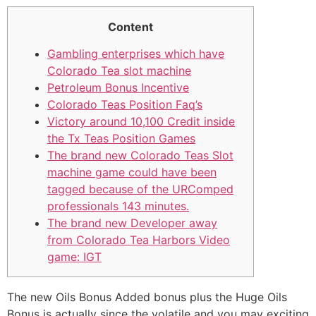
Content
Gambling enterprises which have
Colorado Tea slot machine
Petroleum Bonus Incentive
Colorado Teas Position Faq’s
Victory around 10,100 Credit inside
the Tx Teas Position Games
The brand new Colorado Teas Slot
machine game could have been
tagged because of the URComped
professionals 143 minutes.
The brand new Developer away
from Colorado Tea Harbors Video
game: IGT
The new Oils Bonus Added bonus plus the Huge Oils
Bonus is actually since the volatile and you may exciting