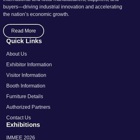
buyers—driving industrial innovation and accelerating
the nation’s economic growth.
Read More
Quick Links
About Us
Exhibitor Information
Visitor Information
Booth Information
Furniture Details
Authorized Partners
Contact Us
Exhibitions
IMMEE 2026