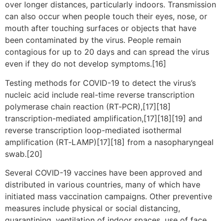
over longer distances, particularly indoors. Transmission
can also occur when people touch their eyes, nose, or
mouth after touching surfaces or objects that have
been contaminated by the virus. People remain
contagious for up to 20 days and can spread the virus
even if they do not develop symptoms.[16]
Testing methods for COVID-19 to detect the virus’s
nucleic acid include real-time reverse transcription
polymerase chain reaction (RT‑PCR),[17][18]
transcription-mediated amplification,[17][18][19] and
reverse transcription loop-mediated isothermal
amplification (RT‑LAMP)[17][18] from a nasopharyngeal
swab.[20]
Several COVID-19 vaccines have been approved and
distributed in various countries, many of which have
initiated mass vaccination campaigns. Other preventive
measures include physical or social distancing,
quarantining, ventilation of indoor spaces, use of face