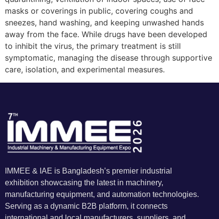
masks or coverings in public, covering coughs and
sneezes, hand washing, and keeping unwashed hands
away from the face. While drugs have been developed
to inhibit the virus, the primary treatment is still
symptomatic, managing the disease through supportive
care, isolation, and experimental measures.
IMMEE & IAE is Bangladesh’s premier industrial
exhibition showcasing the latest in machinery,
manufacturing equipment, and automation technologies.
Serving as a dynamic B2B platform, it connects
international and local manufacturers, suppliers, and