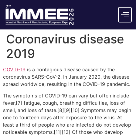
Coronavirus disease
2019
COVID-19
is a contagious disease caused by the
coronavirus SARS-CoV-2. In January 2020, the disease
spread worldwide, resulting in the COVID-19 pandemic.
The symptoms of COVID‑19 can vary but often include
fever,[7] fatigue, cough, breathing difficulties, loss of
smell, and loss of taste.[8][9][10] Symptoms may begin
one to fourteen days after exposure to the virus. At
least a third of people who are infected do not develop
noticeable symptoms.[11][12] Of those who develop