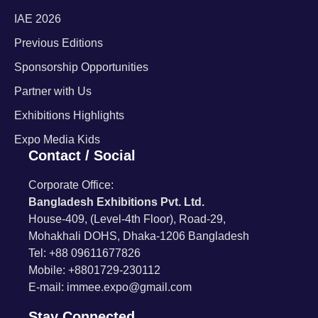
IAE 2026
Previous Editions
Sponsorship Opportunities
Partner with Us
Exhibitions Highlights
Expo Media Kids
Contact / Social
Corporate Office:
Bangladesh Exhibitions Pvt. Ltd.
House-409, (Level-4th Floor), Road-29,
Mohakhali DOHS, Dhaka-1206 Bangladesh
Tel: +88 09611677826
Mobile: +8801729-230112
E-mail: immee.expo@gmail.com
Stay Connected