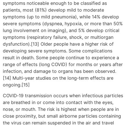
symptoms noticeable enough to be classified as
patients, most (81%) develop mild to moderate
symptoms (up to mild pneumonia), while 14% develop
severe symptoms (dyspnea, hypoxia, or more than 50%
lung involvement on imaging), and 5% develop critical
symptoms (respiratory failure, shock, or multiorgan
dysfunction).[13] Older people have a higher risk of
developing severe symptoms. Some complications
result in death. Some people continue to experience a
range of effects (long COVID) for months or years after
infection, and damage to organs has been observed.
[14] Multi-year studies on the long-term effects are
ongoing.[15]
COVID‑19 transmission occurs when infectious particles
are breathed in or come into contact with the eyes,
nose, or mouth. The risk is highest when people are in
close proximity, but small airborne particles containing
the virus can remain suspended in the air and travel