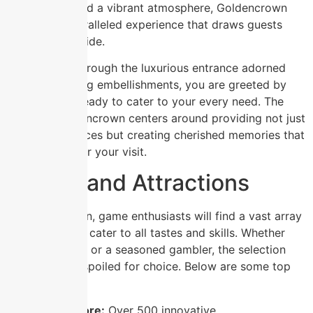
architecture and a vibrant atmosphere, Goldencrown
offers an unparalleled experience that draws guests
from far and wide.
As you glide through the luxurious entrance adorned
with shimmering embellishments, you are greeted by
friendly staff ready to cater to your every need. The
ethos of Goldencrown centers around providing not just
gambling services but creating cherished memories that
linger long after your visit.
Games and Attractions
At Goldencrown, game enthusiasts will find a vast array
of options that cater to all tastes and skills. Whether
you’re a novice or a seasoned gambler, the selection
will leave you spoiled for choice. Below are some top
highlights:
Slots Galore:
Over 500 innovative