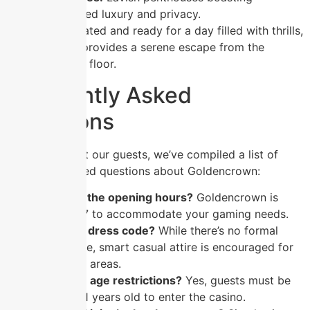
unparalleled luxury and privacy.
Awake rejuvenated and ready for a day filled with thrills,
as each room provides a serene escape from the
bustling casino floor.
Frequently Asked
Questions
To better assist our guests, we’ve compiled a list of
commonly asked questions about Goldencrown:
What are the opening hours?
Goldencrown is
open 24/7 to accommodate your gaming needs.
Is there a dress code?
While there’s no formal
dress code, smart casual attire is encouraged for
the dining areas.
Are there age restrictions?
Yes, guests must be
at least 21 years old to enter the casino.