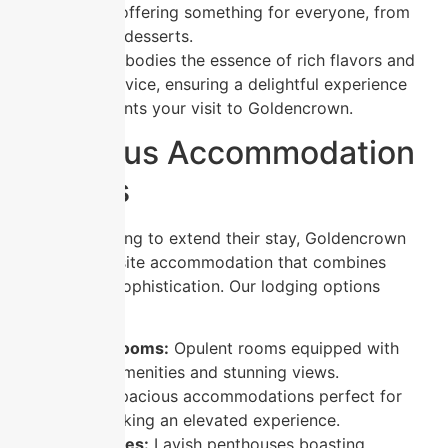
delights, offering something for everyone, from
salads to desserts.
Each venue embodies the essence of rich flavors and
impeccable service, ensuring a delightful experience
that complements your visit to Goldencrown.
Luxurious Accommodation
Options
For those wishing to extend their stay, Goldencrown
features exquisite accommodation that combines
comfort with sophistication. Our lodging options
include:
Deluxe Rooms:
Opulent rooms equipped with
modern amenities and stunning views.
Suites:
Spacious accommodations perfect for
those seeking an elevated experience.
Penthouses:
Lavish penthouses boasting