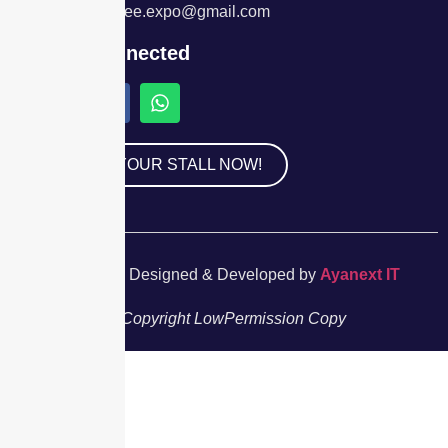
E-mail: immee.expo@gmail.com
Stay Connected
BOOK YOUR STALL NOW!
© 2025 BEPL | Designed & Developed by
Ayanext IT
Privacy Policy
Copyright Low
Permission Copy