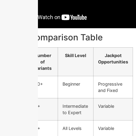
Game Comparison Table
Game
Number
Skill Level
Jackpot
Type
of
Opportunities
Variants
Slots
500+
Beginner
Progressive
and Fixed
Table
40+
Intermediate
Variable
Games
to Expert
Live
20+
All Levels
Variable
Dealer