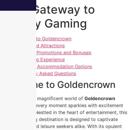
Your Gateway to
Luxury Gaming
Welcome to Goldencrown
Games and Attractions
Exclusive Promotions and Bonuses
Fine Dining Experience
Luxurious Accommodation Options
Frequently Asked Questions
Welcome to Goldencrown
Step inside the magnificent world of
Goldencrown
casino
, where every moment sparkles with excitement
and elegance. Nestled in the heart of entertainment, this
premier gaming destination is designed to captivate
avid players and leisure seekers alike. With its opulent