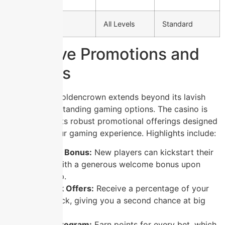
Bingo
5
All Levels
Standard
Exclusive Promotions and
Bonuses
The allure of Goldencrown extends beyond its lavish
decor and outstanding gaming options. The casino is
renowned for its robust promotional offerings designed
to enhance your gaming experience. Highlights include:
Welcome Bonus:
New players can kickstart their
journey with a generous welcome bonus upon
signing up.
Cashback Offers:
Receive a percentage of your
losses back, giving you a second chance at big
wins.
Loyalty Program:
Earn points for every bet, which