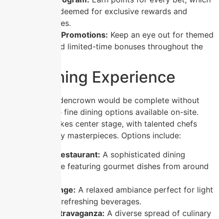
can be redeemed for exclusive rewards and
experiences.
Seasonal Promotions:
Keep an eye out for themed
events and limited-time bonuses throughout the
year!
Fine Dining Experience
No visit to Goldencrown would be complete without
indulging in the fine dining options available on-site.
Gastronomy takes center stage, with talented chefs
crafting culinary masterpieces. Options include:
Elegant Restaurant:
A sophisticated dining
experience featuring gourmet dishes from around
the world.
Café Lounge:
A relaxed ambiance perfect for light
bites and refreshing beverages.
Buffet Extravaganza:
A diverse spread of culinary