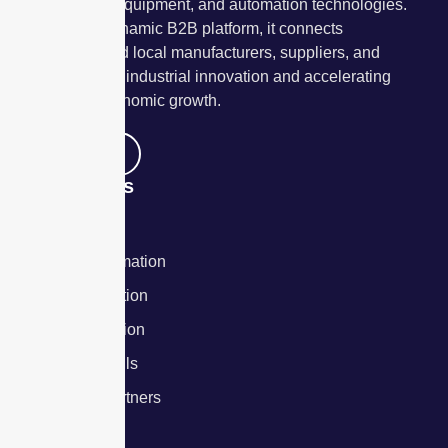
manufacturing equipment, and automation technologies.
Serving as a dynamic B2B platform, it connects
international and local manufacturers, suppliers, and
buyers—driving industrial innovation and accelerating
the nation’s economic growth.
Read More
Quick Links
About Us
Exhibitor Information
Visitor Information
Booth Information
Furniture Details
Authorized Partners
Contact Us