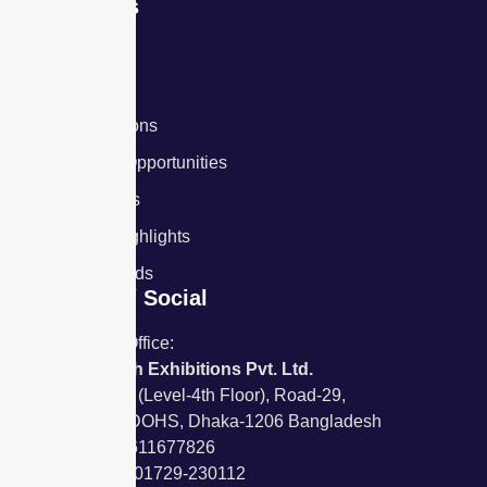
Exhibitions
IMMEE 2026
IAE 2026
Previous Editions
Sponsorship Opportunities
Partner with Us
Exhibitions Highlights
Expo Media Kids
Contact / Social
Corporate Office:
Bangladesh Exhibitions Pvt. Ltd.
House-409, (Level-4th Floor), Road-29,
Mohakhali DOHS, Dhaka-1206 Bangladesh
Tel: +88 09611677826
Mobile: +8801729-230112