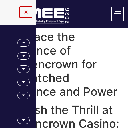
X
Embrace the
Radiance of
Goldencrown for
Unmatched
Elegance and Power
Unleash the Thrill at
Goldencrown Casino: