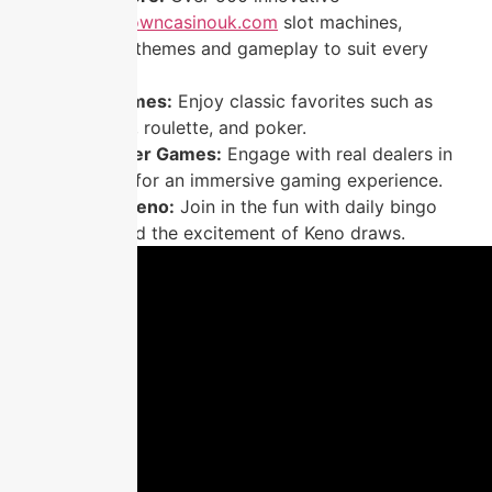
goldencrowncasinouk.com
slot machines,
featuring themes and gameplay to suit every
palate.
Table Games:
Enjoy classic favorites such as
blackjack, roulette, and poker.
Live Dealer Games:
Engage with real dealers in
real-time for an immersive gaming experience.
Bingo & Keno:
Join in the fun with daily bingo
games and the excitement of Keno draws.