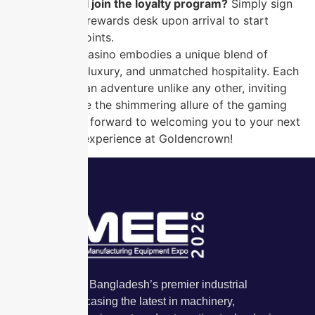
How can I join the loyalty program?
Simply sign
up at the rewards desk upon arrival to start
earning points.
Goldencrown casino embodies a unique blend of
entertainment, luxury, and unmatched hospitality. Each
visit promises an adventure unlike any other, inviting
you to embrace the shimmering allure of the gaming
world. We look forward to welcoming you to your next
unforgettable experience at Goldencrown!
IMMEE & IAE is Bangladesh’s premier industrial
exhibition showcasing the latest in machinery,