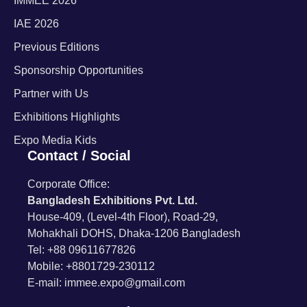
IMMEE 2026
IAE 2026
Previous Editions
Sponsorship Opportunities
Partner with Us
Exhibitions Highlights
Expo Media Kids
Contact / Social
Corporate Office:
Bangladesh Exhibitions Pvt. Ltd.
House-409, (Level-4th Floor), Road-29,
Mohakhali DOHS, Dhaka-1206 Bangladesh
Tel: +88 09611677826
Mobile: +8801729-230112
E-mail: immee.expo@gmail.com