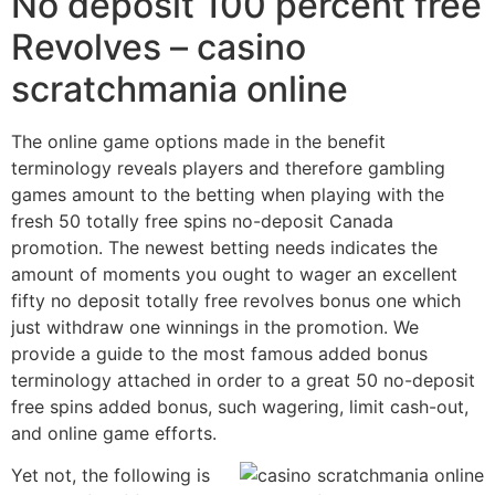
No deposit 100 percent free
Revolves – casino
scratchmania online
The online game options made in the benefit
terminology reveals players and therefore gambling
games amount to the betting when playing with the
fresh 50 totally free spins no-deposit Canada
promotion. The newest betting needs indicates the
amount of moments you ought to wager an excellent
fifty no deposit totally free revolves bonus one which
just withdraw one winnings in the promotion. We
provide a guide to the most famous added bonus
terminology attached in order to a great 50 no-deposit
free spins added bonus, such wagering, limit cash-out,
and online game efforts.
Yet not, the following is