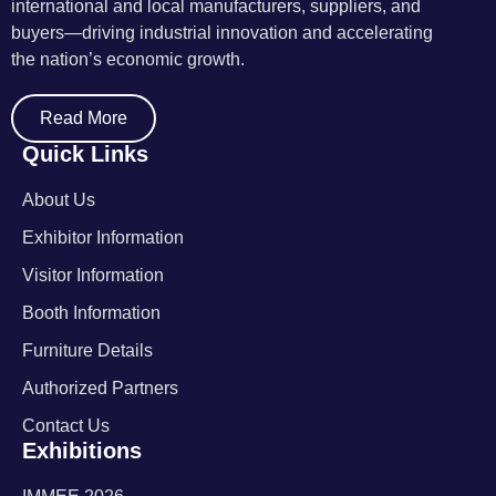
international and local manufacturers, suppliers, and
buyers—driving industrial innovation and accelerating
the nation’s economic growth.
Read More
Quick Links
About Us
Exhibitor Information
Visitor Information
Booth Information
Furniture Details
Authorized Partners
Contact Us
Exhibitions