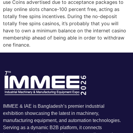
use Coins advertised due to acceptance packages to
play online slots chance-100 percent free, acting as
totally free spins incentives. During the no-deposit
totally free spins casinos, it’s probably that you will
have to own a minimum balance on the internet casino
membership ahead of being able in order to withdraw
one finance.
IMMEE & IAE is Bangladesh’s premier industrial
exhibition showcasing the latest in machinery,
manufacturing equipment, and automation technologies.
Serving as a dynamic B2B platform, it connects