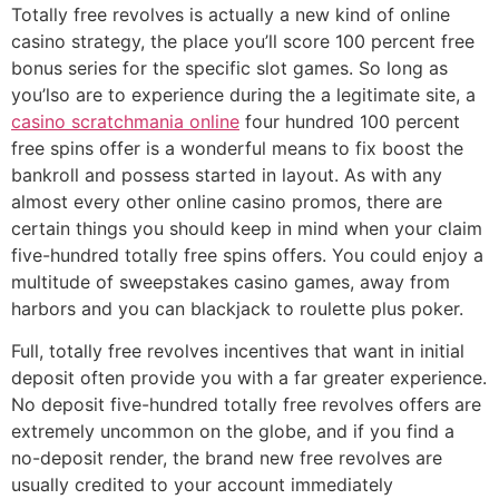
Totally free revolves is actually a new kind of online
casino strategy, the place you’ll score 100 percent free
bonus series for the specific slot games. So long as
you’lso are to experience during the a legitimate site, a
casino scratchmania online
four hundred 100 percent
free spins offer is a wonderful means to fix boost the
bankroll and possess started in layout. As with any
almost every other online casino promos, there are
certain things you should keep in mind when your claim
five-hundred totally free spins offers. You could enjoy a
multitude of sweepstakes casino games, away from
harbors and you can blackjack to roulette plus poker.
Full, totally free revolves incentives that want in initial
deposit often provide you with a far greater experience.
No deposit five-hundred totally free revolves offers are
extremely uncommon on the globe, and if you find a
no-deposit render, the brand new free revolves are
usually credited to your account immediately