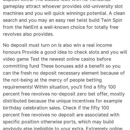
gameplay attract whoever provides old-university slot
machines and you will quick winnings potential.
A clean
search and you may an easy reel twist build Twin Spin
from the NetEnt a well-known choice for totally free
revolves also provides.
No deposit must turn on Is also win a real income
honours Provide a good idea to check slots and you will
video game Test the newest online casino before
committing fund These bonuses add a benefit so you
can the fresh no deposit necessary element because of
the not-being at the mercy of people betting
requirements! Within situation, you’ll find a fifty 100
percent free revolves no-deposit zero bet offer, mostly
distributed because the unique incentives for example
birthday celebration sales. Check if the fifty 100
percent free revolves no deposit are associated with
specific position otherwise ports, which may build
anybody else ineligible to your extra. Extremely online