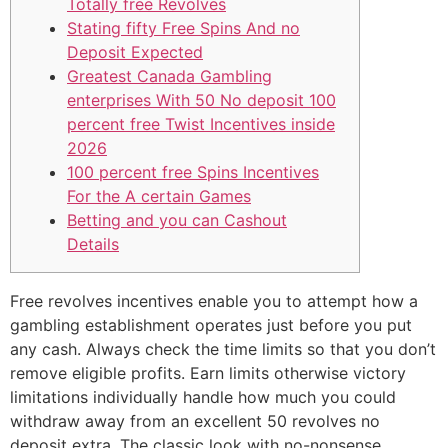
Totally free Revolves
Stating fifty Free Spins And no
Deposit Expected
Greatest Canada Gambling
enterprises With 50 No deposit 100
percent free Twist Incentives inside
2026
100 percent free Spins Incentives
For the A certain Games
Betting and you can Cashout
Details
Free revolves incentives enable you to attempt how a
gambling establishment operates just before you put
any cash. Always check the time limits so that you don’t
remove eligible profits. Earn limits otherwise victory
limitations individually handle how much you could
withdraw away from an excellent 50 revolves no
deposit extra. The classic look with no-nonsense