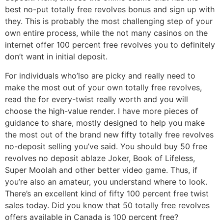
best no-put totally free revolves bonus and sign up with
they. This is probably the most challenging step of your
own entire process, while the not many casinos on the
internet offer 100 percent free revolves you to definitely
don’t want in initial deposit.
For individuals who’lso are picky and really need to
make the most out of your own totally free revolves,
read the for every-twist really worth and you will
choose the high-value render. I have more pieces of
guidance to share, mostly designed to help you make
the most out of the brand new fifty totally free revolves
no-deposit selling you’ve said. You should buy 50 free
revolves no deposit ablaze Joker, Book of Lifeless,
Super Moolah and other better video game. Thus, if
you’re also an amateur, you understand where to look.
There’s an excellent kind of fifty 100 percent free twist
sales today. Did you know that 50 totally free revolves
offers available in Canada is 100 percent free?