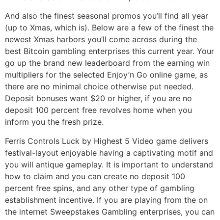
And also the finest seasonal promos you’ll find all year
(up to Xmas, which is). Below are a few of the finest the
newest Xmas harbors you’ll come across during the
best Bitcoin gambling enterprises this current year. Your
go up the brand new leaderboard from the earning win
multipliers for the selected Enjoy’n Go online game, as
there are no minimal choice otherwise put needed.
Deposit bonuses want $20 or higher, if you are no
deposit 100 percent free revolves home when you
inform you the fresh prize.
Ferris Controls Luck by Highest 5 Video game delivers
festival-layout enjoyable having a captivating motif and
you will antique gameplay. It is important to understand
how to claim and you can create no deposit 100
percent free spins, and any other type of gambling
establishment incentive. If you are playing from the on
the internet Sweepstakes Gambling enterprises, you can