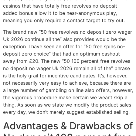
casinos that have totally free revolves no deposit
added bonus allow it to be near-anonymous play,
meaning you only require a contact target to try out.
The brand new “50 free revolves no deposit zero wager
Uk 2026 continue all the” also provides would be the
exception. I have seen an offer for “50 free spins no-
deposit zero choice” that had an optimum cashout
away from £20. The new “50 100 percent free revolves
no deposit no wager Uk 2026 remain all of the” phrase
is the holy grail for incentive candidates. It’s, however,
not necessarily very easy to achieve, because there are
a large number of gambling on line also offers, however,
the vigorous procedure make certain we wear’t skip a
thing. As soon as we state we modify the product sales
every day, we don’t merely suggest established selling.
Advantages & Drawbacks of