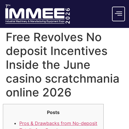
Free Revolves No
deposit Incentives
Inside the June
casino scratchmania
online 2026
Posts
Pros & Drawbacks from No-deposit