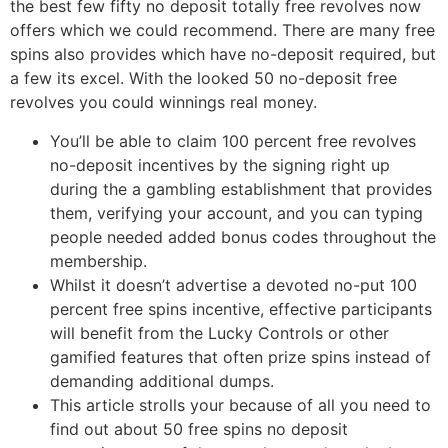
the best few fifty no deposit totally free revolves now
offers which we could recommend. There are many free
spins also provides which have no-deposit required, but
a few its excel. With the looked 50 no-deposit free
revolves you could winnings real money.
You’ll be able to claim 100 percent free revolves
no-deposit incentives by the signing right up
during the a gambling establishment that provides
them, verifying your account, and you can typing
people needed added bonus codes throughout the
membership.
Whilst it doesn’t advertise a devoted no-put 100
percent free spins incentive, effective participants
will benefit from the Lucky Controls or other
gamified features that often prize spins instead of
demanding additional dumps.
This article strolls your because of all you need to
find out about 50 free spins no deposit