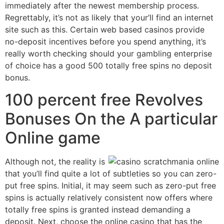
immediately after the newest membership process.
Regrettably, it’s not as likely that your’ll find an internet
site such as this. Certain web based casinos provide
no-deposit incentives before you spend anything, it’s
really worth checking should your gambling enterprise
of choice has a good 500 totally free spins no deposit
bonus.
100 percent free Revolves
Bonuses On the A particular
Online game
Although not, the reality is
that you’ll find quite a lot of subtleties so you can zero-
put free spins. Initial, it may seem such as zero-put free
spins is actually relatively consistent now offers where
totally free spins is granted instead demanding a
deposit. Next, choose the online casino that has the