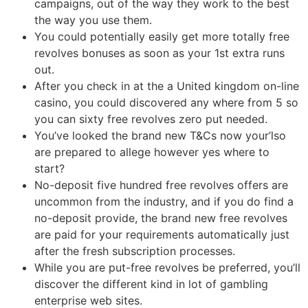
campaigns, out of the way they work to the best
the way you use them.
You could potentially easily get more totally free
revolves bonuses as soon as your 1st extra runs
out.
After you check in at the a United kingdom on-line
casino, you could discovered any where from 5 so
you can sixty free revolves zero put needed.
You’ve looked the brand new T&Cs now your’lso
are prepared to allege however yes where to
start?
No-deposit five hundred free revolves offers are
uncommon from the industry, and if you do find a
no-deposit provide, the brand new free revolves
are paid for your requirements automatically just
after the fresh subscription processes.
While you are put-free revolves be preferred, you’ll
discover the different kind in lot of gambling
enterprise web sites.