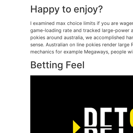
Happy to enjoy?
I examined max choice limits if you are wager
game-loading rate and tracked large-power a
pokies around australia, we accomplished han
sense. Australian on line pokies render large 
mechanics for example Megaways, people will
Betting Feel