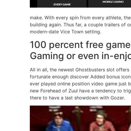
make. With every spin from every athlete, the
building again. Thus far, a couple trailers o
modern-date Vice Town setting.
100 percent free game
Gaming or even in-enjo
All in all, the newest Ghostbusters slot offer
fortunate enough discover Added bonus icons,
ever played online position video game just b
new Forehead of Zuul have a tendency to trig
there to have a last showdown with Gozer.