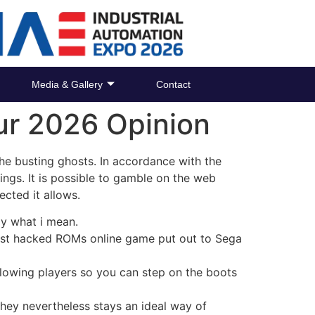
Media & Gallery
Contact
ur 2026 Opinion
the busting ghosts. In accordance with the
tings.
It is possible to gamble on the web
ected it allows.
ly what i mean.
ewest hacked ROMs online game put out to Sega
lowing players so you can step on the boots
they nevertheless stays an ideal way of