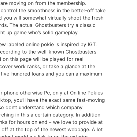
u are moving on from the membership.
 control the smoothness in the better-off take
d you will somewhat virtually shoot the fresh
rds. The actual Ghostbusters try a classic
ght up game who’s solid gameplay.
w labeled online pokie is inspired by IGT,
 according to the well-known Ghostbusters
on this page will be played for real
scover work ranks, or take a glance at the
f five-hundred loans and you can a maximum
r phone otherwise Pc, only at On line Pokies
esktop, you’ll have the exact same fast-moving
also don’t understand which company
ching in this a certain category. In addition
inks for hours on end – we love to provide at
p off at the top of the newest webpage. A lot
dent world we link to on the exterior