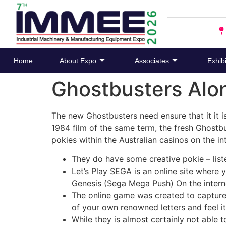
Home
About Expo
Associates
Exhibi
Ghostbusters Alon
The new Ghostbusters need ensure that it it i
1984 film of the same term, the fresh Ghostb
pokies within the Australian casinos on the i
They do have some creative pokie – list
Let’s Play SEGA is an online site where
Genesis (Sega Mega Push) On the intern
The online game was created to capture
of your own renowned letters and feel i
While they is almost certainly not able 