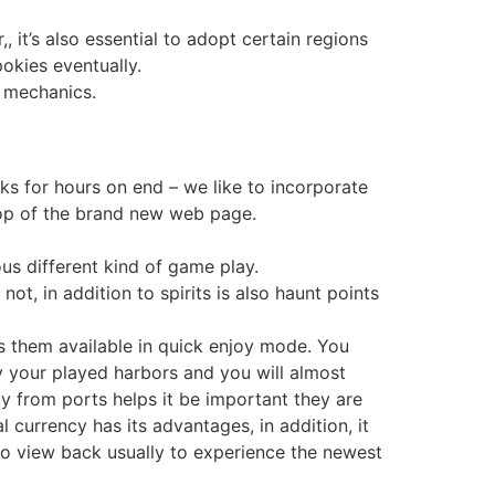
 it’s also essential to adopt certain regions
okies eventually.
s mechanics.
nks for hours on end – we like to incorporate
 top of the brand new web page.
s different kind of game play.
not, in addition to spirits is also haunt points
s them available in quick enjoy mode. You
y your played harbors and you will almost
from ports helps it be important they are
 currency has its advantages, in addition, it
so view back usually to experience the newest