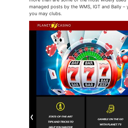
managed posts by the WMS, IGT and Bally – y
you may clubs.