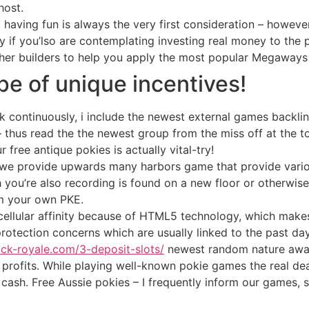
host.
ving fun is always the very first consideration – however,,
 if you’lso are contemplating investing real money to the p
other builders to help you apply the most popular Megaway
pe of unique incentives!
ck continuously, i include the newest external games backli
 – thus read the the newest group from the miss off at the
ur free antique pokies is actually vital-try!
 we provide upwards many harbors game that provide variou
ch you’re also recording is found on a new floor or otherwise 
m your own PKE.
e cellular affinity because of HTML5 technology, which make
rotection concerns which are usually linked to the past da
ack-royale.com/3-deposit-slots/
newest random nature away 
profits. While playing well-known pokie games the real deal
 cash. Free Aussie pokies – I frequently inform our games, 