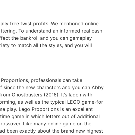
lly free twist profits. We mentioned online
ttering. To understand an informed real cash
ffect the bankroll and you can gameplay
ety to match all the styles, and you will
Proportions, professionals can take
f since the new characters and you can Abby
rom Ghostbusters (2016). It’s laden with
forming, as well as the typical LEGO game-for
e play. Lego Proportions is an excellent
time game in which letters out of additional
rossover. Like many online game on the
 had been exactly about the brand new highest