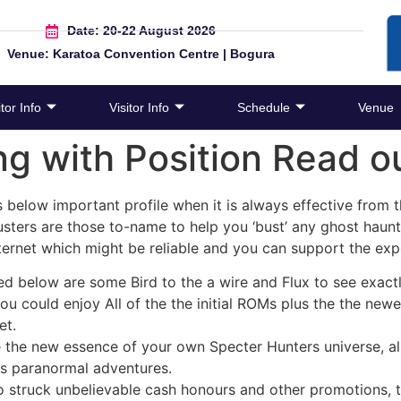
Date: 20-22 August 2026
Venue: Karatoa Convention Centre | Bogura
tor Info
Visitor Info
Schedule
Venue
g with Position Read o
s below important profile when it is always effective from 
usters are those to-name to help you ‘bust’ any ghost haun
nternet which might be reliable and you can support the exp
ed below are some Bird to the a wire and Flux to see exact
 you could enjoy All of the the initial ROMs plus the the n
et.
 the new essence of your own Specter Hunters universe, al
ts paranormal adventures.
to struck unbelievable cash honours and other promotions, 