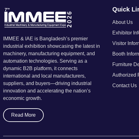
Quick Li
About Us
Exhibitor In
IMMEE & IAE is Bangladesh’s premier
Visitor Info
industrial exhibition showcasing the latest in
machinery, manufacturing equipment, and
Booth Infor
automation technologies. Serving as a
Furniture De
dynamic B2B platform, it connects
Authorized 
international and local manufacturers,
suppliers, and buyers—driving industrial
Contact Us
innovation and accelerating the nation’s
economic growth.
Read More