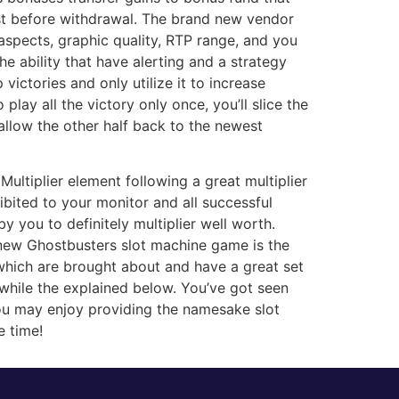
st before withdrawal. The brand new vendor
 aspects, graphic quality, RTP range, and you
he ability that have alerting and a strategy
victories and only utilize it to increase
play all the victory only once, you’ll slice the
l allow the other half back to the newest
ultiplier element following a great multiplier
ibited to your monitor and all successful
by you to definitely multiplier well worth.
 new Ghostbusters slot machine game is the
s which are brought about and have a great set
hile the explained below. You’ve got seen
ou may enjoy providing the namesake slot
e time!