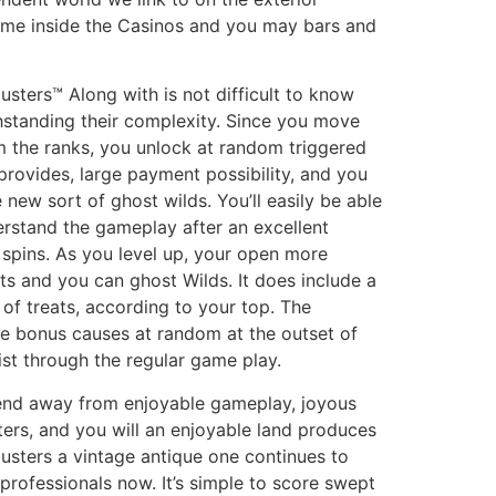
ame inside the Casinos and you may bars and
sters™ Along with is not difficult to know
hstanding their complexity. Since you move
m the ranks, you unlock at random triggered
provides, large payment possibility, and you
 new sort of ghost wilds. You’ll easily be able
erstand the gameplay after an excellent
 spins. As you level up, your open more
ts and you can ghost Wilds. It does include a
 of treats, according to your top. The
e bonus causes at random at the outset of
st through the regular game play.
end away from enjoyable gameplay, joyous
ters, and you will an enjoyable land produces
usters a vintage antique one continues to
rofessionals now. It’s simple to score swept