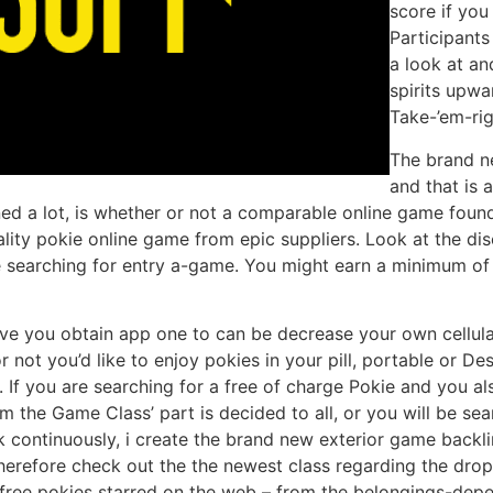
score if yo
Participants
a look at an
spirits upwa
Take-’em-ri
The brand ne
and that is
d a lot, is whether or not a comparable online game found 
ality pokie online game from epic suppliers. Look at the di
e searching for entry a-game. You might earn a minimum o
ave you obtain app one to can be decrease your own cellula
r not you’d like to enjoy pokies in your pill, portable or D
. If you are searching for a free of charge Pokie and you 
m the Game Class’ part is decided to all, or you will be sear
k continuously, i create the brand new exterior game backl
therefore check out the the newest class regarding the dro
ree pokies starred on the web – from the belongings-depen