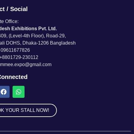
t / Social
e Office:
esh Exhibitions Pvt. Ltd.
09, (Level-4th Floor), Road-29,
ali DOHS, Dhaka-1206 Bangladesh
8 09611677826
 +8801729-230112
 immee.expo@gmail.com
Connected
K YOUR STALL NOW!