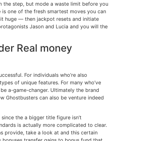
m the step, but mode a waste limit before you
 is one of the fresh smartest moves you can
it huge — then jackpot resets and initiate
 protagonists Jason and Lucia and you will the
nder Real money
uccessful. For individuals who’re also
 types of unique features. For many who’ve
ly be a-game-changer. Ultimately the brand
ew Ghostbusters can also be venture indeed
ince the a bigger title figure isn’t
andards is actually more complicated to clear.
s provide, take a look at and this certain
ns bonuses transfer gains to bonus fund that