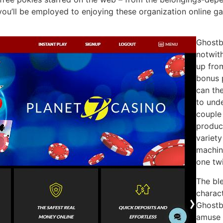
ou’ll be employed to enjoying these organization online g
Ghostbu
notwit
up fro
bonus 
can the
to und
couple
produc
variety
machin
one twi
The bl
charac
Ghostb
amuse p