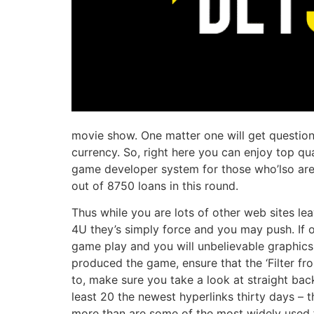
movie show. One matter one will get questione
currency. So, right here you can enjoy top qu
game developer system for those who’lso ar
out of 8750 loans in this round.
Thus while you are lots of other web sites le
4U they’s simply force and you may push. If o
game play and you will unbelievable graphics
produced the game, ensure that the ‘Filter fro
to, make sure you take a look at straight bac
least 20 the newest hyperlinks thirty days – 
more than are some of the most widely used f