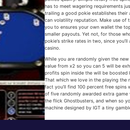
has to meet wagering requirements ju
trailing a good pokie establishes their
can volatility reputation. Make use of t
you to ensures your own wallet the top 
smaller payouts. Yet not, for those who 
pokie’s strike rates in two, since you’l
casino.
While you are randomly given the new M
value from x2 so you can 5 will be exh
profits spin inside the will be boosted 
That which we love in the playing the
fact you’ll find 100 percent free spin
of five randomly awarded extra game w
the flick Ghostbusters, and when so y
machine designed by IGT a tiny gambl