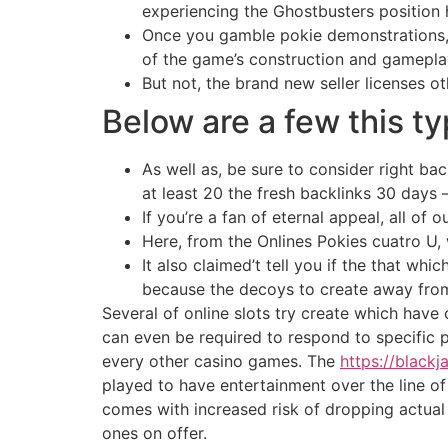
experiencing the Ghostbusters position 
Once you gamble pokie demonstrations, ha
of the game’s construction and gameplay
But not, the brand new seller licenses 
Below are a few this ty
As well as, be sure to consider right ba
at least 20 the fresh backlinks 30 days
If you’re a fan of eternal appeal, all of o
Here, from the Onlines Pokies cuatro U,
It also claimed’t tell you if the that whi
because the decoys to create away fro
Several of online slots try create which hav
can even be required to respond to specific p
every other casino games. The
https://blackj
played to have entertainment over the line of 
comes with increased risk of dropping actual
ones on offer.