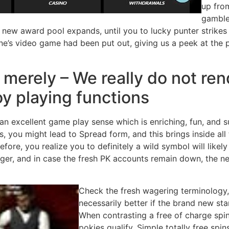
up fro
gamble
 new award pool expands, until you to lucky punter strikes 
f one’s video game had been put out, giving us a peek at the
 merely – We really do not re
y playing functions
s an excellent game play sense which is enriching, fun, and s
 you might lead to Spread form, and this brings inside all
efore, you realize you to definitely a wild symbol will like
ger, and in case the fresh PK accounts remain down, the n
Check the fresh wagering terminology, s
necessarily better if the brand new st
When contrasting a free of charge spin
pokies qualify. Simple totally free spi