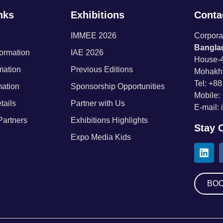
nks
Exhibitions
Contac
IMMEE 2026
Corporat
Banglad
formation
IAE 2026
House-4
rmation
Previous Editions
Mohakh
Tel: +8
mation
Sponsorship Opportunities
Mobile:
tails
Partner with Us
E-mail:
Partners
Exhibitions Highlights
Stay 
Expo Media Kids
BOO