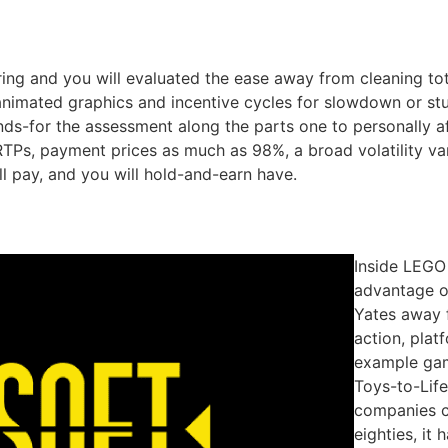
ing and you will evaluated the ease away from cleaning tota
nimated graphics and incentive cycles for slowdown or stu
ds-for the assessment along the parts one to personally a
RTPs, payment prices as much as 98%, a broad volatility vari
 pay, and you will hold-and-earn have.
Inside LEGO 
advantage o
Yates away f
action, plat
example gam
Toys-to-Life
companies c
eighties, it