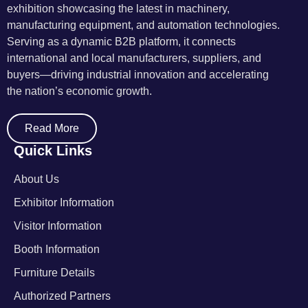
exhibition showcasing the latest in machinery,
manufacturing equipment, and automation technologies.
Serving as a dynamic B2B platform, it connects
international and local manufacturers, suppliers, and
buyers—driving industrial innovation and accelerating
the nation’s economic growth.
Read More
Quick Links
About Us
Exhibitor Information
Visitor Information
Booth Information
Furniture Details
Authorized Partners