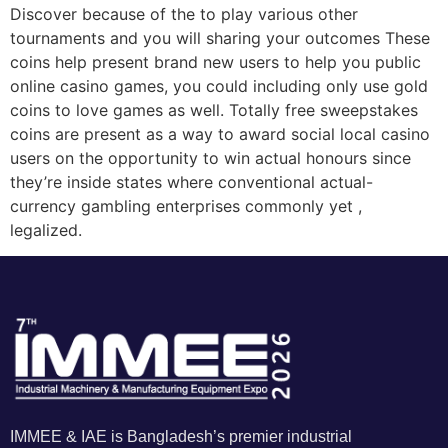
Discover because of the to play various other
tournaments and you will sharing your outcomes These
coins help present brand new users to help you public
online casino games, you could including only use gold
coins to love games as well. Totally free sweepstakes
coins are present as a way to award social local casino
users on the opportunity to win actual honours since
they’re inside states where conventional actual-
currency gambling enterprises commonly yet ,
legalized.
IMMEE & IAE is Bangladesh’s premier industrial