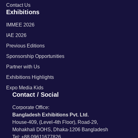
Contact Us
Exhibitions
IMMEE 2026
IAE 2026
Previous Editions
Sponsorship Opportunities
Partner with Us
Exhibitions Highlights
Expo Media Kids
Contact / Social
Corporate Office:
Bangladesh Exhibitions Pvt. Ltd.
House-409, (Level-4th Floor), Road-29,
Mohakhali DOHS, Dhaka-1206 Bangladesh
Tel: +88 09611677826