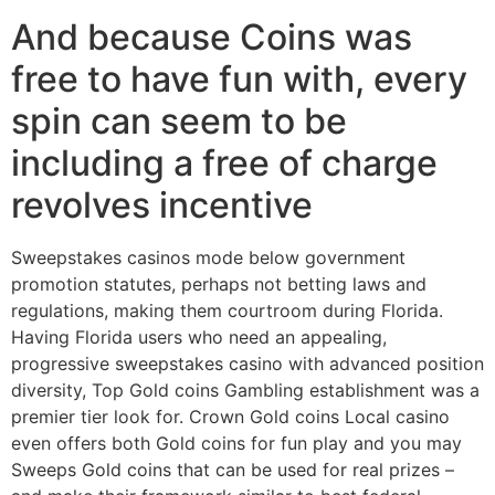
And because Coins was
free to have fun with, every
spin can seem to be
including a free of charge
revolves incentive
Sweepstakes casinos mode below government
promotion statutes, perhaps not betting laws and
regulations, making them courtroom during Florida.
Having Florida users who need an appealing,
progressive sweepstakes casino with advanced position
diversity, Top Gold coins Gambling establishment was a
premier tier look for. Crown Gold coins Local casino
even offers both Gold coins for fun play and you may
Sweeps Gold coins that can be used for real prizes –