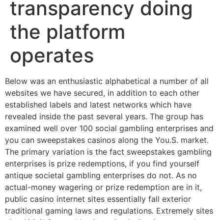
transparency doing
the platform
operates
Below was an enthusiastic alphabetical a number of all
websites we have secured, in addition to each other
established labels and latest networks which have
revealed inside the past several years. The group has
examined well over 100 social gambling enterprises and
you can sweepstakes casinos along the You.S. market.
The primary variation is the fact sweepstakes gambling
enterprises is prize redemptions, if you find yourself
antique societal gambling enterprises do not. As no
actual-money wagering or prize redemption are in it,
public casino internet sites essentially fall exterior
traditional gaming laws and regulations. Extremely sites