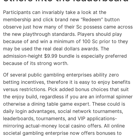
Participants can invariably take a look at the
membership and click brand new “Redeem” button
observe just how many of their Sc possess came across
the new playthrough standards. Players should play
because of and win a minimum of 100 Sc prior to they
may be used the real deal dollars awards. The
admission-height $9.99 bundle is especially preferred
because of its strong worth.
Of several public gambling enterprises ability zero
betting incentives, therefore it is easy to enjoy benefits
versus restrictions. Pick added bonus choices that suit
the enjoy build, regardless if you are an informal spinner
otherwise a dining table game expert. These could is
daily login advantages, social network tournaments,
leaderboards, tournaments, and VIP applications-
mirroring actual-money local casino offers. All online
societal gambling enterprise now offers bonuses to