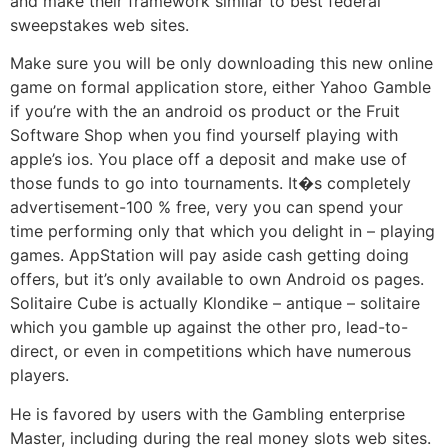
and make their framework similar to best federal
sweepstakes web sites.
Make sure you will be only downloading this new online
game on formal application store, either Yahoo Gamble
if you’re with the an android os product or the Fruit
Software Shop when you find yourself playing with
apple’s ios. You place off a deposit and make use of
those funds to go into tournaments. It�s completely
advertisement-100 % free, very you can spend your
time performing only that which you delight in – playing
games. AppStation will pay aside cash getting doing
offers, but it’s only available to own Android os pages.
Solitaire Cube is actually Klondike – antique – solitaire
which you gamble up against the other pro, lead-to-
direct, or even in competitions which have numerous
players.
He is favored by users with the Gambling enterprise
Master, including during the real money slots web sites.