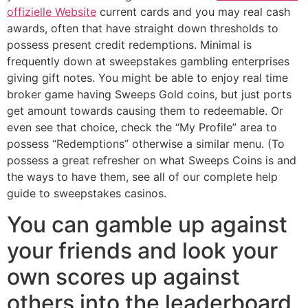
offizielle Website
current cards and you may real cash
awards, often that have straight down thresholds to
possess present credit redemptions. Minimal is
frequently down at sweepstakes gambling enterprises
giving gift notes. You might be able to enjoy real time
broker game having Sweeps Gold coins, but just ports
get amount towards causing them to redeemable. Or
even see that choice, check the “My Profile” area to
possess “Redemptions” otherwise a similar menu. (To
possess a great refresher on what Sweeps Coins is and
the ways to have them, see all of our complete help
guide to sweepstakes casinos.
You can gamble up against
your friends and look your
own scores up against
others into the leaderboard