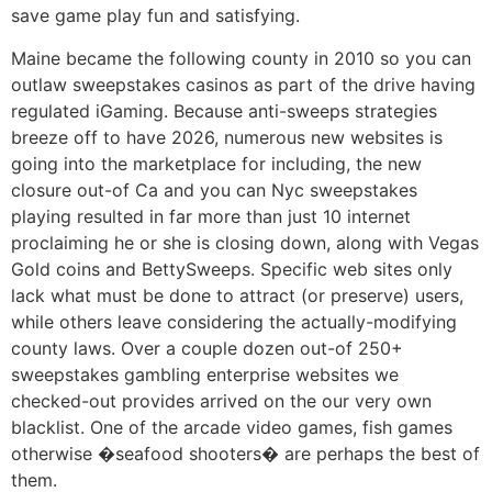
save game play fun and satisfying.
Maine became the following county in 2010 so you can
outlaw sweepstakes casinos as part of the drive having
regulated iGaming. Because anti-sweeps strategies
breeze off to have 2026, numerous new websites is
going into the marketplace for including, the new
closure out-of Ca and you can Nyc sweepstakes
playing resulted in far more than just 10 internet
proclaiming he or she is closing down, along with Vegas
Gold coins and BettySweeps. Specific web sites only
lack what must be done to attract (or preserve) users,
while others leave considering the actually-modifying
county laws. Over a couple dozen out-of 250+
sweepstakes gambling enterprise websites we
checked-out provides arrived on the our very own
blacklist. One of the arcade video games, fish games
otherwise �seafood shooters� are perhaps the best of
them.