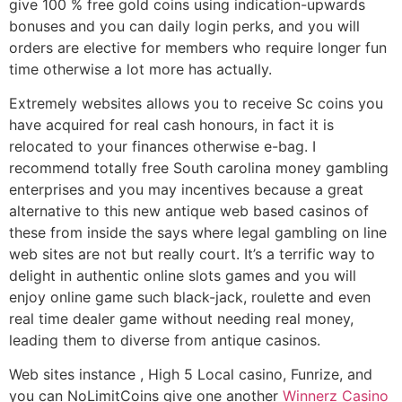
give 100 % free gold coins using indication-upwards
bonuses and you can daily login perks, and you will
orders are elective for members who require longer fun
time otherwise a lot more has actually.
Extremely websites allows you to receive Sc coins you
have acquired for real cash honours, in fact it is
relocated to your finances otherwise e-bag. I
recommend totally free South carolina money gambling
enterprises and you may incentives because a great
alternative to this new antique web based casinos of
these from inside the says where legal gambling on line
web sites are not but really court. It’s a terrific way to
delight in authentic online slots games and you will
enjoy online game such black-jack, roulette and even
real time dealer game without needing real money,
leading them to diverse from antique casinos.
Web sites instance , High 5 Local casino, Funrize, and
you can NoLimitCoins give one another
Winnerz Casino