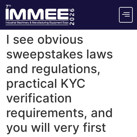
I see obvious
sweepstakes laws
and regulations,
practical KYC
verification
requirements, and
you will very first