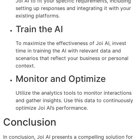
Joi AI to fit your specific requirements, including
setting up responses and integrating it with your
existing platforms.
Train the AI
To maximize the effectiveness of Joi AI, invest
time in training the AI with relevant data and
scenarios that reflect your business or personal
context.
Monitor and Optimize
Utilize the analytics tools to monitor interactions
and gather insights. Use this data to continuously
optimize Joi AI’s performance.
Conclusion
In conclusion, Joi AI presents a compelling solution for