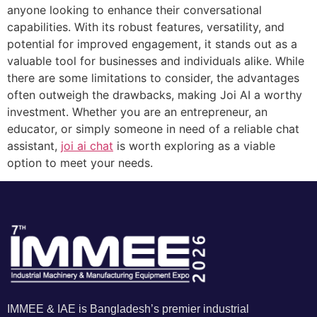
anyone looking to enhance their conversational
capabilities. With its robust features, versatility, and
potential for improved engagement, it stands out as a
valuable tool for businesses and individuals alike. While
there are some limitations to consider, the advantages
often outweigh the drawbacks, making Joi AI a worthy
investment. Whether you are an entrepreneur, an
educator, or simply someone in need of a reliable chat
assistant,
joi ai chat
is worth exploring as a viable
option to meet your needs.
IMMEE & IAE is Bangladesh’s premier industrial