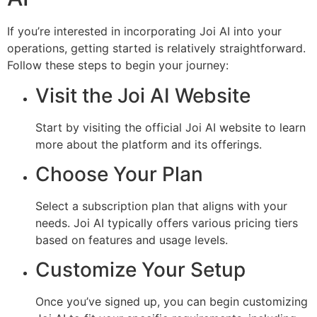
If you’re interested in incorporating Joi AI into your
operations, getting started is relatively straightforward.
Follow these steps to begin your journey:
Visit the Joi AI Website
Start by visiting the official Joi AI website to learn
more about the platform and its offerings.
Choose Your Plan
Select a subscription plan that aligns with your
needs. Joi AI typically offers various pricing tiers
based on features and usage levels.
Customize Your Setup
Once you’ve signed up, you can begin customizing