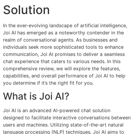
Solution
In the ever-evolving landscape of artificial intelligence,
Joi AI has emerged as a noteworthy contender in the
realm of conversational agents. As businesses and
individuals seek more sophisticated tools to enhance
communication, Joi AI promises to deliver a seamless
chat experience that caters to various needs. In this
comprehensive review, we will explore the features,
capabilities, and overall performance of Joi AI to help
you determine if it’s the right fit for you.
What is Joi AI?
Joi AI is an advanced AI-powered chat solution
designed to facilitate interactive conversations between
users and machines. Utilizing state-of-the-art natural
language processing (NLP) techniques, Joi AI aims to