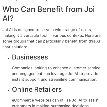
Who Can Benefit from Joi
AI?
Joi AI is designed to serve a wide range of users,
making it a versatile tool in various contexts. Here are
some groups that can particularly benefit from this AI
chat solution:
Businesses
Companies looking to enhance customer service
and engagement can leverage Joi AI to provide
instant support and streamline communication.
Online Retailers
eCommerce websites can utilize Joi AI to assist
customers in making purchasing decisions,