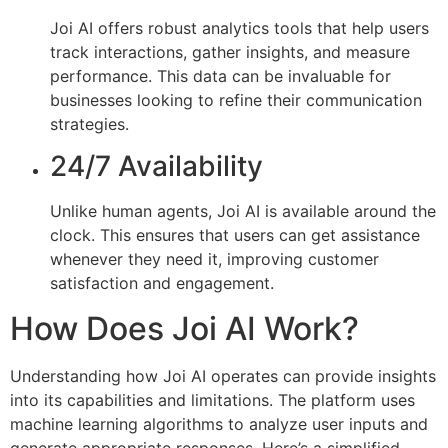
Joi AI offers robust analytics tools that help users
track interactions, gather insights, and measure
performance. This data can be invaluable for
businesses looking to refine their communication
strategies.
24/7 Availability
Unlike human agents, Joi AI is available around the
clock. This ensures that users can get assistance
whenever they need it, improving customer
satisfaction and engagement.
How Does Joi AI Work?
Understanding how Joi AI operates can provide insights
into its capabilities and limitations. The platform uses
machine learning algorithms to analyze user inputs and
generate appropriate responses. Here’s a simplified