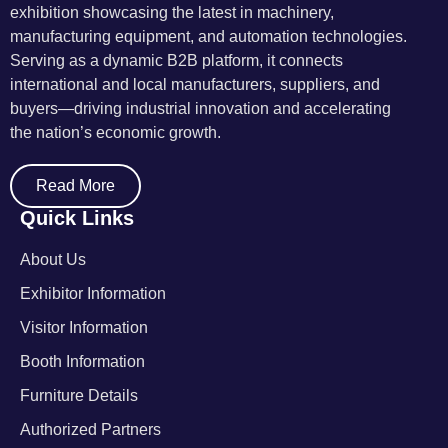
exhibition showcasing the latest in machinery,
manufacturing equipment, and automation technologies.
Serving as a dynamic B2B platform, it connects
international and local manufacturers, suppliers, and
buyers—driving industrial innovation and accelerating
the nation’s economic growth.
Read More
Quick Links
About Us
Exhibitor Information
Visitor Information
Booth Information
Furniture Details
Authorized Partners