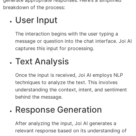
breakdown of the process:
User Input
The interaction begins with the user typing a
message or question into the chat interface. Joi AI
captures this input for processing.
Text Analysis
Once the input is received, Joi AI employs NLP
techniques to analyze the text. This involves
understanding the context, intent, and sentiment
behind the message.
Response Generation
After analyzing the input, Joi AI generates a
relevant response based on its understanding of