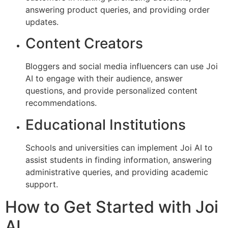
answering product queries, and providing order
updates.
Content Creators
Bloggers and social media influencers can use Joi
AI to engage with their audience, answer
questions, and provide personalized content
recommendations.
Educational Institutions
Schools and universities can implement Joi AI to
assist students in finding information, answering
administrative queries, and providing academic
support.
How to Get Started with Joi
AI