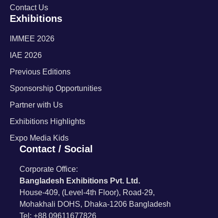
Contact Us
Exhibitions
IMMEE 2026
IAE 2026
Previous Editions
Sponsorship Opportunities
Partner with Us
Exhibitions Highlights
Expo Media Kids
Contact / Social
Corporate Office:
Bangladesh Exhibitions Pvt. Ltd.
House-409, (Level-4th Floor), Road-29,
Mohakhali DOHS, Dhaka-1206 Bangladesh
Tel: +88 09611677826