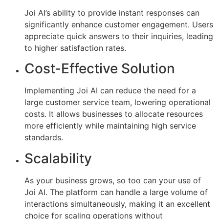
Joi AI’s ability to provide instant responses can
significantly enhance customer engagement. Users
appreciate quick answers to their inquiries, leading
to higher satisfaction rates.
Cost-Effective Solution
Implementing Joi AI can reduce the need for a
large customer service team, lowering operational
costs. It allows businesses to allocate resources
more efficiently while maintaining high service
standards.
Scalability
As your business grows, so too can your use of
Joi AI. The platform can handle a large volume of
interactions simultaneously, making it an excellent
choice for scaling operations without