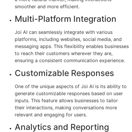
smoother and more efficient.
Multi-Platform Integration
Joi AI can seamlessly integrate with various
platforms, including websites, social media, and
messaging apps. This flexibility enables businesses
to reach their customers wherever they are,
ensuring a consistent communication experience.
Customizable Responses
One of the unique aspects of Joi AI is its ability to
generate customizable responses based on user
inputs. This feature allows businesses to tailor
their interactions, making conversations more
relevant and engaging for users.
Analytics and Reporting