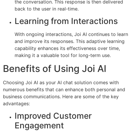
the conversation. This response is then delivered
back to the user in real-time.
Learning from Interactions
With ongoing interactions, Joi AI continues to learn
and improve its responses. This adaptive learning
capability enhances its effectiveness over time,
making it a valuable tool for long-term use.
Benefits of Using Joi AI
Choosing Joi AI as your AI chat solution comes with
numerous benefits that can enhance both personal and
business communications. Here are some of the key
advantages:
Improved Customer
Engagement