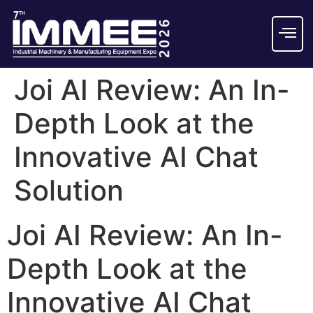
Joi AI Review: An In-
Depth Look at the
Innovative AI Chat
Solution
Joi AI Review: An In-
Depth Look at the
Innovative AI Chat