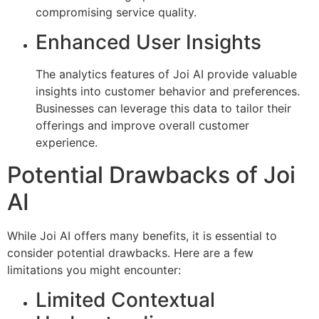
compromising service quality.
Enhanced User Insights
The analytics features of Joi AI provide valuable
insights into customer behavior and preferences.
Businesses can leverage this data to tailor their
offerings and improve overall customer
experience.
Potential Drawbacks of Joi
AI
While Joi AI offers many benefits, it is essential to
consider potential drawbacks. Here are a few
limitations you might encounter:
Limited Contextual