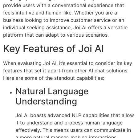
provide users with a conversational experience that
feels intuitive and human-like. Whether you are a
business looking to improve customer service or an
individual seeking assistance, Joi AI offers a versatile
platform that can adapt to various scenarios.
Key Features of Joi AI
When evaluating Joi AI, it’s essential to consider its key
features that set it apart from other AI chat solutions.
Here are some of the standout capabilities:
Natural Language
Understanding
Joi AI boasts advanced NLP capabilities that allow
it to understand and process human language
effectively. This means users can communicate in
a more natural manner, making interactions