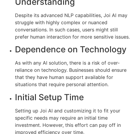
Understanding
Despite its advanced NLP capabilities, Joi AI may
struggle with highly complex or nuanced
conversations. In such cases, users might still
prefer human interaction for more sensitive issues.
Dependence on Technology
As with any AI solution, there is a risk of over-
reliance on technology. Businesses should ensure
that they have human support available for
situations that require personal attention.
Initial Setup Time
Setting up Joi AI and customizing it to fit your
specific needs may require an initial time
investment. However, this effort can pay off in
improved efficiency over time.