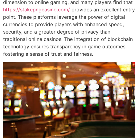
dimension to online gaming, and many players find that
https://stakepngcasino.com/
provides an excellent entry
point. These platforms leverage the power of digital
currencies to provide players with enhanced speed,
security, and a greater degree of privacy than
traditional online casinos. The integration of blockchain
technology ensures transparency in game outcomes,
fostering a sense of trust and fairness.