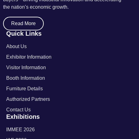
the nation’s economic growth.
Read More
Quick Links
About Us
Exhibitor Information
Visitor Information
Booth Information
Furniture Details
Authorized Partners
Contact Us
Exhibitions
IMMEE 2026