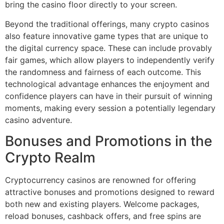
bring the casino floor directly to your screen.
Beyond the traditional offerings, many crypto casinos
also feature innovative game types that are unique to
the digital currency space. These can include provably
fair games, which allow players to independently verify
the randomness and fairness of each outcome. This
technological advantage enhances the enjoyment and
confidence players can have in their pursuit of winning
moments, making every session a potentially legendary
casino adventure.
Bonuses and Promotions in the
Crypto Realm
Cryptocurrency casinos are renowned for offering
attractive bonuses and promotions designed to reward
both new and existing players. Welcome packages,
reload bonuses, cashback offers, and free spins are