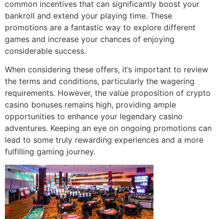
common incentives that can significantly boost your
bankroll and extend your playing time. These
promotions are a fantastic way to explore different
games and increase your chances of enjoying
considerable success.
When considering these offers, it’s important to review
the terms and conditions, particularly the wagering
requirements. However, the value proposition of crypto
casino bonuses remains high, providing ample
opportunities to enhance your legendary casino
adventures. Keeping an eye on ongoing promotions can
lead to some truly rewarding experiences and a more
fulfilling gaming journey.