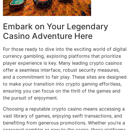
Embark on Your Legendary
Casino Adventure Here
For those ready to dive into the exciting world of digital
currency gambling, exploring platforms that prioritize
player experience is key. Many leading crypto casinos
offer a seamless interface, robust security measures,
and a commitment to fair play. These sites are designed
to make your transition into crypto gaming effortless,
ensuring you can focus on the thrill of the games and
the pursuit of enjoyment.
Choosing a reputable crypto casino means accessing a
vast library of games, enjoying swift transactions, and
benefiting from generous promotions. Whether you’re a
seasoned gambler or new to the scene, these platforms