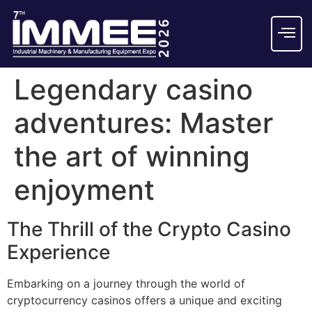
Legendary casino
adventures: Master
the art of winning
enjoyment
The Thrill of the Crypto Casino
Experience
Embarking on a journey through the world of
cryptocurrency casinos offers a unique and exciting