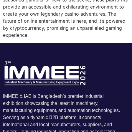
provide an accessible and exhilarating environment to
create your own legendary casino adventures. The
future of online entertainment is here, and it’s powered
by cryptocurrency, promising an unparalleled gaming
experience.
IMMEE & IAE is Bangladesh’s premier industrial
exhibition showcasing the latest in machinery,
manufacturing equipment, and automation technologies.
Serving as a dynamic B2B platform, it connects
international and local manufacturers, suppliers, and
buyers—driving industrial innovation and accelerating