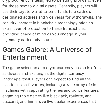
cryptocurrency is designed to be straightforward, even
for those new to digital assets. Generally, players will
use their crypto wallet to send funds to a casino’s
designated address and vice versa for withdrawals. The
security inherent in blockchain technology adds an
extra layer of protection to these transactions,
providing peace of mind as you engage in your
legendary casino adventures.
Games Galore: A Universe of
Entertainment
The game selection at a cryptocurrency casino is often
as diverse and exciting as the digital currency
landscape itself. Players can expect to find all the
classic casino favorites, including a wide array of slot
machines with captivating themes and bonus features,
engaging table games like blackjack, roulette, and
baccarat, and immersive live dealer experiences that