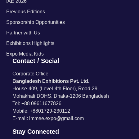
IAE 2026
Previous Editions
Sponsorship Opportunities
Partner with Us
Exhibitions Highlights
Expo Media Kids
Contact / Social
Corporate Office:
Bangladesh Exhibitions Pvt. Ltd.
House-409, (Level-4th Floor), Road-29,
Mohakhali DOHS, Dhaka-1206 Bangladesh
Tel: +88 09611677826
Mobile: +8801729-230112
E-mail: immee.expo@gmail.com
Stay Connected