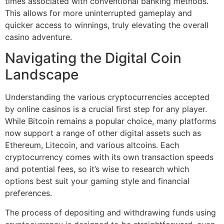
times associated with conventional banking methods.
This allows for more uninterrupted gameplay and
quicker access to winnings, truly elevating the overall
casino adventure.
Navigating the Digital Coin
Landscape
Understanding the various cryptocurrencies accepted
by online casinos is a crucial first step for any player.
While Bitcoin remains a popular choice, many platforms
now support a range of other digital assets such as
Ethereum, Litecoin, and various altcoins. Each
cryptocurrency comes with its own transaction speeds
and potential fees, so it’s wise to research which
options best suit your gaming style and financial
preferences.
The process of depositing and withdrawing funds using