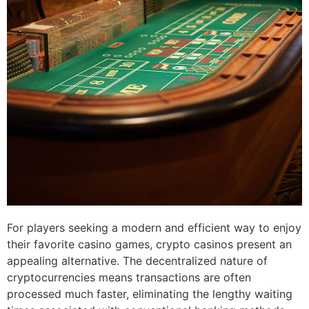
For players seeking a modern and efficient way to enjoy
their favorite casino games, crypto casinos present an
appealing alternative. The decentralized nature of
cryptocurrencies means transactions are often
processed much faster, eliminating the lengthy waiting