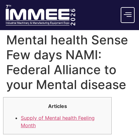
Mental health Sense
Few days NAMI:
Federal Alliance to
your Mental disease
Articles
Supply of Mental health Feeling
Month