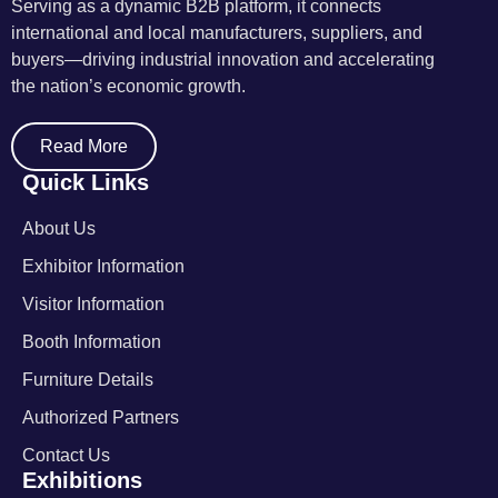
Serving as a dynamic B2B platform, it connects
international and local manufacturers, suppliers, and
buyers—driving industrial innovation and accelerating
the nation’s economic growth.
Read More
Quick Links
About Us
Exhibitor Information
Visitor Information
Booth Information
Furniture Details
Authorized Partners
Contact Us
Exhibitions