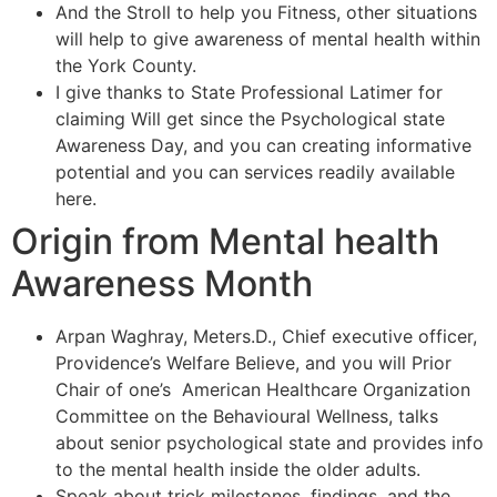
And the Stroll to help you Fitness, other situations
will help to give awareness of mental health within
the York County.
I give thanks to State Professional Latimer for
claiming Will get since the Psychological state
Awareness Day, and you can creating informative
potential and you can services readily available
here.
Origin from Mental health
Awareness Month
Arpan Waghray, Meters.D., Chief executive officer,
Providence’s Welfare Believe, and you will Prior
Chair of one’s American Healthcare Organization
Committee on the Behavioural Wellness, talks
about senior psychological state and provides info
to the mental health inside the older adults.
Speak about trick milestones, findings, and the