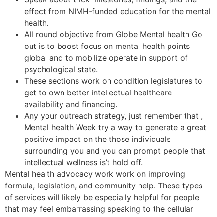
effect from NIMH-funded education for the mental
health.
All round objective from Globe Mental health Go
out is to boost focus on mental health points
global and to mobilize operate in support of
psychological state.
These sections work on condition legislatures to
get to own better intellectual healthcare
availability and financing.
Any your outreach strategy, just remember that ,
Mental health Week try a way to generate a great
positive impact on the those individuals
surrounding you and you can prompt people that
intellectual wellness is’t hold off.
Mental health advocacy work work on improving
formula, legislation, and community help. These types
of services will likely be especially helpful for people
that may feel embarrassing speaking to the cellular