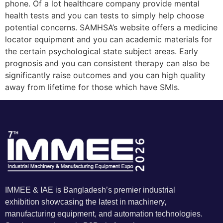
phone. Of a lot healthcare company provide mental
health tests and you can tests to simply help choose
potential concerns. SAMHSA’s website offers a medicine
locator equipment and you can academic materials for
the certain psychological state subject areas. Early
prognosis and you can consistent therapy can also be
significantly raise outcomes and you can high quality
away from lifetime for those which have SMIs.
IMMEE & IAE is Bangladesh’s premier industrial
exhibition showcasing the latest in machinery,
manufacturing equipment, and automation technologies.