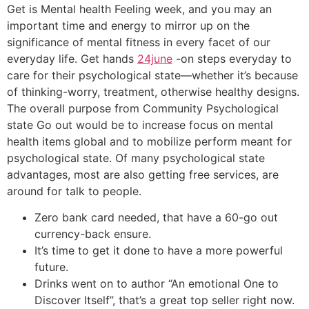
Get is Mental health Feeling week, and you may an
important time and energy to mirror up on the
significance of mental fitness in every facet of our
everyday life. Get hands
24june
-on steps everyday to
care for their psychological state—whether it’s because
of thinking-worry, treatment, otherwise healthy designs.
The overall purpose from Community Psychological
state Go out would be to increase focus on mental
health items global and to mobilize perform meant for
psychological state. Of many psychological state
advantages, most are also getting free services, are
around for talk to people.
Zero bank card needed, that have a 60-go out
currency-back ensure.
It’s time to get it done to have a more powerful
future.
Drinks went on to author “An emotional One to
Discover Itself”, that’s a great top seller right now.