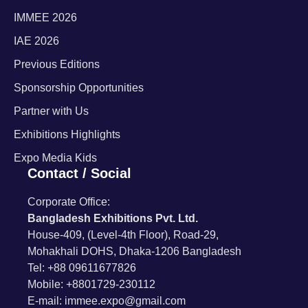
IMMEE 2026
IAE 2026
Previous Editions
Sponsorship Opportunities
Partner with Us
Exhibitions Highlights
Expo Media Kids
Contact / Social
Corporate Office:
Bangladesh Exhibitions Pvt. Ltd.
House-409, (Level-4th Floor), Road-29,
Mohakhali DOHS, Dhaka-1206 Bangladesh
Tel: +88 09611677826
Mobile: +8801729-230112
E-mail: immee.expo@gmail.com