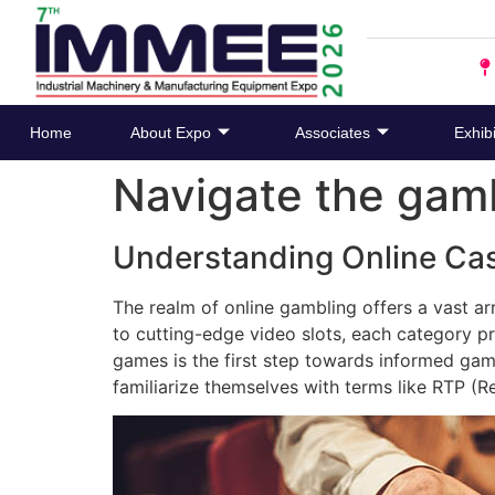
Home
About Expo
Associates
Exhibi
Navigate the gam
Understanding Online Ca
The realm of online gambling offers a vast ar
to cutting-edge video slots, each category p
games is the first step towards informed gam
familiarize themselves with terms like RTP (Ret