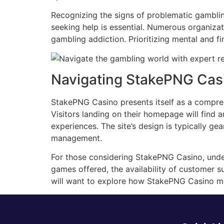
Recognizing the signs of problematic gambling 
seeking help is essential. Numerous organizat
gambling addiction. Prioritizing mental and f
Navigating StakePNG Cas
StakePNG Casino presents itself as a compreh
Visitors landing on their homepage will find a
experiences. The site’s design is typically 
management.
For those considering StakePNG Casino, unders
games offered, the availability of customer s
will want to explore how StakePNG Casino meet