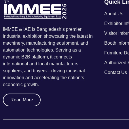
Quick Li
About Us
Exhibitor In
IMMEE & IAE is Bangladesh’s premier
Visitor Info
industrial exhibition showcasing the latest in
machinery, manufacturing equipment, and
Booth Infor
automation technologies. Serving as a
Furniture De
dynamic B2B platform, it connects
Authorized 
international and local manufacturers,
suppliers, and buyers—driving industrial
Contact Us
innovation and accelerating the nation’s
economic growth.
Read More