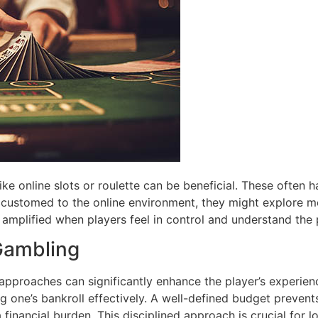
ke online slots or roulette can be beneficial. These often
ccustomed to the online environment, they might explore 
s amplified when players feel in control and understand the 
Gambling
 approaches can significantly enhance the player’s experienc
ng one’s bankroll effectively. A well-defined budget preve
 financial burden. This disciplined approach is crucial for 