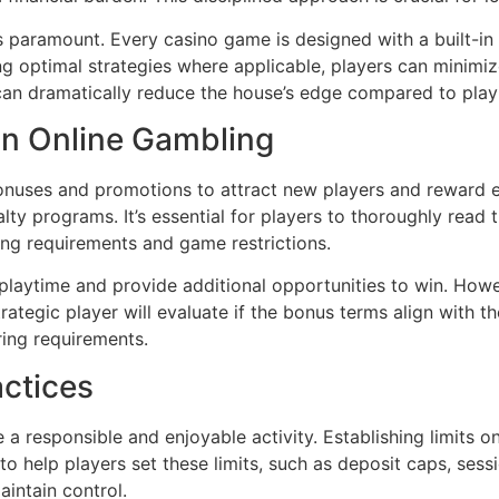
 paramount. Every casino game is designed with a built-in
optimal strategies where applicable, players can minimize 
can dramatically reduce the house’s edge compared to playi
in Online Gambling
 bonuses and promotions to attract new players and reward 
alty programs. It’s essential for players to thoroughly read
ing requirements and game restrictions.
playtime and provide additional opportunities to win. How
rategic player will evaluate if the bonus terms align with t
ring requirements.
ctices
a responsible and enjoyable activity. Establishing limits 
to help players set these limits, such as deposit caps, sess
maintain control.