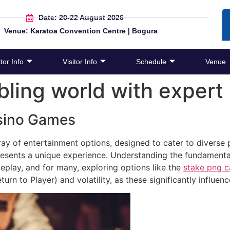
Date: 20-22 August 2026
Venue: Karatoa Convention Centre | Bogura
tor Info
Visitor Info
Schedule
Venue
bling world with exper
sino Games
ray of entertainment options, designed to cater to diverse
resents a unique experience. Understanding the fundamental
eplay, and for many, exploring options like the
stake png c
urn to Player) and volatility, as these significantly influe