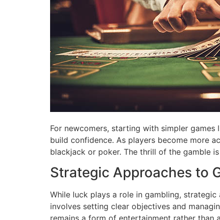
For newcomers, starting with simpler games li
build confidence. As players become more a
blackjack or poker. The thrill of the gamble i
Strategic Approaches to 
While luck plays a role in gambling, strategic
involves setting clear objectives and managi
remains a form of entertainment rather than a