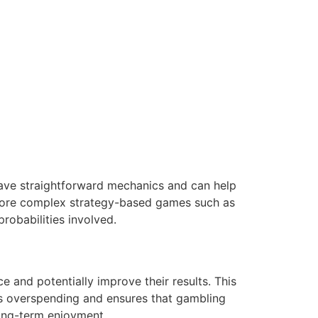
 have straightforward mechanics and can help
more complex strategy-based games such as
probabilities involved.
e and potentially improve their results. This
nts overspending and ensures that gambling
long-term enjoyment.