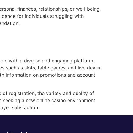
rsonal finances, relationships, or well-being,
dance for individuals struggling with
endation.
ers with a diverse and engaging platform.
es such as slots, table games, and live dealer
with information on promotions and account
f registration, the variety and quality of
ers seeking a new online casino environment
ayer satisfaction.