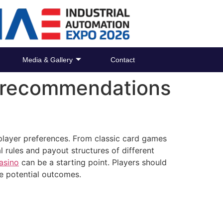
Media & Gallery
Contact
t recommendations
 player preferences. From classic card games
 rules and payout structures of different
asino
can be a starting point. Players should
nce potential outcomes.