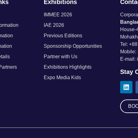
nks
Exhibitions
Contac
IMMEE 2026
Corporat
Banglad
formation
IAE 2026
House-4
rmation
Previous Editions
Mohakh
Tel: +8
mation
Sponsorship Opportunities
Mobile:
tails
Partner with Us
E-mail:
Partners
Exhibitions Highlights
Stay 
Expo Media Kids
BOO