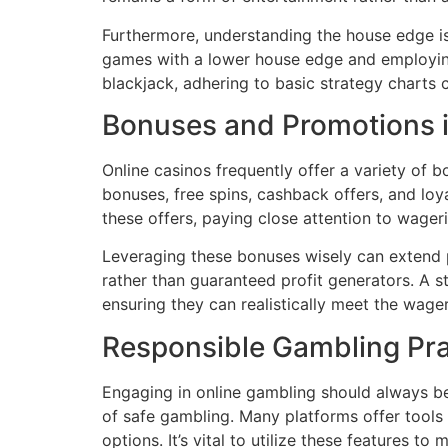
Furthermore, understanding the house edge is
games with a lower house edge and employing 
blackjack, adhering to basic strategy charts 
Bonuses and Promotions 
Online casinos frequently offer a variety of
bonuses, free spins, cashback offers, and loy
these offers, paying close attention to wager
Leveraging these bonuses wisely can extend 
rather than guaranteed profit generators. A st
ensuring they can realistically meet the wage
Responsible Gambling Pra
Engaging in online gambling should always be 
of safe gambling. Many platforms offer tools 
options. It’s vital to utilize these features to 