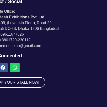
t / Social
e Office:
esh Exhibitions Pvt. Ltd.
09, (Level-4th Floor), Road-29,
ali DOHS, Dhaka-1206 Bangladesh
8 09611677826
 +8801729-230112
 immee.expo@gmail.com
Connected
K YOUR STALL NOW!