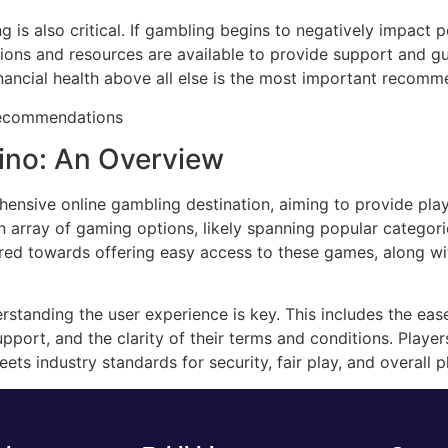
is also critical. If gambling begins to negatively impact pe
ions and resources are available to provide support and gui
inancial health above all else is the most important recomm
ino: An Overview
ensive online gambling destination, aiming to provide play
n array of gaming options, likely spanning popular categori
geared towards offering easy access to these games, along 
tanding the user experience is key. This includes the ease o
upport, and the clarity of their terms and conditions. Play
s industry standards for security, fair play, and overall pl