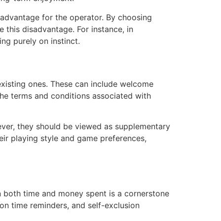
 advantage for the operator. By choosing
this disadvantage. For instance, in
ng purely on instinct.
existing ones. These can include welcome
 the terms and conditions associated with
ever, they should be viewed as supplementary
heir playing style and game preferences,
on both time and money spent is a cornerstone
ion time reminders, and self-exclusion