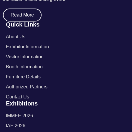
Read More
Quick Links
About Us
Exhibitor Information
Visitor Information
Booth Information
Furniture Details
Authorized Partners
Contact Us
Exhibitions
IMMEE 2026
IAE 2026