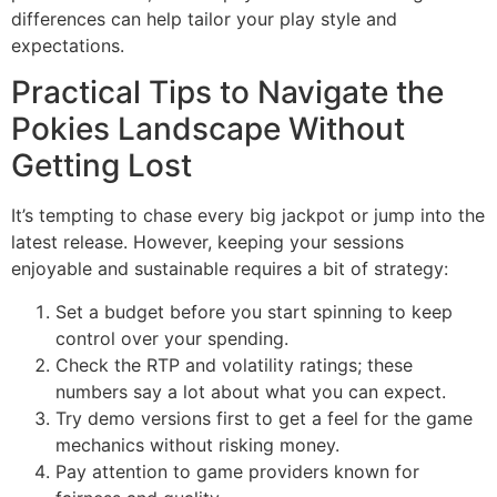
differences can help tailor your play style and
expectations.
Practical Tips to Navigate the
Pokies Landscape Without
Getting Lost
It’s tempting to chase every big jackpot or jump into the
latest release. However, keeping your sessions
enjoyable and sustainable requires a bit of strategy:
Set a budget before you start spinning to keep
control over your spending.
Check the RTP and volatility ratings; these
numbers say a lot about what you can expect.
Try demo versions first to get a feel for the game
mechanics without risking money.
Pay attention to game providers known for