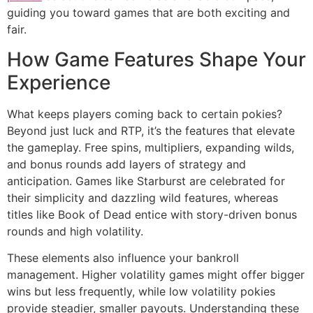
guiding you toward games that are both exciting and
fair.
How Game Features Shape Your
Experience
What keeps players coming back to certain pokies?
Beyond just luck and RTP, it’s the features that elevate
the gameplay. Free spins, multipliers, expanding wilds,
and bonus rounds add layers of strategy and
anticipation. Games like Starburst are celebrated for
their simplicity and dazzling wild features, whereas
titles like Book of Dead entice with story-driven bonus
rounds and high volatility.
These elements also influence your bankroll
management. Higher volatility games might offer bigger
wins but less frequently, while low volatility pokies
provide steadier, smaller payouts. Understanding these