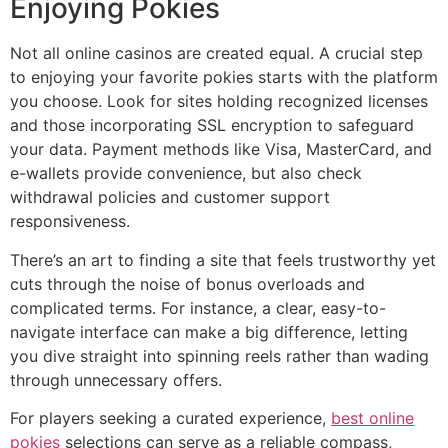
Enjoying Pokies
Not all online casinos are created equal. A crucial step
to enjoying your favorite pokies starts with the platform
you choose. Look for sites holding recognized licenses
and those incorporating SSL encryption to safeguard
your data. Payment methods like Visa, MasterCard, and
e-wallets provide convenience, but also check
withdrawal policies and customer support
responsiveness.
There’s an art to finding a site that feels trustworthy yet
cuts through the noise of bonus overloads and
complicated terms. For instance, a clear, easy-to-
navigate interface can make a big difference, letting
you dive straight into spinning reels rather than wading
through unnecessary offers.
For players seeking a curated experience,
best online
pokies
selections can serve as a reliable compass,