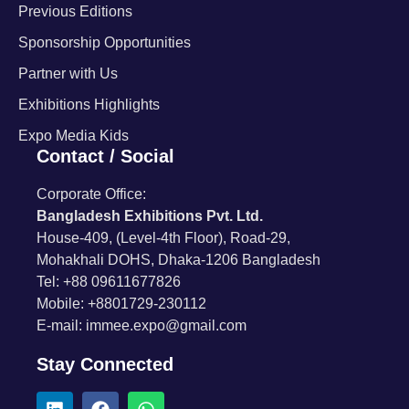
Previous Editions
Sponsorship Opportunities
Partner with Us
Exhibitions Highlights
Expo Media Kids
Contact / Social
Corporate Office:
Bangladesh Exhibitions Pvt. Ltd.
House-409, (Level-4th Floor), Road-29,
Mohakhali DOHS, Dhaka-1206 Bangladesh
Tel: +88 09611677826
Mobile: +8801729-230112
E-mail: immee.expo@gmail.com
Stay Connected