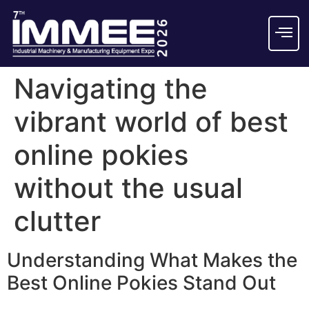
Navigating the
vibrant world of best
online pokies
without the usual
clutter
Understanding What Makes the
Best Online Pokies Stand Out