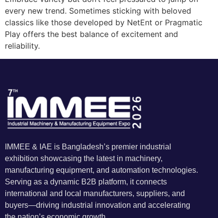
every new trend. Sometimes sticking with beloved
classics like those developed by NetEnt or Pragmatic
Play offers the best balance of excitement and
reliability.
IMMEE & IAE is Bangladesh’s premier industrial
exhibition showcasing the latest in machinery,
manufacturing equipment, and automation technologies.
Serving as a dynamic B2B platform, it connects
international and local manufacturers, suppliers, and
buyers—driving industrial innovation and accelerating
the nation’s economic growth.