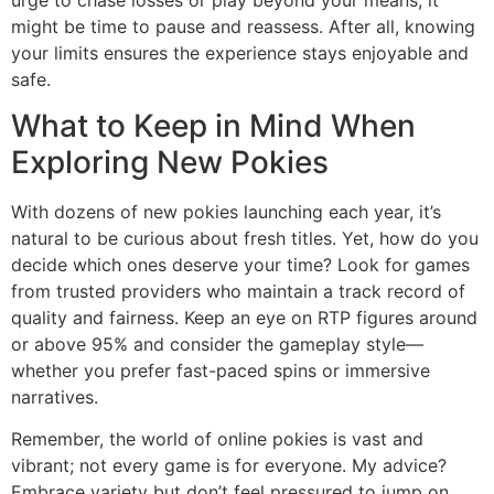
might be time to pause and reassess. After all, knowing
your limits ensures the experience stays enjoyable and
safe.
What to Keep in Mind When
Exploring New Pokies
With dozens of new pokies launching each year, it’s
natural to be curious about fresh titles. Yet, how do you
decide which ones deserve your time? Look for games
from trusted providers who maintain a track record of
quality and fairness. Keep an eye on RTP figures around
or above 95% and consider the gameplay style—
whether you prefer fast-paced spins or immersive
narratives.
Remember, the world of online pokies is vast and
vibrant; not every game is for everyone. My advice?
Embrace variety but don’t feel pressured to jump on