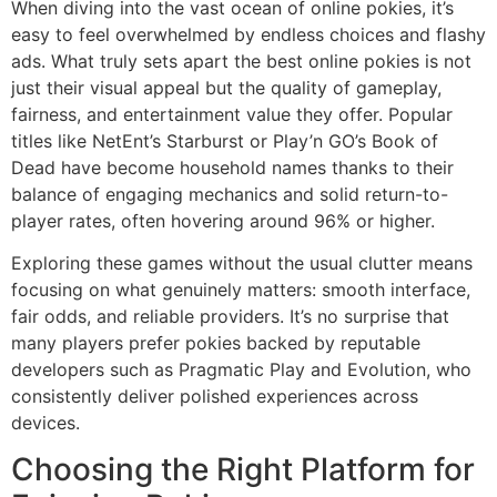
When diving into the vast ocean of online pokies, it’s
easy to feel overwhelmed by endless choices and flashy
ads. What truly sets apart the best online pokies is not
just their visual appeal but the quality of gameplay,
fairness, and entertainment value they offer. Popular
titles like NetEnt’s Starburst or Play’n GO’s Book of
Dead have become household names thanks to their
balance of engaging mechanics and solid return-to-
player rates, often hovering around 96% or higher.
Exploring these games without the usual clutter means
focusing on what genuinely matters: smooth interface,
fair odds, and reliable providers. It’s no surprise that
many players prefer pokies backed by reputable
developers such as Pragmatic Play and Evolution, who
consistently deliver polished experiences across
devices.
Choosing the Right Platform for