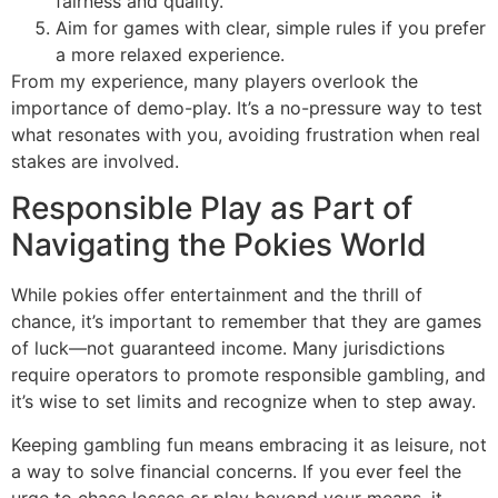
fairness and quality.
Aim for games with clear, simple rules if you prefer
a more relaxed experience.
From my experience, many players overlook the
importance of demo-play. It’s a no-pressure way to test
what resonates with you, avoiding frustration when real
stakes are involved.
Responsible Play as Part of
Navigating the Pokies World
While pokies offer entertainment and the thrill of
chance, it’s important to remember that they are games
of luck—not guaranteed income. Many jurisdictions
require operators to promote responsible gambling, and
it’s wise to set limits and recognize when to step away.
Keeping gambling fun means embracing it as leisure, not
a way to solve financial concerns. If you ever feel the
urge to chase losses or play beyond your means, it