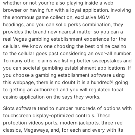
whether or not your're also playing inside a web
browser or having fun with a loyal application. Involving
the enormous game collection, exclusive MGM
headings, and you can solid perks combination, they
provides the brand new nearest matter so you can a
real Vegas gambling establishment experience for the
cellular. We know one choosing the best online casino
to the cellular goes past considering an over-all number.
To many other claims we listing better sweepstakes and
you can societal gambling establishment applications. If
you choose a gambling establishment software using
this webpage, there is no doubt it is a hundred% going
to getting an authorized and you will regulated local
casino application on the says they works.
Slots software tend to number hundreds of options with
touchscreen display-optimized controls. These
protection videos ports, modern jackpots, three-reel
classics, Megaways, and, for each and every with its