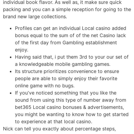
individual book flavor. As well as, it make sure quick
packing and you can a simple reception for going to the
brand new large collections.
Profiles can get an individual Local casino added
bonus equal to the sum of of the net Casino lack
of the first day from Gambling establishment
enjoy.
Having said that, i put them 3rd to your our set of
a knowledgeable mobile gambling games.
Its structure prioritizes convenience to ensure
people are able to simply enjoy their favorite
online game with no bugs.
If you've noticed something that you like the
sound from using this type of number away from
bet365 Local casino bonuses & advertisements,
you might be wanting to know how to get started
to experience at that local casino.
Nick can tell you exactly about percentage steps,