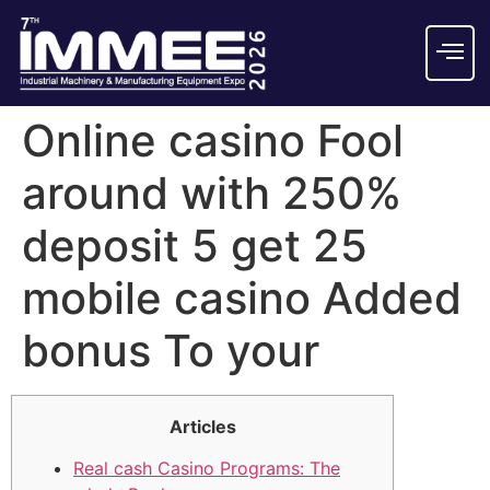
Online casino Fool
around with 250%
deposit 5 get 25
mobile casino Added
bonus To your
Articles
Real cash Casino Programs: The