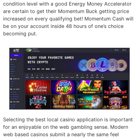
condition level with a good Energy Money Accelerator
are certain to get their Momentum Buck getting price
increased on every qualifying bet! Momentum Cash will
be on your account inside 48 hours of one’s choice
becoming put.
Selecting the best local casino application is important
for an enjoyable on the web gambling sense. Modern
web based casinos submit a nearly the same feel