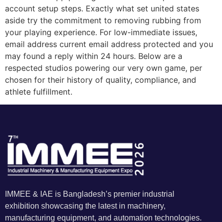
account setup steps. Exactly what set united states
aside try the commitment to removing rubbing from
your playing experience. For low-immediate issues,
email address current email address protected and you
may found a reply within 24 hours. Below are a
respected studios powering our very own game, per
chosen for their history of quality, compliance, and
athlete fulfillment.
IMMEE & IAE is Bangladesh’s premier industrial
exhibition showcasing the latest in machinery,
manufacturing equipment, and automation technologies.