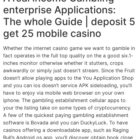
enterprise Applications:
The whole Guide | deposit 5
get 25 mobile casino
Whether the internet casino game we want to gamble in
fact operates in the full top quality on the a good six.1-
inches monitor otherwise whether it stutters, crops
awkwardly or simply just doesn't stream. Since the Fruit
doesn’t allow playing apps to the You Application Shop
and you can ios doesn’t service APK sideloading, you’ll
have to enjoy via mobile web browser on your own
iphone. The gambling establishment cellular apps to
your the listing take on some types of cryptocurrency.
A few of the quickest paying gambling establishment
software is Bovada and you can DuckyLuck. To have
casinos offering a downloadable app, such as Raging
Bull’s Android os app, you’ll discover obtain hook close