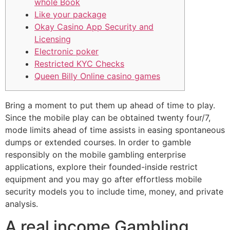
whole Book
Like your package
Okay Casino App Security and
Licensing
Electronic poker
Restricted KYC Checks
Queen Billy Online casino games
Bring a moment to put them up ahead of time to play.
Since the mobile play can be obtained twenty four/7,
mode limits ahead of time assists in easing spontaneous
dumps or extended courses.
In order to gamble
responsibly on the mobile gambling enterprise
applications, explore their founded-inside restrict
equipment and you may go after effortless mobile
security models you to include time, money, and private
analysis.
A real income Gambling