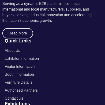
Serving as a dynamic B2B platform, it connects
international and local manufacturers, suppliers, and
buyers—driving industrial innovation and accelerating
the nation’s economic growth.
Read More
Quick Links
About Us
Exhibitor Information
Visitor Information
Booth Information
Furniture Details
Authorized Partners
Contact Us
Exhibitions