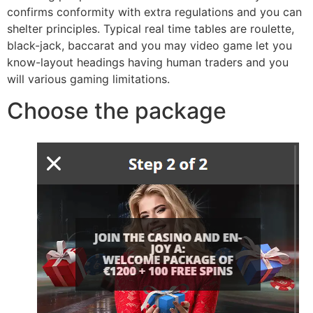
confirms conformity with extra regulations and you can
shelter principles. Typical real time tables are roulette,
black-jack, baccarat and you may video game let you
know-layout headings having human traders and you
will various gaming limitations.
Choose the package