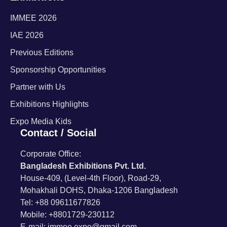
IMMEE 2026
IAE 2026
Previous Editions
Sponsorship Opportunities
Partner with Us
Exhibitions Highlights
Expo Media Kids
Contact / Social
Corporate Office:
Bangladesh Exhibitions Pvt. Ltd.
House-409, (Level-4th Floor), Road-29,
Mohakhali DOHS, Dhaka-1206 Bangladesh
Tel: +88 09611677826
Mobile: +8801729-230112
E-mail: immee.expo@gmail.com