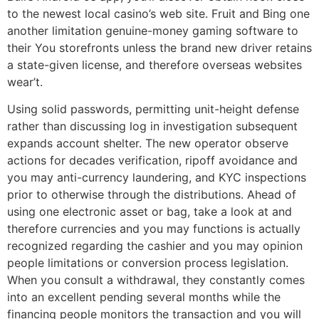
to the newest local casino’s web site. Fruit and Bing one
another limitation genuine-money gaming software to
their You storefronts unless the brand new driver retains
a state-given license, and therefore overseas websites
wear’t.
Using solid passwords, permitting unit-height defense
rather than discussing log in investigation subsequent
expands account shelter. The new operator observe
actions for decades verification, ripoff avoidance and
you may anti-currency laundering, and KYC inspections
prior to otherwise through the distributions. Ahead of
using one electronic asset or bag, take a look at and
therefore currencies and you may functions is actually
recognized regarding the cashier and you may opinion
people limitations or conversion process legislation.
When you consult a withdrawal, they constantly comes
into an excellent pending several months while the
financing people monitors the transaction and you will