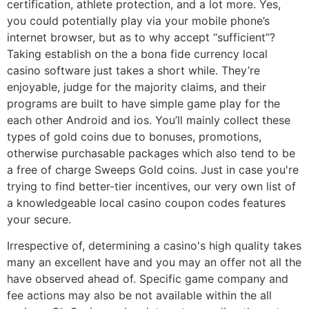
certification, athlete protection, and a lot more. Yes,
you could potentially play via your mobile phone’s
internet browser, but as to why accept “sufficient”?
Taking establish on the a bona fide currency local
casino software just takes a short while. They’re
enjoyable, judge for the majority claims, and their
programs are built to have simple game play for the
each other Android and ios. You’ll mainly collect these
types of gold coins due to bonuses, promotions,
otherwise purchasable packages which also tend to be
a free of charge Sweeps Gold coins. Just in case you're
trying to find better-tier incentives, our very own list of
a knowledgeable local casino coupon codes features
your secure.
Irrespective of, determining a casino's high quality takes
many an excellent have and you may an offer not all the
have observed ahead of. Specific game company and
fee actions may also be not available within the all