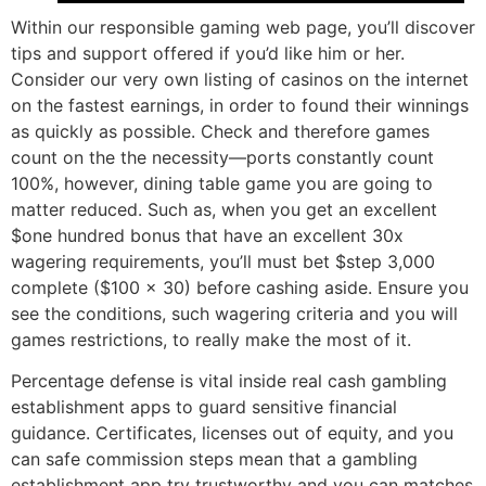
Within our responsible gaming web page, you’ll discover
tips and support offered if you’d like him or her.
Consider our very own listing of casinos on the internet
on the fastest earnings, in order to found their winnings
as quickly as possible. Check and therefore games
count on the the necessity—ports constantly count
100%, however, dining table game you are going to
matter reduced. Such as, when you get an excellent
$one hundred bonus that have an excellent 30x
wagering requirements, you’ll must bet $step 3,000
complete ($100 x 30) before cashing aside. Ensure you
see the conditions, such wagering criteria and you will
games restrictions, to really make the most of it.
Percentage defense is vital inside real cash gambling
establishment apps to guard sensitive financial
guidance. Certificates, licenses out of equity, and you
can safe commission steps mean that a gambling
establishment app try trustworthy and you can matches