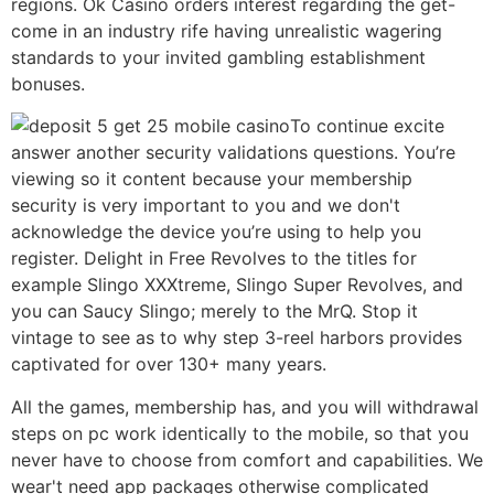
regions. Ok Casino orders interest regarding the get-
come in an industry rife having unrealistic wagering
standards to your invited gambling establishment
bonuses.
To continue excite
answer another security validations questions. You’re
viewing so it content because your membership
security is very important to you and we don't
acknowledge the device you’re using to help you
register. Delight in Free Revolves to the titles for
example Slingo XXXtreme, Slingo Super Revolves, and
you can Saucy Slingo; merely to the MrQ. Stop it
vintage to see as to why step 3-reel harbors provides
captivated for over 130+ many years.
All the games, membership has, and you will withdrawal
steps on pc work identically to the mobile, so that you
never have to choose from comfort and capabilities. We
wear't need app packages otherwise complicated