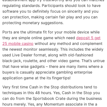
regulating standards. Participants should look to have
software you to definitely focus on sincerity and you
can protection, making certain fair play and you can
protecting monetary suggestions.
Ports are the ultimate fit for your mobile device while
they are simple online game which need
deposit 5 get
25 mobile casino
without any method and complement
the newest monitor seamlessly. This includes the widely
used Live Dealer format, along with old-fashioned
black-jack, roulette, and other video game. That’s untrue
that have wise gadgets – there are many items where a
buyers is casually appreciate gambling enterprise
application game at the its fingertips!
Very first time Cash in the Stop distributions tend to
techniques in this 48 hours. Yes, Cash in the Stop you
can do from the Sportsbook Crate during the business
hours merely. Yes, any Momentum associate in the a