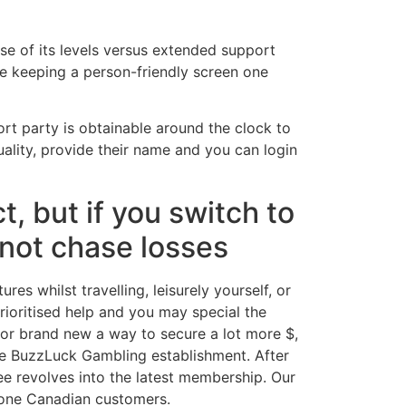
use of its levels versus extended support
le keeping a person-friendly screen one
rt party is obtainable around the clock to
ality, provide their name and you can login
, but if you switch to
 not chase losses
es whilst travelling, leisurely yourself, or
rioritised help and you may special the
or brand new a way to secure a lot more $,
he BuzzLuck Gambling establishment. After
ee revolves into the latest membership. Our
ryone Canadian customers.