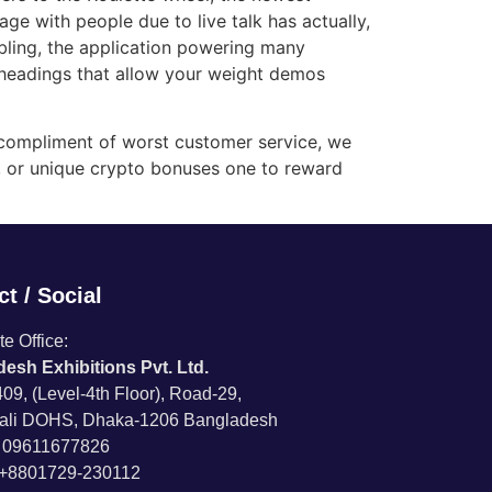
ge with people due to live talk has actually,
bling, the application powering many
 headings that allow your weight demos
 compliment of worst customer service, we
s, or unique crypto bonuses one to reward
t / Social
e Office:
esh Exhibitions Pvt. Ltd.
09, (Level-4th Floor), Road-29,
ali DOHS, Dhaka-1206 Bangladesh
8 09611677826
 +8801729-230112