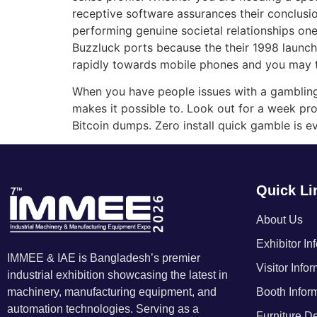
receptive software assurances their conclusio
performing genuine societal relationships on
Buzzluck ports because the their 1998 launc
rapidly towards mobile phones and you may t
When you have people issues with a gambling 
makes it possible to. Look out for a week pr
Bitcoin dumps. Zero install quick gamble is ev
Quick Li
About Us
Exhibitor In
IMMEE & IAE is Bangladesh’s premier
Visitor Info
industrial exhibition showcasing the latest in
machinery, manufacturing equipment, and
Booth Infor
automation technologies. Serving as a
Furniture De