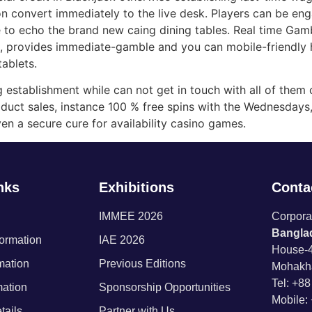
n convert immediately to the live desk. Players can be enga
e to echo the brand new caing dining tables. Real time Gam
h, provides immediate-gamble and you can mobile-friendly
ablets.
establishment while can not get in touch with all of them
oduct sales, instance 100 % free spins with the Wednesday
en a secure cure for availability casino games.
nks
Exhibitions
Contac
IMMEE 2026
Corporat
Banglad
formation
IAE 2026
House-4
rmation
Previous Editions
Mohakh
Tel: +8
mation
Sponsorship Opportunities
Mobile:
tails
Partner with Us