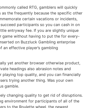
ommonly called RTG, gamblers will quickly
as the frequently because the specific other
commemorate certain vacations or incidents,
s succeed participants so you can cash in on
e entryway fee. If you are slightly unique
r game without having to put the for every-
 inserted on Buzzluck Gambling enterprise
of an effective player’s gambling
ually yet another browser otherwise product,
rivate headings also abrasion notes and
 playing top quality, and you can financially
users trying another thing. Was your own
ous gamble.
y changing quality to get rid of disruptions.
g environment for participants of all of the
gers to the Roulette wheel, the newest