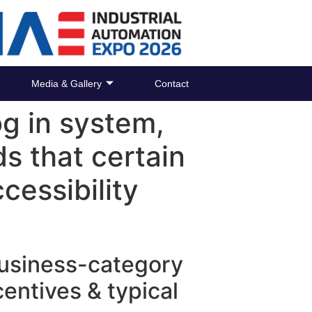
Media & Gallery
Contact
g in system,
s that certain
cessibility
business-category
entives & typical