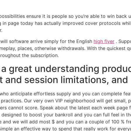
ssibilities ensure it is people so you’re able to win back 
g in page today has actually improved cover protocols whi
.
will software arrive simply for the English
high flyer
. Suppo
eplay, places, otherwise withdrawals. With the quickest qu
hroughout the subscription.
 a great understanding product
t and session limitations, and
who anticipate effortless supply and you can complete featur
 practices. Our very own VIP neighborhood will get small, p
ers cannot score. Speak about the latest each week page f
esigned to boost your bankroll and you can full feel in t
de and we will add most $ and you can a couple of 100 % fr
 simple an effective way to spend that really work for eve