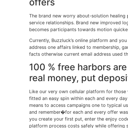
offers
The brand new worry about-solution healing po
service relationships. Brand new improved lo
becomes participants towards motion quicker
Currently, Buzzluck’s online platform and you 
address one affairs linked to membership, gam
facts otherwise current email address used t
100 % free harbors are
real money, put deposi
Like our very own cellular platform for those 
fitted an easy spin within each and every day
means to access campaigns one to typical us
and remember�for each and every offer was d
you create your first put, enter the enjoy co
platform process costs safely while offering