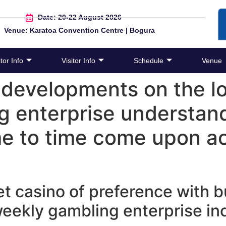
Date: 20-22 August 2026
Venue: Karatoa Convention Centre | Bogura
tor Info
Visitor Info
Schedule
Venue
 developments on the lo
 enterprise understand
me to time come upon ac
et casino of preference with 
eekly gambling enterprise inc