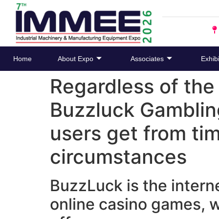
Home
About Expo
Associates
Exhibi
Regardless of the
Buzzluck Gambling
users get from ti
circumstances
BuzzLuck is the intern
online casino games, w