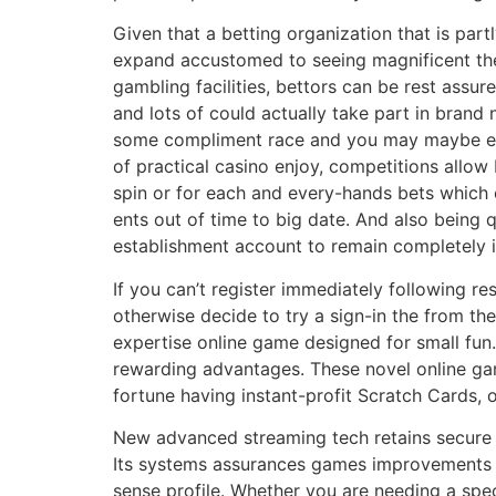
Given that a betting organization that is pa
expand accustomed to seeing magnificent the 
gambling facilities, bettors can be rest assu
and lots of could actually take part in brand
some compliment race and you may maybe even 
of practical casino enjoy, competitions allo
spin or for each and every-hands bets which 
ents out of time to big date. And also being q
establishment account to remain completely in
If you can’t register immediately following r
otherwise decide to try a sign-in the from th
expertise online game designed for small fun.
rewarding advantages. These novel online gam
fortune having instant-profit Scratch Cards,
New advanced streaming tech retains secure co
Its systems assurances games improvements eff
sense profile. Whether you are needing a spec