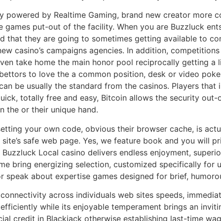
rtly powered by Realtime Gaming, brand new creator more c
games put-out of the facility. When you are Buzzluck ents 
red that they are going to sometimes getting available to 
 new casino’s campaigns agencies. In addition, competition
take home the main honor pool reciprocally getting a littl
w bettors to love the a common position, desk or video poke
can be usually the standard from the casinos. Players that
uick, totally free and easy, Bitcoin allows the security out-
 the or their unique hand.
esetting your own code, obvious their browser cache, is act
e site’s safe web page. Yes, we feature book and you will p
 Buzzluck Local casino delivers endless enjoyment, superior
e bring energizing selection, customized specifically for 
 or speak about expertise games designed for brief, humor
nnectivity across individuals web sites speeds, immediatel
iciently while its enjoyable temperament brings an invitin
ial credit in Blackjack otherwise establishing last-time wa