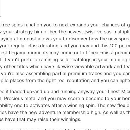
y free spins function you to next expands your chances of g
r strategy him or her, the newest twist-versus-multiplier 
laying at no cost allows you to discover how the new spr
our regular class duration, and you may and this 100 perce
te best ft-game moments may come out of “near-miss” premi
el. If you’d prefer examining seller catalogs in your mobil
 other titles which have likewise viewable artwork and fea
 you’re also assembling partial premium traces and you can
e places from the right reel reputation and you can lights
l see it loaded up-and up and running anyway your finest M
ural Precious metal and you may score a become to your bonu
ability one to activates after a winning spin. The new flexibl
ories have the new adventure membership high. As well as th
 have that may raise their winnings.