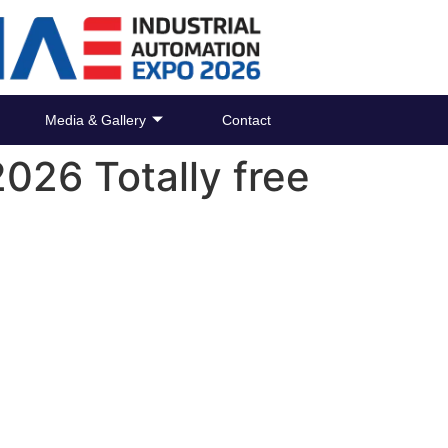
Media & Gallery
Contact
2026 Totally free