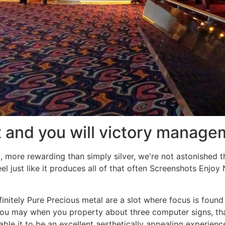
t and you will victory manage
l, more rewarding than simply silver, we're not astonished
el just like it produces all of that often Screenshots Enjoy 
efinitely Pure Precious metal are a slot where focus is foun
ou may when you property about three computer signs, that’
ble it to be an excellent aesthetically appealing experience