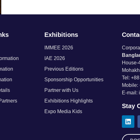
nks
Exhibitions
Contac
IMMEE 2026
Corporat
Banglad
formation
IAE 2026
House-4
rmation
Previous Editions
Mohakh
Tel: +8
mation
Sponsorship Opportunities
Mobile:
tails
Partner with Us
E-mail:
Partners
Exhibitions Highlights
Stay 
Expo Media Kids