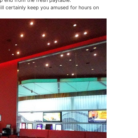
op end from the fresh paytable.
will certainly keep you amused for hours on