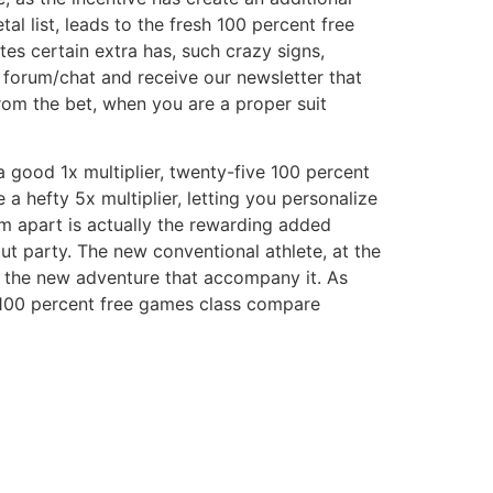
l list, leads to the fresh 100 percent free
es certain extra has, such crazy signs,
o forum/chat and receive our newsletter that
rom the bet, when you are a proper suit
 a good 1x multiplier, twenty-five 100 percent
e a hefty 5x multiplier, letting you personalize
um apart is actually the rewarding added
t party. The new conventional athlete, at the
f the new adventure that accompany it. As
he 100 percent free games class compare