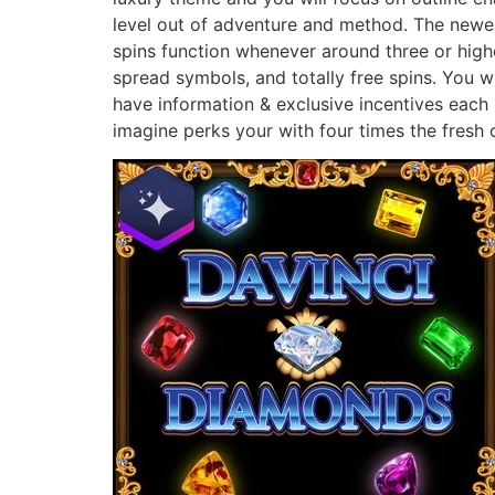
level out of adventure and method. The newest
spins function whenever around three or high
spread symbols, and totally free spins. You w
have information & exclusive incentives each 
imagine perks your with four times the fresh