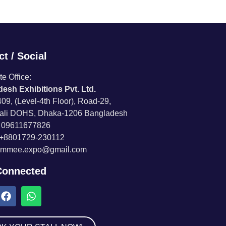
t / Social
e Office:
esh Exhibitions Pvt. Ltd.
09, (Level-4th Floor), Road-29,
ali DOHS, Dhaka-1206 Bangladesh
8 09611677826
 +8801729-230112
 immee.expo@gmail.com
Connected