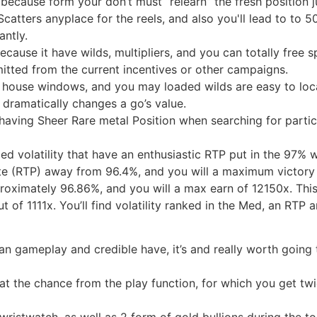
 because form your don’t must “relearn” the fresh position ju
ters anyplace for the reels, and also you'll lead to to 50 t
antly.
ecause it have wilds, multipliers, and you can totally free sp
tted from the current incentives or other campaigns.
er house windows, and you may loaded wilds are easy to loc
o dramatically changes a go’s value.
ail having Sheer Rare metal Position when searching for part
d volatility that have an enthusiastic RTP put in the 97%
lete (RTP) away from 96.4%, and you will a maximum victory
proximately 96.86%, and you will a max earn of 12150x. Thi
of 1111x. You’ll find volatility ranked in the Med, an RT
an gameplay and credible have, it’s and really worth going t
at the chance from the play function, for which you get twi