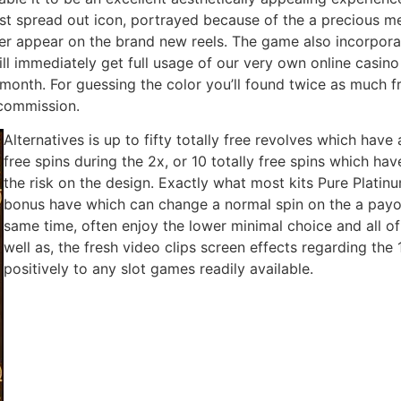
 spread out icon, portrayed because of the a precious meta
er appear on the brand new reels. The game also incorporat
ill immediately get full usage of our very own online casin
month. For guessing the color you’ll found twice as much f
 commission.
Alternatives is up to fifty totally free revolves which have
free spins during the 2x, or 10 totally free spins which hav
the risk on the design. Exactly what most kits Pure Platin
bonus have which can change a normal spin on the a payou
same time, often enjoy the lower minimal choice and all o
well as, the fresh video clips screen effects regarding t
positively to any slot games readily available.