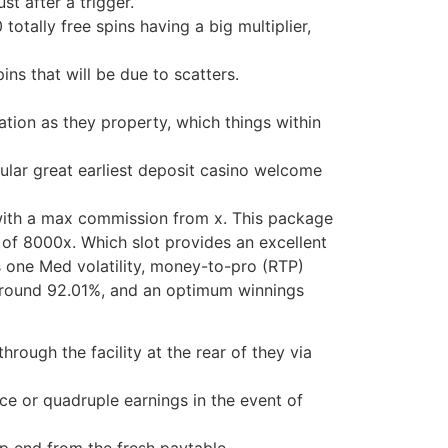
st after a trigger.
otally free spins having a big multiplier,
ins that will be due to scatters.
ation as they property, which things within
icular great earliest deposit casino welcome
 with a max commission from x. This package
 of 8000x. Which slot provides an excellent
s one Med volatility, money-to-pro (RTP)
P around 92.01%, and an optimum winnings
hrough the facility at the rear of they via
ce or quadruple earnings in the event of