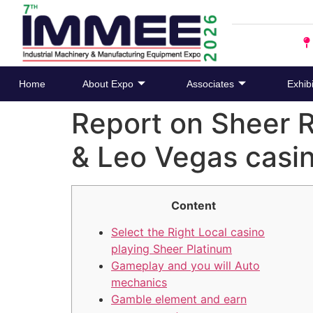
Home
About Expo
Associates
Exhibi
Report on Sheer R
& Leo Vegas casin
Content
Select the Right Local casino
playing Sheer Platinum
Gameplay and you will Auto
mechanics
Gamble element and earn