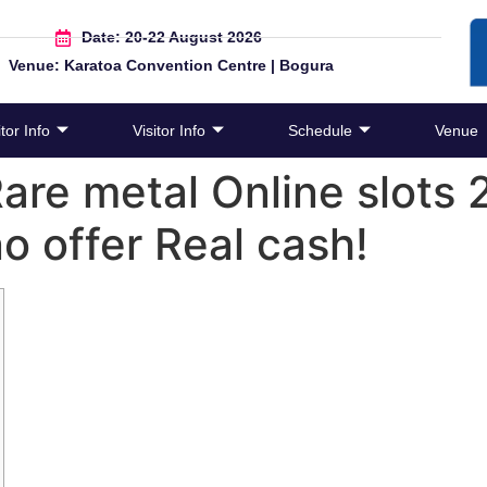
Date: 20-22 August 2026
Venue: Karatoa Convention Centre | Bogura
tor Info
Visitor Info
Schedule
Venue
are metal Online slots 
o offer Real cash!