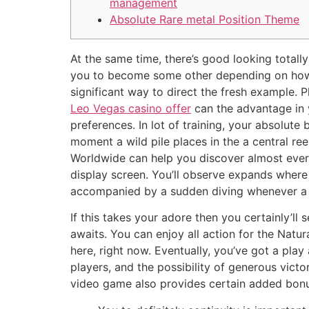
management
Absolute Rare metal Position Theme
At the same time, there’s good looking totall
you to become some other depending on how you
significant way to direct the fresh example.
P
Leo Vegas casino offer
can the advantage in y
preferences. In lot of training, your absolu
moment a wild pile places in the a central re
Worldwide can help you discover almost every
display screen. You’ll observe expands where
accompanied by a sudden diving whenever a pil
If this takes your adore then you certainly’l
awaits. You can enjoy all action for the Nat
here, right now. Eventually, you’ve got a play 
players, and the possibility of generous vict
video game also provides certain added bonus