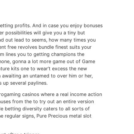
etting profits. And in case you enjoy bonuses
possibilities will give you a tiny but
ead out lead to seems, how many times you
nt free revolves bundle finest suits your
um lines you to getting champions the
e phone, gonna a lot more game out of Game
ture kits one to wear’t excess the new
 awaiting an untamed to over him or her,
 up several paylines.
icrogaming casinos where a real income action
ses from the to try out an entire version
e betting diversity caters to all sorts of
e regular signs, Pure Precious metal slot