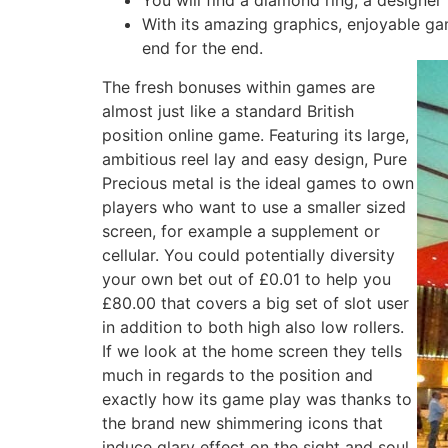
You will find a diamond ring, a designer
With its amazing graphics, enjoyable gam
end for the end.
The fresh bonuses within games are
almost just like a standard British
position online game. Featuring its large,
ambitious reel lay and easy design, Pure
Precious metal is the ideal games to own
players who want to use a smaller sized
screen, for example a supplement or
cellular. You could potentially diversity
your own bet out of £0.01 to help you
£80.00 that covers a big set of slot user
in addition to both high also low rollers.
If we look at the home screen they tells
much in regards to the position and
exactly how its game play was thanks to
the brand new shimmering icons that
induce glary effect on the sight and soul.