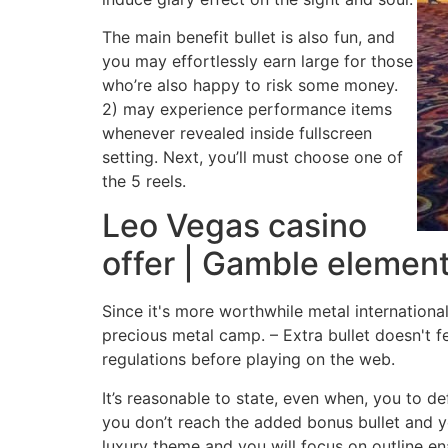
The main benefit bullet is also fun, and
you may effortlessly earn large for those
who’re also happy to risk some money.
2) may experience performance items
whenever revealed inside fullscreen
setting. Next, you’ll must choose one of
the 5 reels.
Leo Vegas casino
offer | Gamble elemen
Since it's more worthwhile metal internationa
precious metal camp. – Extra bullet doesn't fe
regulations before playing on the web.
It’s reasonable to state, even when, you to d
you don’t reach the added bonus bullet and y
luxury theme and you will focus on outline ena