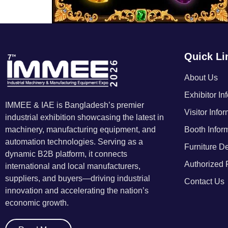
Quick Li
About Us
Exhibitor In
IMMEE & IAE is Bangladesh’s premier
Visitor Info
industrial exhibition showcasing the latest in
machinery, manufacturing equipment, and
Booth Infor
automation technologies. Serving as a
Furniture De
dynamic B2B platform, it connects
Authorized 
international and local manufacturers,
suppliers, and buyers—driving industrial
Contact Us
innovation and accelerating the nation’s
economic growth.