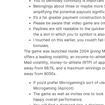
You to definitely continuity is important
Belongings about three or maybe more Scat
amplifying the potential payouts signific
It’s a far greater payment construction b
Please be aware that video game are omi
Paylines are still readable to the quick
the a slot in which you to symbol is als
I touched on this earlier, you could’t f
bonuses.
The game was launched inside 2004 giving Me
offers a leading volatility, an income-to-ath
Med volatility, money-to-athlete (RTP) of ap
away from 96.1%, and a maximum winnings out 
away from 8000x.
If you’d prefer Microgaming’s sort of cle
Microgaming (Apricot).
The game as well as invites one to look 
happy overall performance.