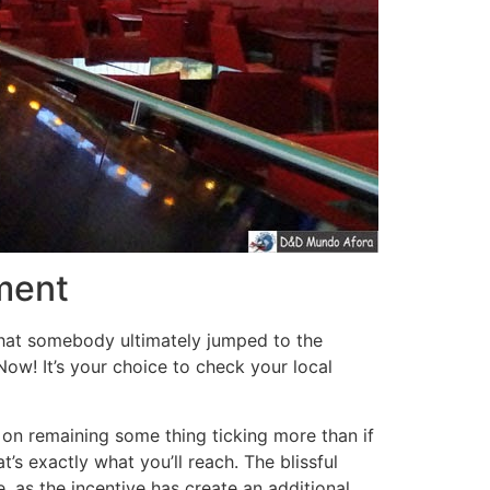
ment
 that somebody ultimately jumped to the
Now! It’s your choice to check your local
d on remaining some thing ticking more than if
s exactly what you’ll reach. The blissful
, as the incentive has create an additional