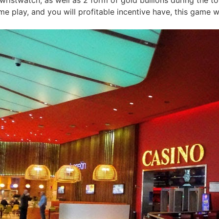
 wristwatch, as well as 2 form of gold bullions during the t
e play, and you will profitable incentive have, this game 