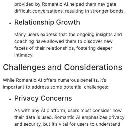
provided by Romantic AI helped them navigate
difficult conversations, resulting in stronger bonds.
Relationship Growth
Many users express that the ongoing insights and
coaching have allowed them to discover new
facets of their relationships, fostering deeper
intimacy.
Challenges and Considerations
While Romantic AI offers numerous benefits, it’s
important to address some potential challenges:
Privacy Concerns
As with any AI platform, users must consider how
their data is used. Romantic AI emphasizes privacy
and security, but it’s vital for users to understand