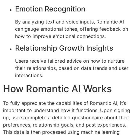
Emotion Recognition
By analyzing text and voice inputs, Romantic AI
can gauge emotional tones, offering feedback on
how to improve emotional connections.
Relationship Growth Insights
Users receive tailored advice on how to nurture
their relationships, based on data trends and user
interactions.
How Romantic AI Works
To fully appreciate the capabilities of Romantic AI, it’s
important to understand how it functions. Upon signing
up, users complete a detailed questionnaire about their
preferences, relationship goals, and past experiences.
This data is then processed using machine learning