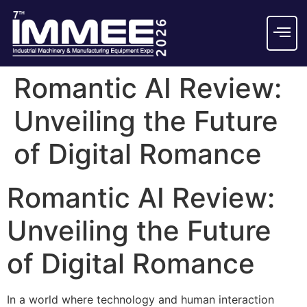
Romantic AI Review:
Unveiling the Future
of Digital Romance
Romantic AI Review:
Unveiling the Future
of Digital Romance
In a world where technology and human interaction