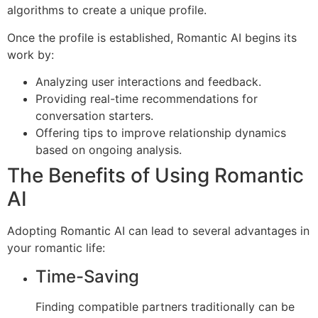
algorithms to create a unique profile.
Once the profile is established, Romantic AI begins its
work by:
Analyzing user interactions and feedback.
Providing real-time recommendations for
conversation starters.
Offering tips to improve relationship dynamics
based on ongoing analysis.
The Benefits of Using Romantic
AI
Adopting Romantic AI can lead to several advantages in
your romantic life:
Time-Saving
Finding compatible partners traditionally can be