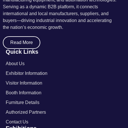
Serving as a dynamic B2B platform, it connects
international and local manufacturers, suppliers, and
buyers—driving industrial innovation and accelerating
the nation’s economic growth.
Read More
Quick Links
About Us
Exhibitor Information
Visitor Information
Booth Information
Furniture Details
Authorized Partners
Contact Us