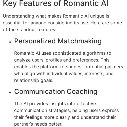
Key Features of Romantic AI
Understanding what makes Romantic AI unique is
essential for anyone considering its use. Here are some
of the standout features:
Personalized Matchmaking
Romantic AI uses sophisticated algorithms to
analyze users’ profiles and preferences. This
enables the platform to suggest potential partners
who align with individual values, interests, and
relationship goals.
Communication Coaching
The AI provides insights into effective
communication strategies, helping users express
their feelings more clearly and understand their
partner’s needs better.