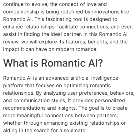
continue to evolve, the concept of love and
companionship is being redefined by innovations like
Romantic AI. This fascinating tool is designed to
enhance relationships, facilitate connections, and even
assist in finding the ideal partner. In this Romantic AI
review, we will explore its features, benefits, and the
impact it can have on modern romance.
What is Romantic AI?
Romantic AI is an advanced artificial intelligence
platform that focuses on optimizing romantic
relationships. By analyzing user preferences, behaviors,
and communication styles, it provides personalized
recommendations and insights. The goal is to create
more meaningful connections between partners,
whether through enhancing existing relationships or
aiding in the search for a soulmate.