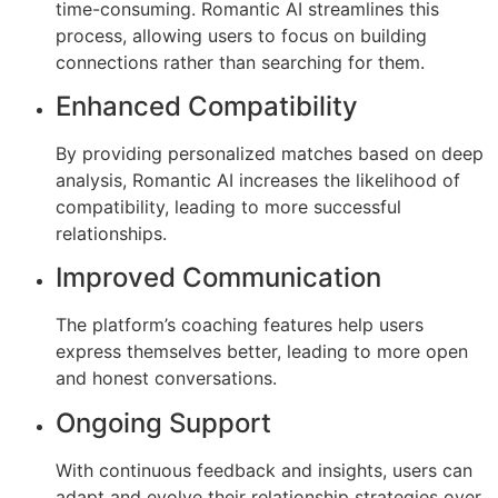
time-consuming. Romantic AI streamlines this
process, allowing users to focus on building
connections rather than searching for them.
Enhanced Compatibility
By providing personalized matches based on deep
analysis, Romantic AI increases the likelihood of
compatibility, leading to more successful
relationships.
Improved Communication
The platform’s coaching features help users
express themselves better, leading to more open
and honest conversations.
Ongoing Support
With continuous feedback and insights, users can
adapt and evolve their relationship strategies over