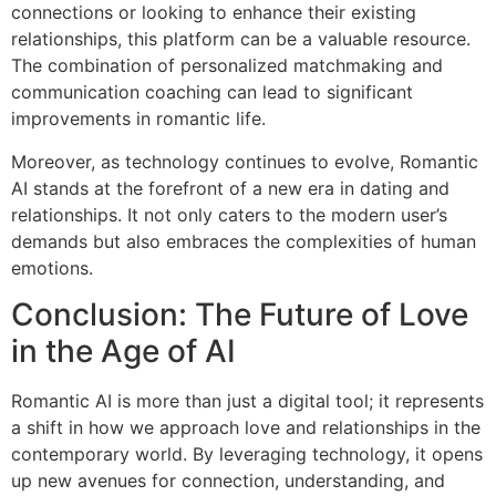
connections or looking to enhance their existing
relationships, this platform can be a valuable resource.
The combination of personalized matchmaking and
communication coaching can lead to significant
improvements in romantic life.
Moreover, as technology continues to evolve, Romantic
AI stands at the forefront of a new era in dating and
relationships. It not only caters to the modern user’s
demands but also embraces the complexities of human
emotions.
Conclusion: The Future of Love
in the Age of AI
Romantic AI is more than just a digital tool; it represents
a shift in how we approach love and relationships in the
contemporary world. By leveraging technology, it opens
up new avenues for connection, understanding, and