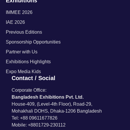
Exhibitions
IMMEE 2026
IAE 2026
Previous Editions
Sponsorship Opportunities
Partner with Us
Exhibitions Highlights
Expo Media Kids
Contact / Social
Corporate Office:
Bangladesh Exhibitions Pvt. Ltd.
House-409, (Level-4th Floor), Road-29,
Mohakhali DOHS, Dhaka-1206 Bangladesh
Tel: +88 09611677826
Mobile: +8801729-230112