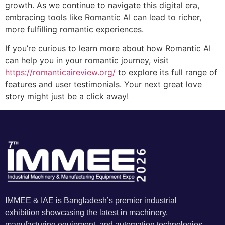
growth. As we continue to navigate this digital era,
embracing tools like Romantic AI can lead to richer,
more fulfilling romantic experiences.
If you’re curious to learn more about how Romantic AI
can help you in your romantic journey, visit
https://romanticaireview.org/
to explore its full range of
features and user testimonials. Your next great love
story might just be a click away!
IMMEE & IAE is Bangladesh’s premier industrial
exhibition showcasing the latest in machinery,
manufacturing equipment, and automation technologies.