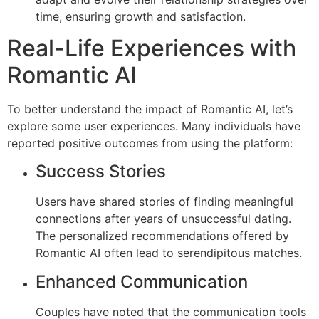
time, ensuring growth and satisfaction.
Real-Life Experiences with
Romantic AI
To better understand the impact of Romantic AI, let’s
explore some user experiences. Many individuals have
reported positive outcomes from using the platform:
Success Stories
Users have shared stories of finding meaningful
connections after years of unsuccessful dating.
The personalized recommendations offered by
Romantic AI often lead to serendipitous matches.
Enhanced Communication
Couples have noted that the communication tools