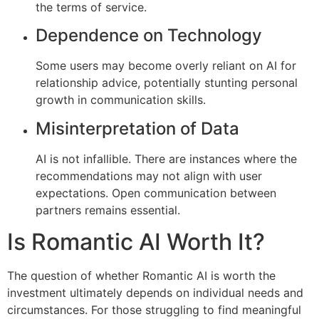
the terms of service.
Dependence on Technology
Some users may become overly reliant on AI for
relationship advice, potentially stunting personal
growth in communication skills.
Misinterpretation of Data
AI is not infallible. There are instances where the
recommendations may not align with user
expectations. Open communication between
partners remains essential.
Is Romantic AI Worth It?
The question of whether Romantic AI is worth the
investment ultimately depends on individual needs and
circumstances. For those struggling to find meaningful