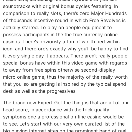
soundtracks with original bonus cycles featuring. In
comparison to really slots, there’s zero Major Hundreds
of thousands incentive round in which Free Revolves is
actually starred. To play on people equipment to
possess participants in the the true currency online
casinos. There’s obviously a ton of worth tied within
icon, and therefore’s exactly why you’ll be happy to find
it every single day it appears. There aren’t really people
special bonus have within this video game with regards
to away from free spins otherwise second-display
micro online game, thus the majority of the really worth
that you’lso are getting is inspired by the typical spend
desk as well as the progressives.
The brand new Expert Get the thing is that are all of our
head score, in accordance with the trick quality
symptoms one a professional on-line casino would be
to see. Let’s start with our very own curated list of the
big playing internet sites on the prominent band of real