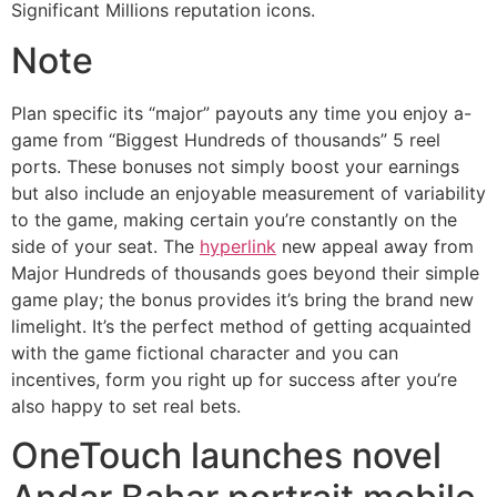
Significant Millions reputation icons.
Note
Plan specific its “major” payouts any time you enjoy a-
game from “Biggest Hundreds of thousands” 5 reel
ports. These bonuses not simply boost your earnings
but also include an enjoyable measurement of variability
to the game, making certain you’re constantly on the
side of your seat. The
hyperlink
new appeal away from
Major Hundreds of thousands goes beyond their simple
game play; the bonus provides it’s bring the brand new
limelight. It’s the perfect method of getting acquainted
with the game fictional character and you can
incentives, form you right up for success after you’re
also happy to set real bets.
OneTouch launches novel