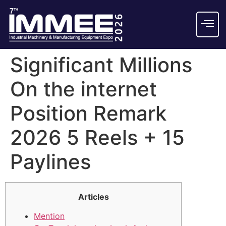
Significant Millions
On the internet
Position Remark
2026 5 Reels + 15
Paylines
Articles
Mention