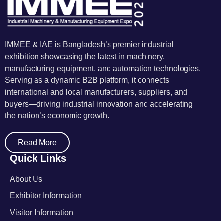
IMMEE & IAE is Bangladesh’s premier industrial
exhibition showcasing the latest in machinery,
manufacturing equipment, and automation technologies.
Serving as a dynamic B2B platform, it connects
international and local manufacturers, suppliers, and
buyers—driving industrial innovation and accelerating
the nation’s economic growth.
Read More
Quick Links
About Us
Exhibitor Information
Visitor Information