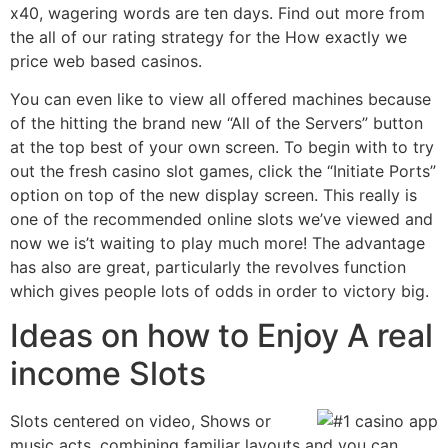
x40, wagering words are ten days. Find out more from
the all of our rating strategy for the How exactly we
price web based casinos.
You can even like to view all offered machines because
of the hitting the brand new “All of the Servers” button
at the top best of your own screen. To begin with to try
out the fresh casino slot games, click the “Initiate Ports”
option on top of the new display screen. This really is
one of the recommended online slots we’ve viewed and
now we is’t waiting to play much more! The advantage
has also are great, particularly the revolves function
which gives people lots of odds in order to victory big.
Ideas on how to Enjoy A real
income Slots
Slots centered on video, Shows or
music acts, combining familiar layouts and you can