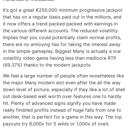
It’s got a great €250,000 minimum progressive jackpot
that has on a regular basis paid out in the millions, and
it now offers a trend packed packed with earnings in
the various different accounts. The reduced volatility
implies that you could potentially claim normal profits,
there are no annoying has for taking the interest away
in the simple gameplay. Biggest Many is actually a low
volatility video game having less than mediocre RTP
(89.37%) thanks to the modern jackpots.
We feel a large number of people often nonetheless like
the major Many modern slot even after the all the way
down level of picture, especially if they like a lot of shell
out desk-based well worth over features one to hardly
hit. Plenty of advanced signs signify you have made
really finished profits instead of huge falls from one to
another, that is perfect for a-game in this way. The top
payouts try 8,000x for 5 wilds or 1,000x of one’s