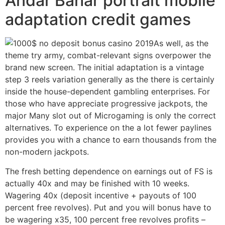
Andar Bahar portrait mobile
adaptation credit games
As well, as the
theme try army, combat-relevant signs overpower the
brand new screen. The initial adaptation is a vintage
step 3 reels variation generally as the there is certainly
inside the house-dependent gambling enterprises. For
those who have appreciate progressive jackpots, the
major Many slot out of Microgaming is only the correct
alternatives. To experience on the a lot fewer paylines
provides you with a chance to earn thousands from the
non-modern jackpots.
The fresh betting dependence on earnings out of FS is
actually 40x and may be finished with 10 weeks.
Wagering 40x (deposit incentive + payouts of 100
percent free revolves). Put and you will bonus have to
be wagering x35, 100 percent free revolves profits –