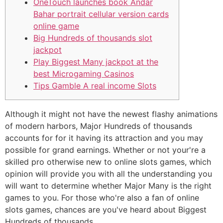
OneTouch launches book Andar
Bahar portrait cellular version cards
online game
Big Hundreds of thousands slot
jackpot
Play Biggest Many jackpot at the
best Microgaming Casinos
Tips Gamble A real income Slots
Although it might not have the newest flashy animations
of modern harbors, Major Hundreds of thousands
accounts for for it having its attraction and you may
possible for grand earnings. Whether or not your're a
skilled pro otherwise new to online slots games, which
opinion will provide you with all the understanding you
will want to determine whether Major Many is the right
games to you.
For those who're also a fan of online
slots games, chances are you've heard about Biggest
Hundreds of thousands.