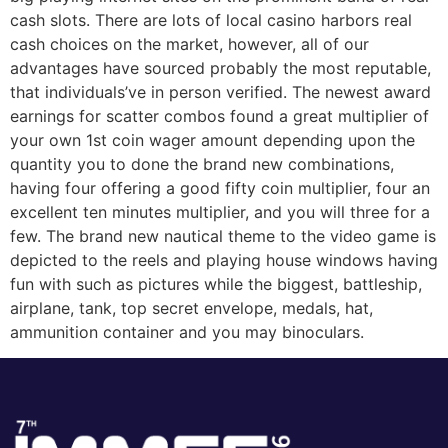
cash slots. There are lots of local casino harbors real
cash choices on the market, however, all of our
advantages have sourced probably the most reputable,
that individuals’ve in person verified. The newest award
earnings for scatter combos found a great multiplier of
your own 1st coin wager amount depending upon the
quantity you to done the brand new combinations,
having four offering a good fifty coin multiplier, four an
excellent ten minutes multiplier, and you will three for a
few. The brand new nautical theme to the video game is
depicted to the reels and playing house windows having
fun with such as pictures while the biggest, battleship,
airplane, tank, top secret envelope, medals, hat,
ammunition container and you may binoculars.