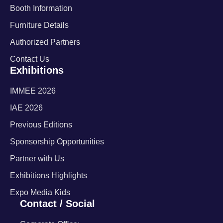
Booth Information
Furniture Details
Authorized Partners
Contact Us
Exhibitions
IMMEE 2026
IAE 2026
Previous Editions
Sponsorship Opportunities
Partner with Us
Exhibitions Highlights
Expo Media Kids
Contact / Social