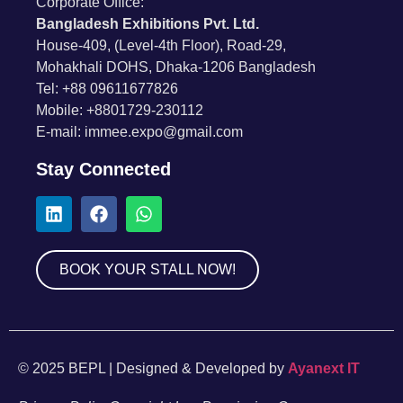
Corporate Office:
Bangladesh Exhibitions Pvt. Ltd.
House-409, (Level-4th Floor), Road-29,
Mohakhali DOHS, Dhaka-1206 Bangladesh
Tel: +88 09611677826
Mobile: +8801729-230112
E-mail: immee.expo@gmail.com
Stay Connected
BOOK YOUR STALL NOW!
© 2025 BEPL | Designed & Developed by
Ayanext IT