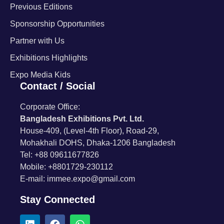
Previous Editions
Sponsorship Opportunities
Partner with Us
Exhibitions Highlights
Expo Media Kids
Contact / Social
Corporate Office:
Bangladesh Exhibitions Pvt. Ltd.
House-409, (Level-4th Floor), Road-29,
Mohakhali DOHS, Dhaka-1206 Bangladesh
Tel: +88 09611677826
Mobile: +8801729-230112
E-mail: immee.expo@gmail.com
Stay Connected