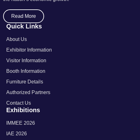
Read More
Quick Links
About Us
Exhibitor Information
Visitor Information
Booth Information
Furniture Details
Authorized Partners
Contact Us
Exhibitions
IMMEE 2026
IAE 2026