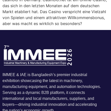
das sich in den letzten Monaten auf dem deutschen
Markt etabliert hat. Das Casino verspricht eine Vielzahl
von Spielen und einem attraktiven Willkommensbonus,
aber was macht es wirklich so besonders?
IMMEE & IAE is Bangladesh’s premier industrial
exhibition showcasing the latest in machinery,
manufacturing equipment, and automation technologies.
Serving as a dynamic B2B platform, it connects
international and local manufacturers, suppliers, and
buyers—driving industrial innovation and accelerating
the nation’s economic growth.