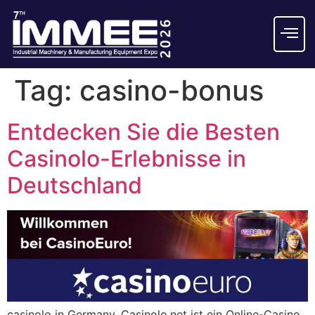
Tag:
casino-bonus
Entdecken Sie die Besten
Casinolo-Erlebnisse in
Deutschland
casinolo in Germany. Casinolo.net ist ein Online-Casino,