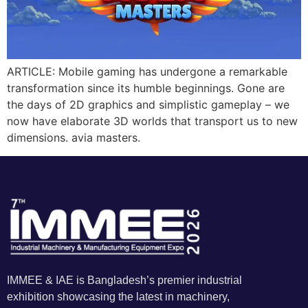
ARTICLE: Mobile gaming has undergone a remarkable
transformation since its humble beginnings. Gone are
the days of 2D graphics and simplistic gameplay – we
now have elaborate 3D worlds that transport us to new
dimensions. avia masters.
IMMEE & IAE is Bangladesh’s premier industrial
exhibition showcasing the latest in machinery,