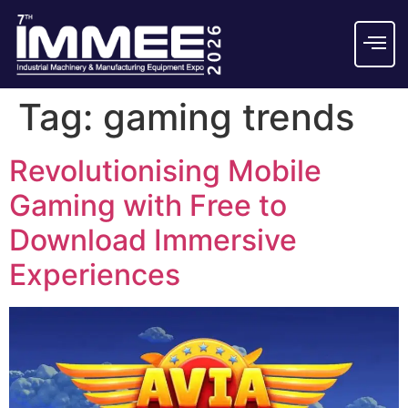
Tag:
gaming trends
Revolutionising Mobile
Gaming with Free to
Download Immersive
Experiences