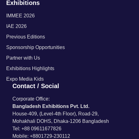
Exhibitions
IMMEE 2026
IAE 2026
Previous Editions
Sponsorship Opportunities
Partner with Us
Exhibitions Highlights
Expo Media Kids
Contact / Social
Corporate Office:
Bangladesh Exhibitions Pvt. Ltd.
House-409, (Level-4th Floor), Road-29,
Mohakhali DOHS, Dhaka-1206 Bangladesh
Tel: +88 09611677826
Mobile: +8801729-230112