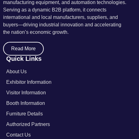
manufacturing equipment, and automation technologies.
Serving as a dynamic B2B platform, it connects
international and local manufacturers, suppliers, and
buyers—driving industrial innovation and accelerating
the nation’s economic growth.
Read More
Quick Links
About Us
Exhibitor Information
Visitor Information
Booth Information
Furniture Details
Authorized Partners
Contact Us