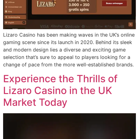
Lizaro Casino has been making waves in the UK’s online
gaming scene since its launch in 2020. Behind its sleek
and modern design lies a diverse and exciting game
selection that’s sure to appeal to players looking for a
change of pace from the more well-established brands.
Experience the Thrills of
Lizaro Casino in the UK
Market Today