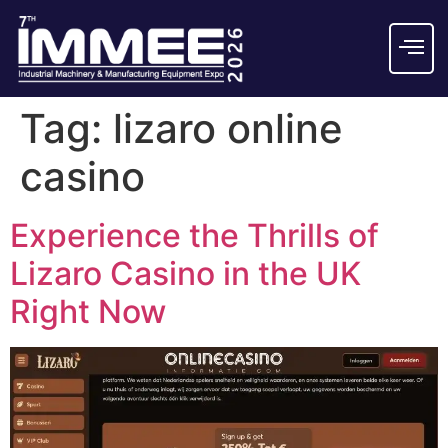
Tag:
lizaro online
casino
Experience the Thrills of
Lizaro Casino in the UK
Right Now