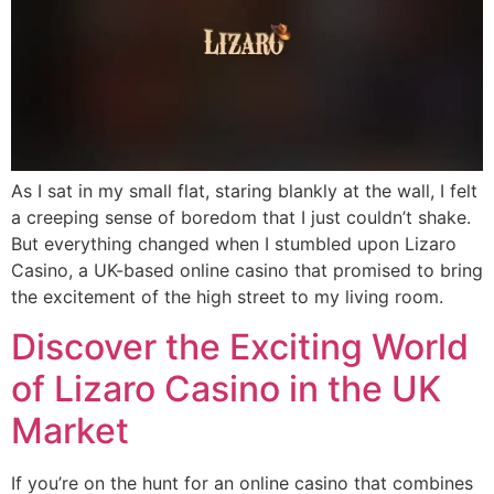
As I sat in my small flat, staring blankly at the wall, I felt
a creeping sense of boredom that I just couldn’t shake.
But everything changed when I stumbled upon Lizaro
Casino, a UK-based online casino that promised to bring
the excitement of the high street to my living room.
Discover the Exciting World
of Lizaro Casino in the UK
Market
If you’re on the hunt for an online casino that combines