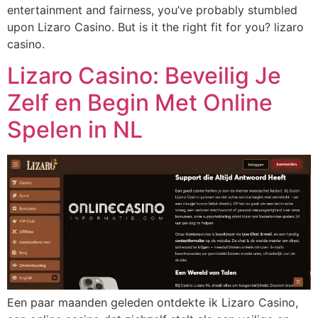
entertainment and fairness, you’ve probably stumbled
upon Lizaro Casino. But is it the right fit for you? lizaro
casino.
Lizaro Casino: Beveilig Je
Zelf en Begin Met Online
Spelen in NL
Een paar maanden geleden ontdekte ik Lizaro Casino,