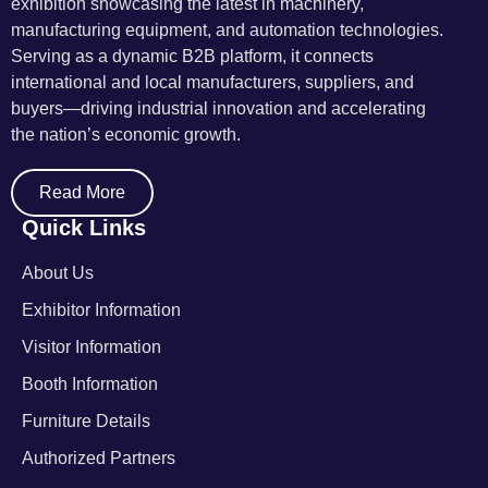
exhibition showcasing the latest in machinery,
manufacturing equipment, and automation technologies.
Serving as a dynamic B2B platform, it connects
international and local manufacturers, suppliers, and
buyers—driving industrial innovation and accelerating
the nation’s economic growth.
Read More
Quick Links
About Us
Exhibitor Information
Visitor Information
Booth Information
Furniture Details
Authorized Partners