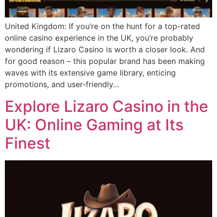
United Kingdom: If you’re on the hunt for a top-rated
online casino experience in the UK, you’re probably
wondering if Lizaro Casino is worth a closer look. And
for good reason – this popular brand has been making
waves with its extensive game library, enticing
promotions, and user-friendly…
Explore Lizaro Casino in the
UK: Online Gaming at Its
Finest