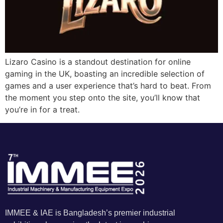
Lizaro Casino is a standout destination for online
gaming in the UK, boasting an incredible selection of
games and a user experience that’s hard to beat. From
the moment you step onto the site, you’ll know that
you’re in for a treat.
IMMEE & IAE is Bangladesh’s premier industrial