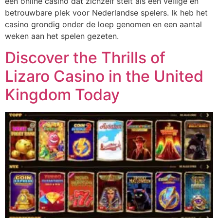
een online casino dat zichzelf stelt als een veilige en
betrouwbare plek voor Nederlandse spelers. Ik heb het
casino grondig onder de loep genomen en een aantal
weken aan het spelen gezeten.
Discover the Thrills of
Lizaro Casino in the United
Kingdom Today