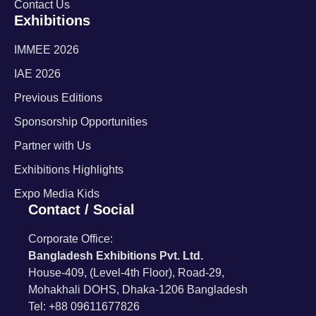
Contact Us
Exhibitions
IMMEE 2026
IAE 2026
Previous Editions
Sponsorship Opportunities
Partner with Us
Exhibitions Highlights
Expo Media Kids
Contact / Social
Corporate Office:
Bangladesh Exhibitions Pvt. Ltd.
House-409, (Level-4th Floor), Road-29,
Mohakhali DOHS, Dhaka-1206 Bangladesh
Tel: +88 09611677826