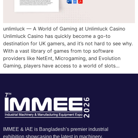
unlimluck — A World of Gaming at Unlimluck Casino
Unlimluck Casino has quickly become a go-to
destination for UK gamers, and it’s not hard to see why.
With a vast library of games from top software
providers like NetEnt, Microgaming, and Evolution
Gaming, players have access to a world of slots…
IMMEE & IAE is Bangladesh’s premier industrial
exhibition showcasing the latest in machinery,