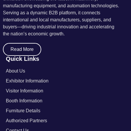
manufacturing equipment, and automation technologies.
Serving as a dynamic B2B platform, it connects
international and local manufacturers, suppliers, and
buyers—driving industrial innovation and accelerating
the nation’s economic growth.
Read More
Quick Links
About Us
Exhibitor Information
Visitor Information
Booth Information
Furniture Details
Authorized Partners
Contact Us