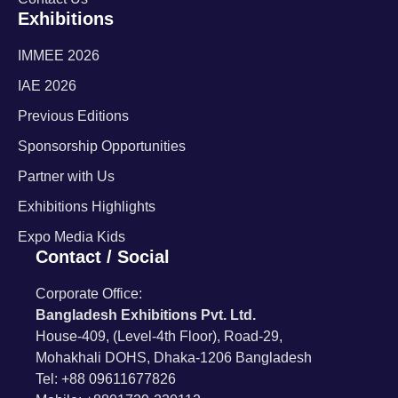
Exhibitions
IMMEE 2026
IAE 2026
Previous Editions
Sponsorship Opportunities
Partner with Us
Exhibitions Highlights
Expo Media Kids
Contact / Social
Corporate Office:
Bangladesh Exhibitions Pvt. Ltd.
House-409, (Level-4th Floor), Road-29,
Mohakhali DOHS, Dhaka-1206 Bangladesh
Tel: +88 09611677826