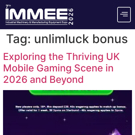
Tag:
unlimluck bonus
Exploring the Thriving UK
Mobile Gaming Scene in
2026 and Beyond