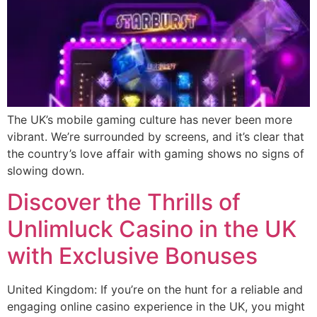
The UK’s mobile gaming culture has never been more
vibrant. We’re surrounded by screens, and it’s clear that
the country’s love affair with gaming shows no signs of
slowing down.
Discover the Thrills of
Unlimluck Casino in the UK
with Exclusive Bonuses
United Kingdom: If you’re on the hunt for a reliable and
engaging online casino experience in the UK, you might