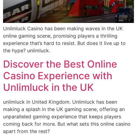
Unlimluck Casino has been making waves in the UK
online gaming scene, promising players a thrilling
experience that’s hard to resist. But does it live up to
the hype? unlimluck.
Discover the Best Online
Casino Experience with
Unlimluck in the UK
unlimluck in United Kingdom. Unlimluck has been
making a splash in the UK gaming scene, offering an
unparalleled gaming experience that keeps players
coming back for more. But what sets this online casino
apart from the rest?