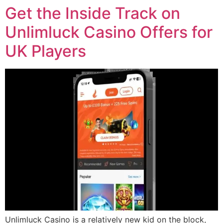
Get the Inside Track on
Unlimluck Casino Offers for
UK Players
Unlimluck Casino is a relatively new kid on the block,