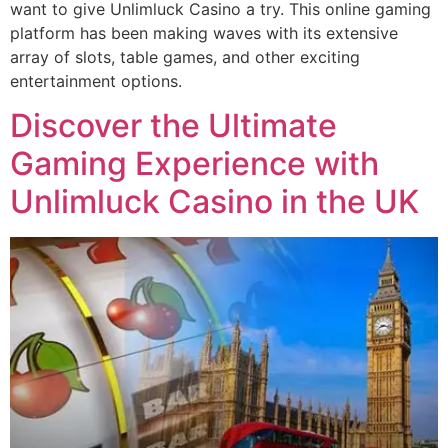
want to give Unlimluck Casino a try. This online gaming
platform has been making waves with its extensive
array of slots, table games, and other exciting
entertainment options.
Discover the Ultimate
Gaming Experience with
Unlimluck Casino in the UK