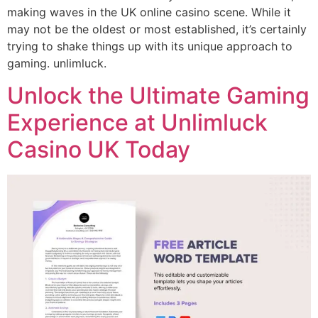
making waves in the UK online casino scene. While it
may not be the oldest or most established, it’s certainly
trying to shake things up with its unique approach to
gaming. unlimluck.
Unlock the Ultimate Gaming
Experience at Unlimluck
Casino UK Today