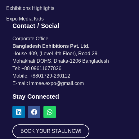
Exhibitions Highlights
Expo Media Kids
Contact / Social
Corporate Office:
Bangladesh Exhibitions Pvt. Ltd.
House-409, (Level-4th Floor), Road-29,
Mohakhali DOHS, Dhaka-1206 Bangladesh
Tel: +88 09611677826
Mobile: +8801729-230112
E-mail: immee.expo@gmail.com
Stay Connected
BOOK YOUR STALL NOW!