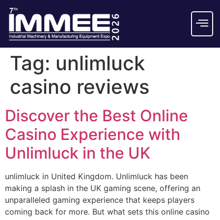
Tag:
unlimluck
casino reviews
Discover the Best Online
Casino Experience with
Unlimluck in the UK
unlimluck in United Kingdom. Unlimluck has been
making a splash in the UK gaming scene, offering an
unparalleled gaming experience that keeps players
coming back for more. But what sets this online casino