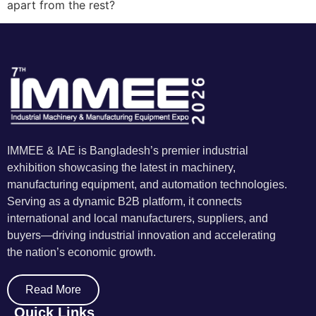
apart from the rest?
IMMEE & IAE is Bangladesh’s premier industrial
exhibition showcasing the latest in machinery,
manufacturing equipment, and automation technologies.
Serving as a dynamic B2B platform, it connects
international and local manufacturers, suppliers, and
buyers—driving industrial innovation and accelerating
the nation’s economic growth.
Read More
Quick Links