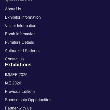
About Us
Exhibitor Information
Visitor Information
Booth Information
Furniture Details
Authorized Partners
Contact Us
Exhibitions
IMMEE 2026
IAE 2026
Previous Editions
Sponsorship Opportunities
Partner with Us