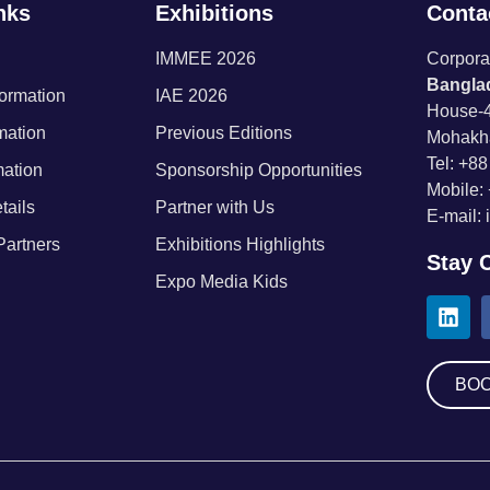
nks
Exhibitions
Contac
IMMEE 2026
Corporat
Banglad
formation
IAE 2026
House-4
rmation
Previous Editions
Mohakh
Tel: +8
mation
Sponsorship Opportunities
Mobile:
tails
Partner with Us
E-mail:
Partners
Exhibitions Highlights
Stay 
Expo Media Kids
BOO