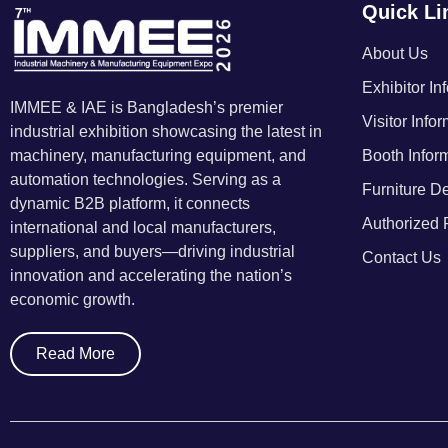
Quick Li
About Us
Exhibitor In
IMMEE & IAE is Bangladesh’s premier
Visitor Info
industrial exhibition showcasing the latest in
machinery, manufacturing equipment, and
Booth Infor
automation technologies. Serving as a
Furniture De
dynamic B2B platform, it connects
Authorized 
international and local manufacturers,
suppliers, and buyers—driving industrial
Contact Us
innovation and accelerating the nation’s
economic growth.
Read More