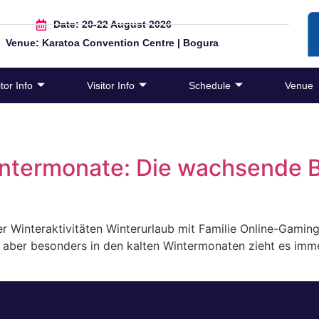
Date: 20-22 August 2026
Venue: Karatoa Convention Centre | Bogura
tor Info
Visitor Info
Schedule
Venue
intermonate: Die wachsende 
r Winteraktivitäten Winterurlaub mit Familie Online-Gami
er, aber besonders in den kalten Wintermonaten zieht es i