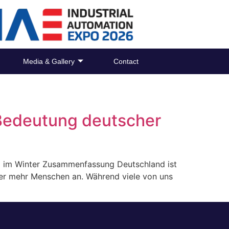
Media & Gallery
Contact
Bedeutung deutscher
ng im Winter Zusammenfassung Deutschland ist
mmer mehr Menschen an. Während viele von uns