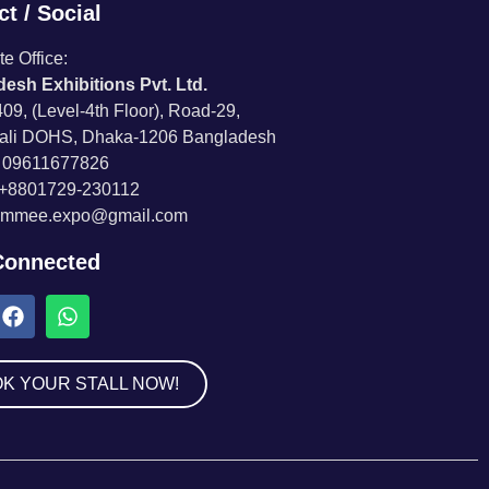
t / Social
e Office:
esh Exhibitions Pvt. Ltd.
09, (Level-4th Floor), Road-29,
ali DOHS, Dhaka-1206 Bangladesh
8 09611677826
 +8801729-230112
 immee.expo@gmail.com
Connected
K YOUR STALL NOW!