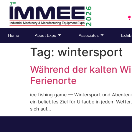
Home
About Expo
Associates
Exhibi
Tag:
wintersport
Während der kalten W
Ferienorte
ice fishing game — Wintersport und Abenteue
ein beliebtes Ziel für Urlaube in jedem Wett
sich auf…