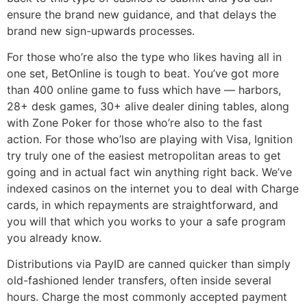
ensure the brand new guidance, and that delays the
brand new sign-upwards processes.
For those who’re also the type who likes having all in
one set, BetOnline is tough to beat. You’ve got more
than 400 online game to fuss which have — harbors,
28+ desk games, 30+ alive dealer dining tables, along
with Zone Poker for those who’re also to the fast
action. For those who’lso are playing with Visa, Ignition
try truly one of the easiest metropolitan areas to get
going and in actual fact win anything right back. We’ve
indexed casinos on the internet you to deal with Charge
cards, in which repayments are straightforward, and
you will that which you works to your a safe program
you already know.
Distributions via PayID are canned quicker than simply
old-fashioned lender transfers, often inside several
hours. Charge the most commonly accepted payment