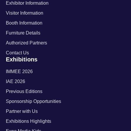
Exhibitor Information
Visitor Information
Booth Information
Furniture Details
Authorized Partners
Contact Us
Exhibitions
IMMEE 2026
IAE 2026
Previous Editions
Sponsorship Opportunities
Partner with Us
Exhibitions Highlights