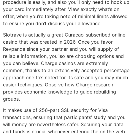
procedure is easily, and also you’ll only need to hook up
your card immediately after. View exactly what’s on
offer, when you’re taking note of minimal limits allowed
to ensure you don’t discuss your allowance.
Slotrave is actually a great Curacao-subscribed online
casino that was created in 2026. Once you favor
Revpanda since your partner and you will supply of
reliable information, you’lso are choosing options and
you can believe. Charge casinos are extremely
common, thanks to an extensively accepted percentage
approach one to’s noted for its safe and you may much
easier techniques. Observe how Charge research
provides economic knowledge to guide rebuilding
groups.
It makes use of 256-part SSL security for Visa
transactions, ensuring that participants’ study and you
will money are nevertheless safer. Securing your data
and funds is crucial whenever entering the on the web