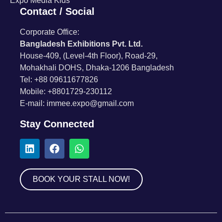
Expo Media Kids
Contact / Social
Corporate Office:
Bangladesh Exhibitions Pvt. Ltd.
House-409, (Level-4th Floor), Road-29,
Mohakhali DOHS, Dhaka-1206 Bangladesh
Tel: +88 09611677826
Mobile: +8801729-230112
E-mail: immee.expo@gmail.com
Stay Connected
BOOK YOUR STALL NOW!