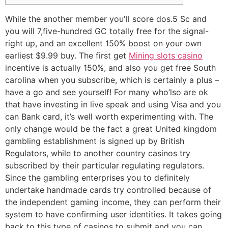
While the another member you'll score dos.5 Sc and
you will 7,five-hundred GC totally free for the signal-
right up, and an excellent 150% boost on your own
earliest $9.99 buy. The first get
Mining slots casino
incentive is actually 150%, and also you get free South
carolina when you subscribe, which is certainly a plus –
have a go and see yourself!
For many who’lso are ok
that have investing in live speak and using Visa and you
can Bank card, it’s well worth experimenting with. The
only change would be the fact a great United kingdom
gambling establishment is signed up by British
Regulators, while to another country casinos try
subscribed by their particular regulating regulators.
Since the gambling enterprises you to definitely
undertake handmade cards try controlled because of
the independent gaming income, they can perform their
system to have confirming user identities. It takes going
back to this type of casinos to submit and you can