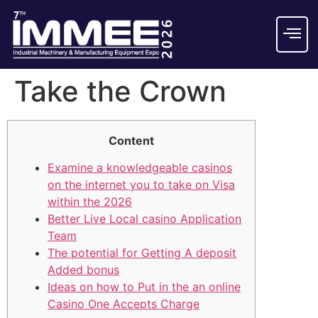
Take the Crown
Content
Examine a knowledgeable casinos
on the internet you to take on Visa
within the 2026
Better Live Local casino Application
Team
The potential for Getting A deposit
Added bonus
Ideas on how to Put in the an online
Casino One Accepts Charge