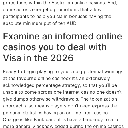
procedures within the Australian online casinos. And,
come across energetic promotions that allow
participants to help you claim bonuses having the
absolute minimum put of ten AUD.
Examine an informed online
casinos you to deal with
Visa in the 2026
Ready to begin playing to your a big potential winnings
at the favourite online casinos? It’s an extensively
acknowledged percentage strategy, so that you’ll be
unable to come across one internet casino one doesn’t
give dumps otherwise withdrawals. The tokenization
approach also means players don’t need express the
personal statistics having an on-line local casino.
Charge is like Bank card, it is have a tendency to a lot
more generally acknowledged during the online casinos