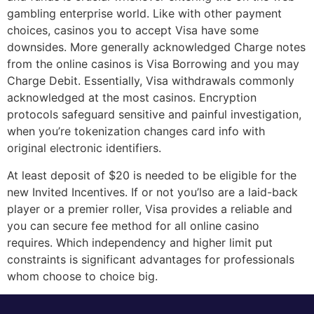
gambling enterprise world. Like with other payment
choices, casinos you to accept Visa have some
downsides. More generally acknowledged Charge notes
from the online casinos is Visa Borrowing and you may
Charge Debit. Essentially, Visa withdrawals commonly
acknowledged at the most casinos. Encryption
protocols safeguard sensitive and painful investigation,
when you’re tokenization changes card info with
original electronic identifiers.
At least deposit of $20 is needed to be eligible for the
new Invited Incentives. If or not you’lso are a laid-back
player or a premier roller, Visa provides a reliable and
you can secure fee method for all online casino
requires. Which independency and higher limit put
constraints is significant advantages for professionals
whom choose to choice big.