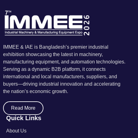
IMMEE & IAE is Bangladesh’s premier industrial
exhibition showcasing the latest in machinery,
manufacturing equipment, and automation technologies.
Serving as a dynamic B2B platform, it connects
international and local manufacturers, suppliers, and
buyers—driving industrial innovation and accelerating
the nation’s economic growth.
Read More
Quick Links
About Us