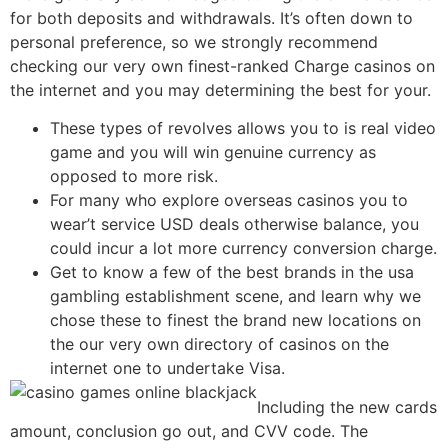
for both deposits and withdrawals. It’s often down to
personal preference, so we strongly recommend
checking our very own finest-ranked Charge casinos on
the internet and you may determining the best for your.
These types of revolves allows you to is real video
game and you will win genuine currency as
opposed to more risk.
For many who explore overseas casinos you to
wear’t service USD deals otherwise balance, you
could incur a lot more currency conversion charge.
Get to know a few of the best brands in the usa
gambling establishment scene, and learn why we
chose these to finest the brand new locations on
the our very own directory of casinos on the
internet one to undertake Visa.
Including the new cards
amount, conclusion go out, and CVV code. The