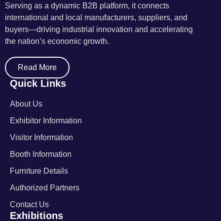
Serving as a dynamic B2B platform, it connects
international and local manufacturers, suppliers, and
buyers—driving industrial innovation and accelerating
the nation’s economic growth.
Read More
Quick Links
About Us
Exhibitor Information
Visitor Information
Booth Information
Furniture Details
Authorized Partners
Contact Us
Exhibitions