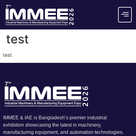
test
test
IMMEE & IAE is Bangladesh’s premier industrial
exhibition showcasing the latest in machinery,
manufacturing equipment, and automation technologies.