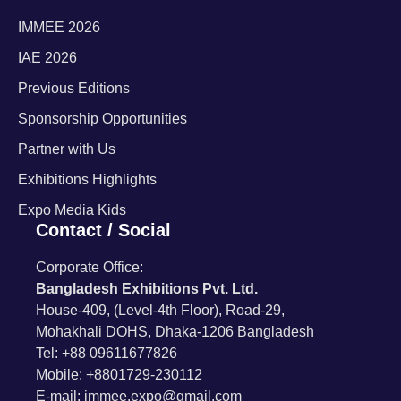
IMMEE 2026
IAE 2026
Previous Editions
Sponsorship Opportunities
Partner with Us
Exhibitions Highlights
Expo Media Kids
Contact / Social
Corporate Office:
Bangladesh Exhibitions Pvt. Ltd.
House-409, (Level-4th Floor), Road-29,
Mohakhali DOHS, Dhaka-1206 Bangladesh
Tel: +88 09611677826
Mobile: +8801729-230112
E-mail: immee.expo@gmail.com