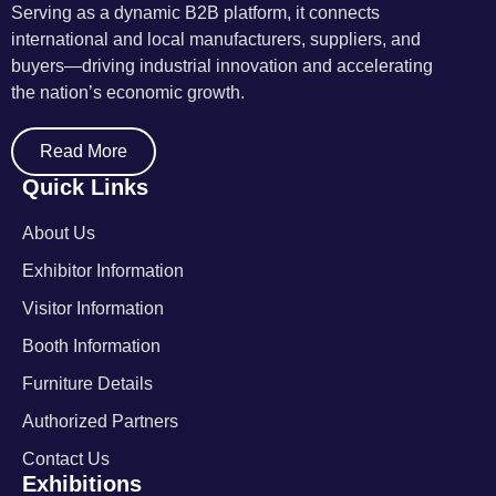
Serving as a dynamic B2B platform, it connects
international and local manufacturers, suppliers, and
buyers—driving industrial innovation and accelerating
the nation’s economic growth.
Read More
Quick Links
About Us
Exhibitor Information
Visitor Information
Booth Information
Furniture Details
Authorized Partners
Contact Us
Exhibitions