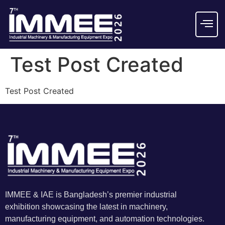
Test Post Created
Test Post Created
IMMEE & IAE is Bangladesh’s premier industrial
exhibition showcasing the latest in machinery,
manufacturing equipment, and automation technologies.