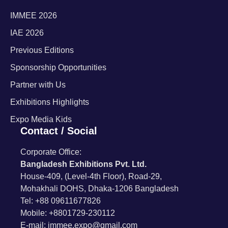
IMMEE 2026
IAE 2026
Previous Editions
Sponsorship Opportunities
Partner with Us
Exhibitions Highlights
Expo Media Kids
Contact / Social
Corporate Office:
Bangladesh Exhibitions Pvt. Ltd.
House-409, (Level-4th Floor), Road-29,
Mohakhali DOHS, Dhaka-1206 Bangladesh
Tel: +88 09611677826
Mobile: +8801729-230112
E-mail: immee.expo@gmail.com