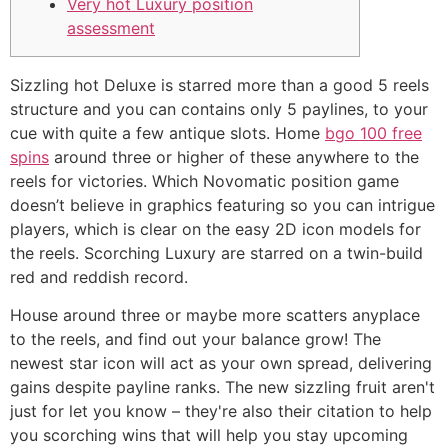
Very hot Luxury position
assessment
Sizzling hot Deluxe is starred more than a good 5 reels
structure and you can contains only 5 paylines, to your
cue with quite a few antique slots. Home
bgo 100 free
spins
around three or higher of these anywhere to the
reels for victories. Which Novomatic position game
doesn’t believe in graphics featuring so you can intrigue
players, which is clear on the easy 2D icon models for
the reels.
Scorching Luxury are starred on a twin-build
red and reddish record.
House around three or maybe more scatters anyplace
to the reels, and find out your balance grow! The
newest star icon will act as your own spread, delivering
gains despite payline ranks. The new sizzling fruit aren't
just for let you know – they're also their citation to help
you scorching wins that will help you stay upcoming