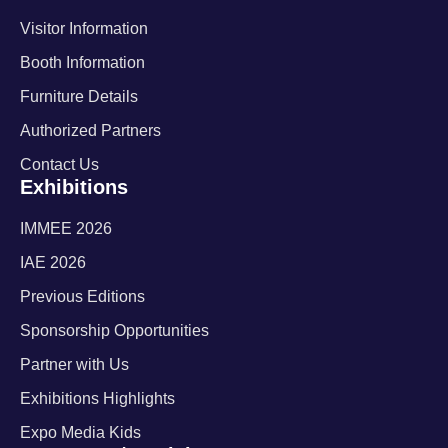
Visitor Information
Booth Information
Furniture Details
Authorized Partners
Contact Us
Exhibitions
IMMEE 2026
IAE 2026
Previous Editions
Sponsorship Opportunities
Partner with Us
Exhibitions Highlights
Expo Media Kids