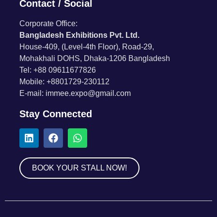
Contact / Social
Corporate Office:
Bangladesh Exhibitions Pvt. Ltd.
House-409, (Level-4th Floor), Road-29,
Mohakhali DOHS, Dhaka-1206 Bangladesh
Tel: +88 09611677826
Mobile: +8801729-230112
E-mail: immee.expo@gmail.com
Stay Connected
BOOK YOUR STALL NOW!