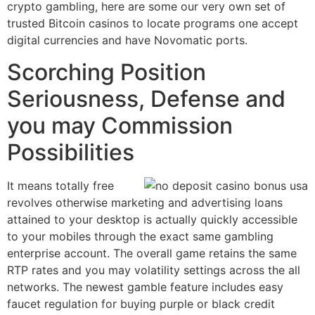
crypto gambling, here are some our very own set of
trusted Bitcoin casinos to locate programs one accept
digital currencies and have Novomatic ports.
Scorching Position
Seriousness, Defense and
you may Commission
Possibilities
It means totally free
revolves otherwise marketing and advertising loans
attained to your desktop is actually quickly accessible
to your mobiles through the exact same gambling
enterprise account. The overall game retains the same
RTP rates and you may volatility settings across the all
networks. The newest gamble feature includes easy
faucet regulation for buying purple or black credit