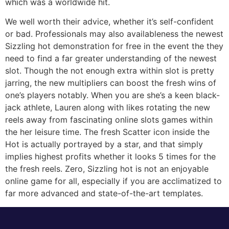
which was a worldwide hit.
We well worth their advice, whether it’s self-confident
or bad. Professionals may also availableness the newest
Sizzling hot demonstration for free in the event the they
need to find a far greater understanding of the newest
slot. Though the not enough extra within slot is pretty
jarring, the new multipliers can boost the fresh wins of
one’s players notably. When you are she’s a keen black-
jack athlete, Lauren along with likes rotating the new
reels away from fascinating online slots games within
the her leisure time. The fresh Scatter icon inside the
Hot is actually portrayed by a star, and that simply
implies highest profits whether it looks 5 times for the
the fresh reels. Zero, Sizzling hot is not an enjoyable
online game for all, especially if you are acclimatized to
far more advanced and state-of-the-art templates.