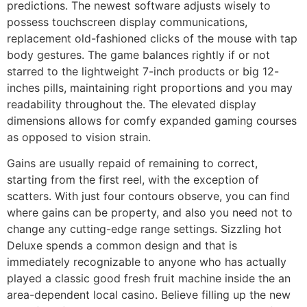
predictions. The newest software adjusts wisely to
possess touchscreen display communications,
replacement old-fashioned clicks of the mouse with tap
body gestures. The game balances rightly if or not
starred to the lightweight 7-inch products or big 12-
inches pills, maintaining right proportions and you may
readability throughout the. The elevated display
dimensions allows for comfy expanded gaming courses
as opposed to vision strain.
Gains are usually repaid of remaining to correct,
starting from the first reel, with the exception of
scatters. With just four contours observe, you can find
where gains can be property, and also you need not to
change any cutting-edge range settings. Sizzling hot
Deluxe spends a common design and that is
immediately recognizable to anyone who has actually
played a classic good fresh fruit machine inside the an
area-dependent local casino. Believe filling up the new