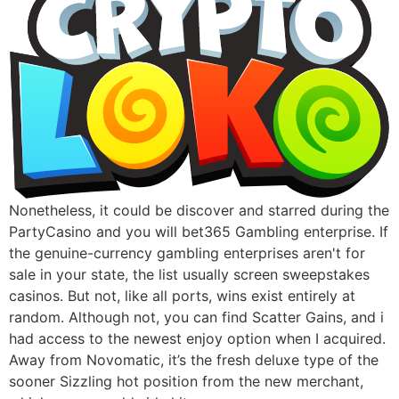
Nonetheless, it could be discover and starred during the
PartyCasino and you will bet365 Gambling enterprise. If
the genuine-currency gambling enterprises aren't for
sale in your state, the list usually screen sweepstakes
casinos. But not, like all ports, wins exist entirely at
random. Although not, you can find Scatter Gains, and i
had access to the newest enjoy option when I acquired.
Away from Novomatic, it’s the fresh deluxe type of the
sooner Sizzling hot position from the new merchant,