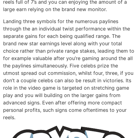
reels full of 7’s and you can enjoying the amount of a
large earn relying on the brand new monitor.
Landing three symbols for the numerous paylines
through the an individual twist performance within the
separate gains for each being qualified range. The
brand new star earnings level along with your total
choice rather than private range stakes, leading them to
for example valuable after you’re gaming around the all
the paylines simultaneously. Five celebs prize the
utmost spread out commission, whilst four, three, if you
don’t a couple celebs can also be result in victories. Its
role in the video game is targeted on stretching game
play and you will building on the larger gains from
advanced signs. Even after offering more compact
personal profits, such signs come oftentimes to your
reels.