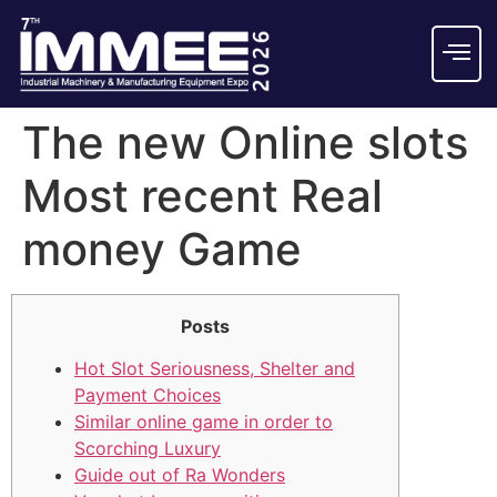
The new Online slots
Most recent Real
money Game
Posts
Hot Slot Seriousness, Shelter and
Payment Choices
Similar online game in order to
Scorching Luxury
Guide out of Ra Wonders