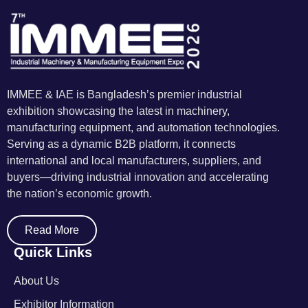
IMMEE & IAE is Bangladesh’s premier industrial
exhibition showcasing the latest in machinery,
manufacturing equipment, and automation technologies.
Serving as a dynamic B2B platform, it connects
international and local manufacturers, suppliers, and
buyers—driving industrial innovation and accelerating
the nation’s economic growth.
Read More
Quick Links
About Us
Exhibitor Information