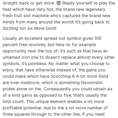
straight back to get more.
Ready yourself to play the
heat which have Very hot, the brand new legendary
fresh fruit slot machine who’s captured the brand new
minds from many around the world! It’s going back to
Sizzling hot six More Gold!
Usually an excellent spread out symbol gives 100
percent free revolves, but here no for example
opportunity near the top of; it’s such as that have an
untamed icon one to doesn’t replace almost every other
symbols, it’s pointless. No matter what you choose to
enjoy, that have otherwise instead of, the gains you
could make which have Scorching 6 A lot more Gold
are over mediocre, which is something Novomatic
prides alone on the. Consequently you could obtain six
of a kind gains as opposed to five, that’s usually the
limit count. This unique element enables a lot more
profitable potential, due to the a lot more number of
three squares through to the other line. If you need