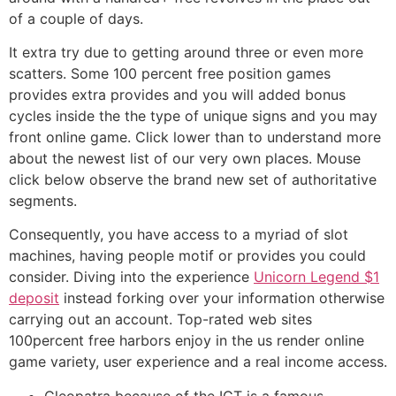
of a couple of days.
It extra try due to getting around three or even more
scatters. Some 100 percent free position games
provides extra provides and you will added bonus
cycles inside the the type of unique signs and you may
front online game. Click lower than to understand more
about the newest list of our very own places. Mouse
click below observe the brand new set of authoritative
segments.
Consequently, you have access to a myriad of slot
machines, having people motif or provides you could
consider. Diving into the experience
Unicorn Legend $1
deposit
instead forking over your information otherwise
carrying out an account. Top-rated web sites
100percent free harbors enjoy in the us render online
game variety, user experience and a real income access.
Cleopatra because of the IGT is a famous