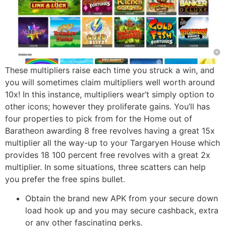
These multipliers raise each time you struck a win, and
you will sometimes claim multipliers well worth around
10x! In this instance, multipliers wear’t simply option to
other icons; however they proliferate gains. You’ll has
four properties to pick from for the Home out of
Baratheon awarding 8 free revolves having a great 15x
multiplier all the way-up to your Targaryen House which
provides 18 100 percent free revolves with a great 2x
multiplier. In some situations, three scatters can help
you prefer the free spins bullet.
Obtain the brand new APK from your secure down
load hook up and you may secure cashback, extra
or any other fascinating perks.