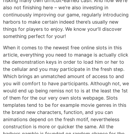
risking many own difficult-earned cash. And now we’re
also not finishing here – we’re also investing in
continuously improving our game, regularly introducing
harbors to make certain indeed there’s usually new
things for players to enjoy. We know your’ll discover
something perfect for your!
When it comes to the newest free online slots in this
article, everything you need to manage is actually click
the demonstration keys in order to load him or her to
the cellular and you may participate in the fresh step.
Which brings an unmatched amount of access to and
you will comfort to have participants. Although not, we
would end up being remiss not to is at the least the 1st
of them for the our very own slots webpage. Slots
templates tend to be for example movie genres in this
the brand new characters, function, and you can
animations depend on the fresh motif, nevertheless
construction is more or quicker the same. All the
harbors gamble is founded on random chance for the