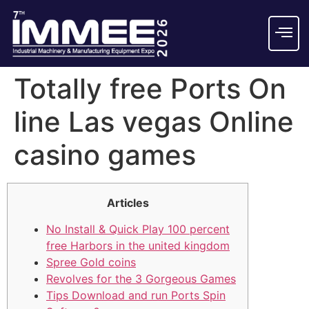
Totally free Ports On
line Las vegas Online
casino games
Articles
No Install & Quick Play 100 percent
free Harbors in the united kingdom
Spree Gold coins
Revolves for the 3 Gorgeous Games
Tips Download and run Ports Spin