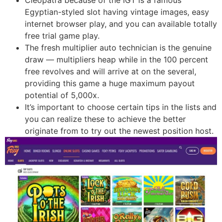
Egyptian-styled slot having vintage images, easy
internet browser play, and you can available totally
free trial game play.
The fresh multiplier auto technician is the genuine
draw — multipliers heap while in the 100 percent
free revolves and will arrive at on the several,
providing this game a huge maximum payout
potential of 5,000x.
It’s important to choose certain tips in the lists and
you can realize these to achieve the better
originate from to try out the newest position host.