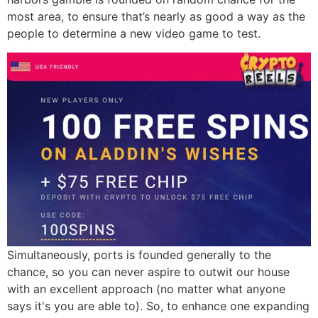
most area, to ensure that’s nearly as good a way as the
people to determine a new video game to test.
Simultaneously, ports is founded generally to the
chance, so you can never aspire to outwit our house
with an excellent approach (no matter what anyone
says it's you are able to). So, to enhance one expanding