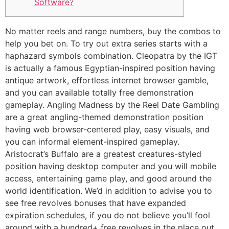
Software?
No matter reels and range numbers, buy the combos to
help you bet on. To try out extra series starts with a
haphazard symbols combination. Cleopatra by the IGT
is actually a famous Egyptian-inspired position having
antique artwork, effortless internet browser gamble,
and you can available totally free demonstration
gameplay.
Angling Madness by the Reel Date Gambling
are a great angling-themed demonstration position
having web browser-centered play, easy visuals, and
you can informal element-inspired gameplay.
Aristocrat’s Buffalo are a greatest creatures-styled
position having desktop computer and you will mobile
access, entertaining game play, and good around the
world identification. We’d in addition to advise you to
see free revolves bonuses that have expanded
expiration schedules, if you do not believe you’ll fool
around with a hundred+ free revolves in the place out