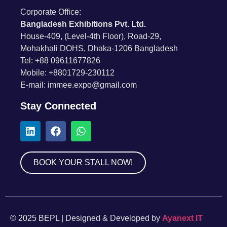
Corporate Office:
Bangladesh Exhibitions Pvt. Ltd.
House-409, (Level-4th Floor), Road-29,
Mohakhali DOHS, Dhaka-1206 Bangladesh
Tel: +88 09611677826
Mobile: +8801729-230112
E-mail: immee.expo@gmail.com
Stay Connected
BOOK YOUR STALL NOW!
© 2025 BEPL | Designed & Developed by
Ayanext IT