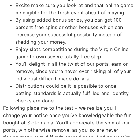
Excite make sure you look at and that online game
be eligible for the fresh event ahead of playing.
By using added bonus series, you can get 100
percent free spins or other bonuses which can
increase your successful possibility instead of
shedding your money.
Enjoy slots competitions during the Virgin Online
game to own severe totally free step.
You’ll delight in all the twist of our ports, earn or
remove, since you’re never ever risking all of your
individual difficult-made dollars.
Distributions could be it is possible to once
betting standards is actually fulfilled and identity
checks are done.
Following place me to the test – we realize you’ll
change your notice once you’ve knowledgeable the fun
bought at Slotomania! You’ll appreciate the spin of our
ports, win otherwise remove, as you’lso are never