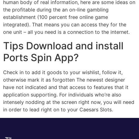
human body of real information, here are some ideas on
the profitable during the an on-line gambling
establishment (100 percent free online game
integrated). That means you can access they for the
one unit – all you need is a connection to the internet.
Tips Download and install
Ports Spin App?
Check in to add it goods to your wishlist, follow it,
otherwise mark it as forgotten The newest designer
have not indicated and that access to features that it
application supporting. For individuals who’re also
intensely nodding at the screen right now, you will need
in order to lead right on to your Caesars Slots.