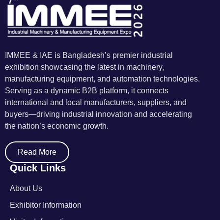
IMMEE & IAE is Bangladesh’s premier industrial
exhibition showcasing the latest in machinery,
manufacturing equipment, and automation technologies.
Serving as a dynamic B2B platform, it connects
international and local manufacturers, suppliers, and
buyers—driving industrial innovation and accelerating
the nation’s economic growth.
Read More
Quick Links
About Us
Exhibitor Information