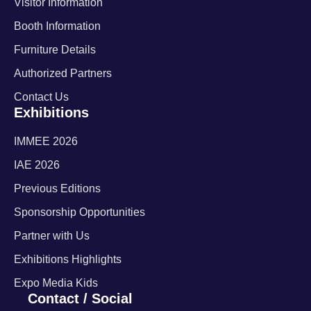
Visitor Information
Booth Information
Furniture Details
Authorized Partners
Contact Us
Exhibitions
IMMEE 2026
IAE 2026
Previous Editions
Sponsorship Opportunities
Partner with Us
Exhibitions Highlights
Expo Media Kids
Contact / Social