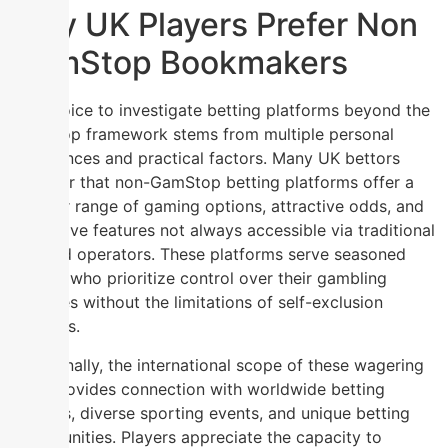
Why UK Players Prefer Non
GamStop Bookmakers
The choice to investigate betting platforms beyond the
GamStop framework stems from multiple personal
preferences and practical factors. Many UK bettors
discover that non-GamStop betting platforms offer a
broader range of gaming options, attractive odds, and
innovative features not always accessible via traditional
licensed operators. These platforms serve seasoned
bettors who prioritize control over their gambling
activities without the limitations of self-exclusion
schemes.
Additionally, the international scope of these wagering
sites provides connection with worldwide betting
markets, diverse sporting events, and unique betting
opportunities. Players appreciate the capacity to