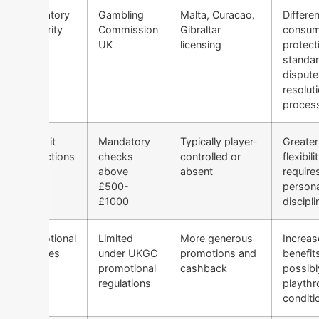
Regulatory
Gambling
Malta, Curacao,
Differen
Authority
Commission
Gibraltar
consum
UK
licensing
protect
standa
dispute
resolut
proces
Deposit
Mandatory
Typically player-
Greater
Restrictions
checks
controlled or
flexibili
above
absent
require
£500-
persona
£1000
discipli
Promotional
Limited
More generous
Increa
Bonuses
under UKGC
promotions and
benefit
promotional
cashback
possibl
regulations
playth
conditi