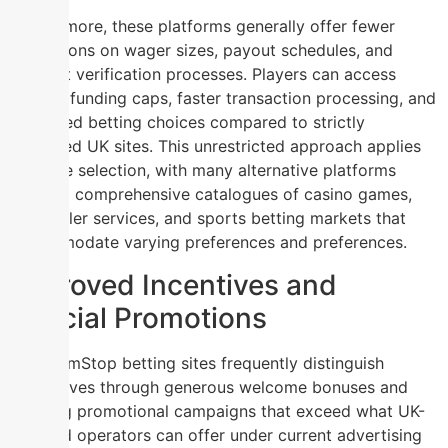
Furthermore, these platforms generally offer fewer
restrictions on wager sizes, payout schedules, and
account verification processes. Players can access
greater funding caps, faster transaction processing, and
enhanced betting choices compared to strictly
regulated UK sites. This unrestricted approach applies
to game selection, with many alternative platforms
offering comprehensive catalogues of casino games,
live dealer services, and sports betting markets that
accommodate varying preferences and preferences.
Improved Incentives and
Special Promotions
Non GamStop betting sites frequently distinguish
themselves through generous welcome bonuses and
ongoing promotional campaigns that exceed what UK-
licensed operators can offer under current advertising