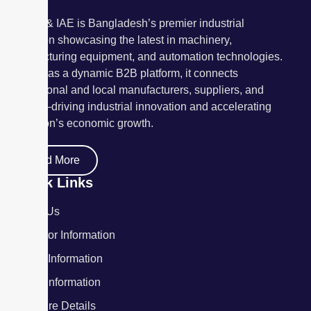
IMMEE & IAE is Bangladesh’s premier industrial
exhibition showcasing the latest in machinery,
manufacturing equipment, and automation technologies.
Serving as a dynamic B2B platform, it connects
international and local manufacturers, suppliers, and
buyers—driving industrial innovation and accelerating
the nation’s economic growth.
Read More
Quick Links
About Us
Exhibitor Information
Visitor Information
Booth Information
Furniture Details