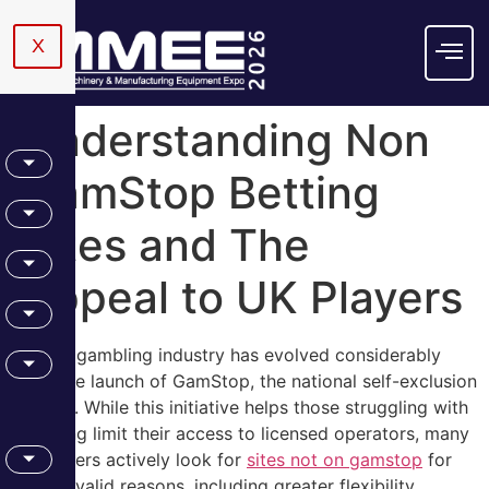
X
Understanding Non
GamStop Betting
Sites and The
Appeal to UK Players
The UK gambling industry has evolved considerably
since the launch of GamStop, the national self-exclusion
scheme. While this initiative helps those struggling with
gambling limit their access to licensed operators, many
UK players actively look for
sites not on gamstop
for
several valid reasons, including greater flexibility,