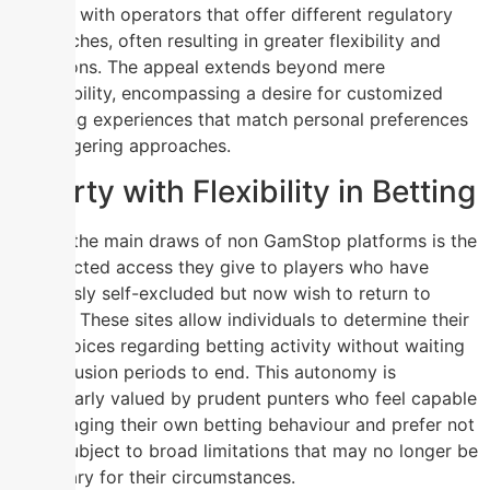
interact with operators that offer different regulatory
approaches, often resulting in greater flexibility and
conditions. The appeal extends beyond mere
accessibility, encompassing a desire for customized
wagering experiences that match personal preferences
and wagering approaches.
Liberty with Flexibility in Betting
One of the main draws of non GamStop platforms is the
unrestricted access they give to players who have
previously self-excluded but now wish to return to
betting. These sites allow individuals to determine their
own choices regarding betting activity without waiting
for exclusion periods to end. This autonomy is
particularly valued by prudent punters who feel capable
of managing their own betting behaviour and prefer not
to be subject to broad limitations that may no longer be
necessary for their circumstances.