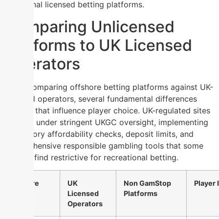
traditional licensed betting platforms.
Comparing Unlicensed
Platforms to UK Licensed
Operators
When comparing offshore betting platforms against UK-
licensed operators, several fundamental differences
emerge that influence player choice. UK-regulated sites
operate under stringent UKGC oversight, implementing
mandatory affordability checks, deposit limits, and
comprehensive responsible gambling tools that some
players find restrictive for recreational betting.
Feature
UK
Non GamStop
Player
Licensed
Platforms
Operators