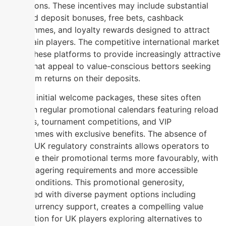
restrictions. These incentives may include substantial
matched deposit bonuses, free bets, cashback
programmes, and loyalty rewards designed to attract
and retain players. The competitive international market
drives these platforms to provide increasingly attractive
offers that appeal to value-conscious bettors seeking
maximum returns on their deposits.
Beyond initial welcome packages, these sites often
maintain regular promotional calendars featuring reload
bonuses, tournament competitions, and VIP
programmes with exclusive benefits. The absence of
certain UK regulatory constraints allows operators to
structure their promotional terms more favourably, with
lower wagering requirements and more accessible
bonus conditions. This promotional generosity,
combined with diverse payment options including
cryptocurrency support, creates a compelling value
proposition for UK players exploring alternatives to