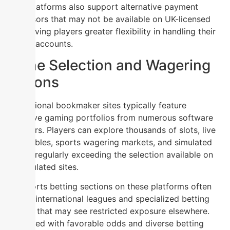
Many platforms also support alternative payment
processors that may not be available on UK-licensed
sites, giving players greater flexibility in handling their
betting accounts.
Game Selection and Wagering
Options
International bookmaker sites typically feature
extensive gaming portfolios from numerous software
providers. Players can explore thousands of slots, live
table tables, sports wagering markets, and simulated
sports, regularly exceeding the selection available on
UK-regulated sites.
The sports betting sections on these platforms often
include international leagues and specialized betting
options that may see restricted exposure elsewhere.
Combined with favorable odds and diverse betting