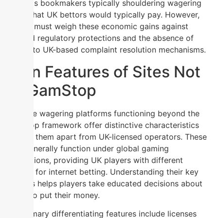
overseas bookmakers typically shouldering wagering
duties that UK bettors would typically pay. However,
players must weigh these economic gains against
reduced regulatory protections and the absence of
access to UK-based complaint resolution mechanisms.
Main Features of Sites Not
on GamStop
Offshore wagering platforms functioning beyond the
GamStop framework offer distinctive characteristics
that set them apart from UK-licensed operators. These
sites generally function under global gaming
jurisdictions, providing UK players with different
choices for internet betting. Understanding their key
features helps players take educated decisions about
where to put their money.
The primary differentiating features include licenses