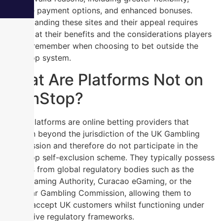
multiple payment options, and enhanced bonuses.
Understanding these sites and their appeal requires
looking at their benefits and the considerations players
should remember when choosing to bet outside the
GamStop system.
What Are Platforms Not on
GamStop?
These platforms are online betting providers that
function beyond the jurisdiction of the UK Gambling
Commission and therefore do not participate in the
GamStop self-exclusion scheme. They typically possess
licenses from global regulatory bodies such as the
Malta Gaming Authority, Curacao eGaming, or the
Gibraltar Gambling Commission, allowing them to
legally accept UK customers whilst functioning under
alternative regulatory frameworks.