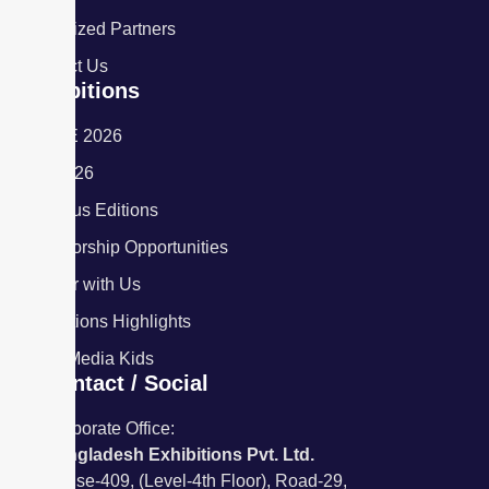
Authorized Partners
Contact Us
Exhibitions
IMMEE 2026
IAE 2026
Previous Editions
Sponsorship Opportunities
Partner with Us
Exhibitions Highlights
Expo Media Kids
Contact / Social
Corporate Office:
Bangladesh Exhibitions Pvt. Ltd.
House-409, (Level-4th Floor), Road-29,