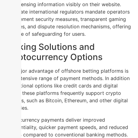
valid licensing information visibly on their website.
Legitimate international regulators mandate operators
to implement security measures, transparent gaming
practices, and dispute resolution mechanisms, offering
a degree of safeguarding for users.
Banking Solutions and
Cryptocurrency Options
One major advantage of offshore betting platforms is
their extensive range of payment methods. In addition
to traditional options like credit cards and digital
wallets, these platforms frequently support crypto
transfers, such as Bitcoin, Ethereum, and other digital
currencies.
Cryptocurrency payments deliver improved
confidentiality, quicker payment speeds, and reduced
charges compared to conventional banking methods.