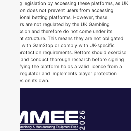
violating legislation by accessing these platforms, as UK
legislation does not prevent users from accessing
international betting platforms. However, these
providers are not regulated by the UK Gambling
Commission and therefore do not come under its
oversight structure. This means they are not obligated
to work with GamStop or comply with UK-specific
player protection requirements. Bettors should exercise
caution and conduct thorough research before signing
up, verifying the platform holds a valid licence from a
trusted regulator and implements player protection
practices on its own.