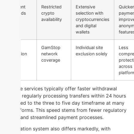
Payment
Restricted
Extensive
Quicker
Methods
crypto
selection with
paymen
availability
cryptocurrencies
improv
and digital
anonym
wallets
feature
Self-
GamStop
Individual site
Less
Exclusion
network
exclusion solely
compre
Tools
coverage
protect
across 
platfor
Offshore services typically offer faster withdrawal
speeds, regularly processing transfers within 24 hours
compared to the three to five day timeframe at many
UK platforms. This speed stems from fewer regulatory
checks and streamlined payment processes.
The taxation system also differs markedly, with