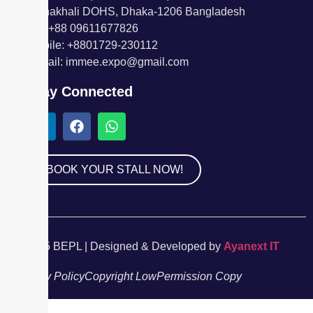
Mohakhali DOHS, Dhaka-1206 Bangladesh
Tel: +88 09611677826
Mobile: +8801729-230112
E-mail: immee.expo@gmail.com
Stay Connected
BOOK YOUR STALL NOW!
© 2025 BEPL | Designed & Developed by
Ayanext IT
Privacy Policy
Copyright Low
Permission Copy