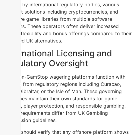
granted by international regulatory bodies, various
payment solutions including cryptocurrencies, and
extensive game libraries from multiple software
providers. These operators often deliver increased
betting flexibility and bonus offerings compared to their
regulated UK alternatives.
International Licensing and
Regulatory Oversight
Most non-GamStop wagering platforms function with
licences from regulatory regions including Curacao,
Malta, Gibraltar, or the Isle of Man. These governing
authorities maintain their own standards for game
fairness, player protection, and responsible gambling,
though requirements differ from UK Gambling
Commission guidelines.
Players should verify that any offshore platform shows