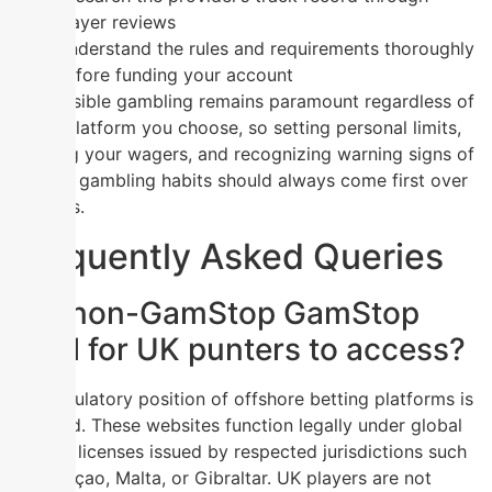
player reviews
Understand the rules and requirements thoroughly
before funding your account
Responsible gambling remains paramount regardless of
which platform you choose, so setting personal limits,
tracking your wagers, and recognizing warning signs of
harmful gambling habits should always come first over
bonuses.
Frequently Asked Queries
Are non-GamStop GamStop
legal for UK punters to access?
The regulatory position of offshore betting platforms is
nuanced. These websites function legally under global
gaming licenses issued by respected jurisdictions such
as Curaçao, Malta, or Gibraltar. UK players are not