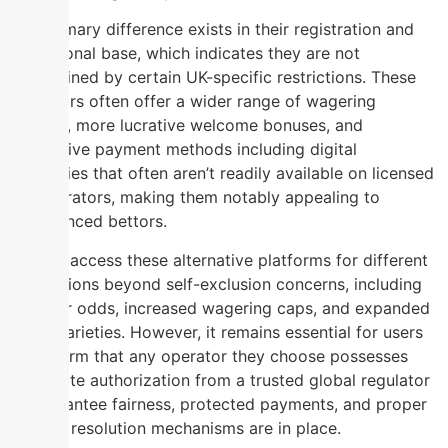
The primary difference exists in their registration and
operational base, which indicates they are not
constrained by certain UK-specific restrictions. These
operators often offer a wider range of wagering
options, more lucrative welcome bonuses, and
alternative payment methods including digital
currencies that often aren’t readily available on licensed
UK operators, making them notably appealing to
experienced bettors.
Players access these alternative platforms for different
motivations beyond self-exclusion concerns, including
superior odds, increased wagering caps, and expanded
game varieties. However, it remains essential for users
to confirm that any operator they choose possesses
legitimate authorization from a trusted global regulator
to guarantee fairness, protected payments, and proper
dispute resolution mechanisms are in place.