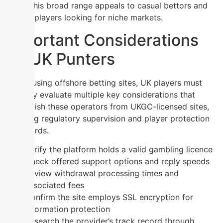
types, this broad range appeals to casual bettors and
serious players looking for niche markets.
Important Considerations
for UK Punters
Before using offshore betting sites, UK players must
carefully evaluate multiple key considerations that
distinguish these operators from UKGC-licensed sites,
including regulatory supervision and player protection
safeguards.
Verify the platform holds a valid gambling licence
Check offered support options and reply speeds
Review withdrawal processing times and
associated fees
Confirm the site employs SSL encryption for
information protection
Research the provider’s track record through