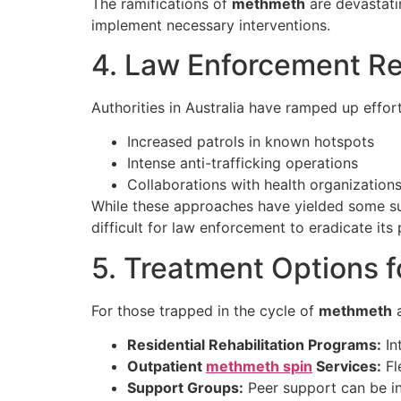
The ramifications of
methmeth
are devastatin
implement necessary interventions.
4. Law Enforcement R
Authorities in Australia have ramped up effo
Increased patrols in known hotspots
Intense anti-trafficking operations
Collaborations with health organization
While these approaches have yielded some su
difficult for law enforcement to eradicate its
5. Treatment Options f
For those trapped in the cycle of
methmeth
a
Residential Rehabilitation Programs:
In
Outpatient
methmeth spin
Services:
Fl
Support Groups:
Peer support can be in