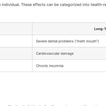
individual. These effects can be categorized into health-r
Long-T
Severe dental problems (“meth mouth”)
Cardiovascular damage
Chronic insomnia