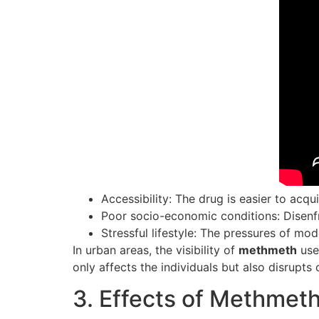
Accessibility: The drug is easier to acqu
Poor socio-economic conditions: Disenf
Stressful lifestyle: The pressures of mo
In urban areas, the visibility of
methmeth
use 
only affects the individuals but also disrupt
3. Effects of Methmet