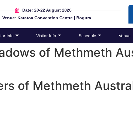
Date: 20-22 August 2026
Venue: Karatoa Convention Centre | Bogura
tor Info
Visitor Info
Schedule
Venue
adows of Methmeth Aust
rs of Methmeth Austral