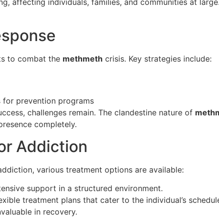
g, affecting individuals, families, and communities at large. 
esponse
rts to combat the
methmeth
crisis. Key strategies include:
s for prevention programs
ccess, challenges remain. The clandestine nature of
meth
 presence completely.
or Addiction
ddiction, various treatment options are available:
tensive support in a structured environment.
exible treatment plans that cater to the individual’s schedul
valuable in recovery.