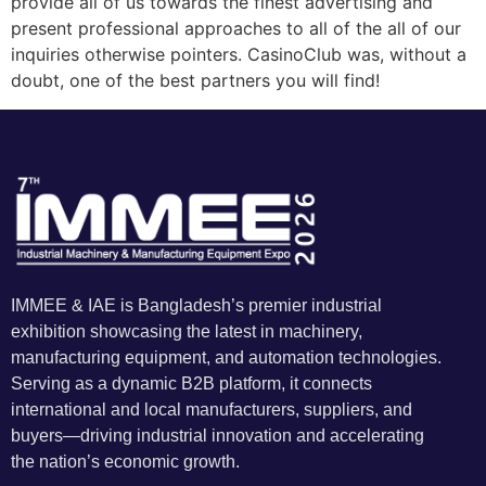
provide all of us towards the finest advertising and
present professional approaches to all of the all of our
inquiries otherwise pointers. CasinoClub was, without a
doubt, one of the best partners you will find!
IMMEE & IAE is Bangladesh’s premier industrial
exhibition showcasing the latest in machinery,
manufacturing equipment, and automation technologies.
Serving as a dynamic B2B platform, it connects
international and local manufacturers, suppliers, and
buyers—driving industrial innovation and accelerating
the nation’s economic growth.