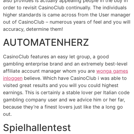
also provides is actually appealing people in the buy in
order to revisit CasinoClub continually. The individuals
higher standards is came across from the User manager
out of CasinoClub – numerous years of feel and you will
accuracy, determine them!
AUTOMATENHERZ
CasinoClub features an easy let group, a good
gambling enterprise brand and an extremely best-level
affiliate account manager whom you are
wonga games
inloggen
believe. Which have CasinoClub i was able to
visited great results and you will you could highest
earnings. This is certainly a stable lover per Italian code
gambling company user and we advice him or her far,
because they’re a finest lovers just like the a long go
out.
Spielhallentest