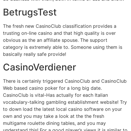
BetrugsTest
The fresh new CasinoClub classification provides a
trusting on-line casino and that high quality is over
obvious as the an affiliate spouse. The support
category is extremely able to. Someone using them is
basically really safe provide!
CasinoVerdiener
There is certainly triggered CasinoClub and CasinoClub
Web based casino poker for a long big date.
CasinoClub is vital-Has actually for each Italian
vocabulary-talking gambling establishment website! Try
to down load the latest local casino software on your
own and you may take a look at the the fresh
multigame roulette dining tables, and you may
understand this! For a good player’s views it is similar to