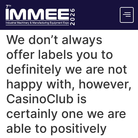
We don’t always
offer labels you to
definitely we are not
happy with, however,
CasinoClub is
certainly one we are
able to positively