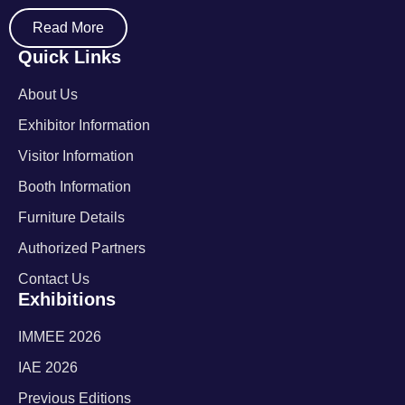
Read More
Quick Links
About Us
Exhibitor Information
Visitor Information
Booth Information
Furniture Details
Authorized Partners
Contact Us
Exhibitions
IMMEE 2026
IAE 2026
Previous Editions