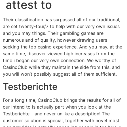
attest to
Their classification has surpassed all of our traditional,
are set twenty-four/7 to help with our very own issues
and you may things. Their gambling games are
numerous and of quality, however drawing users
seeking the top casino experience. And you may, at the
same time, discover viewed high increases from the
time i began our very own connection. We worthy of
CasinoClub while they maintain the side from this, and
you will won’t possibly suggest all of them sufficient.
Testberichte
For a long time, CasinoClub brings the results for all of
our intend to is actually part when you look at the
Testberichte – and never unlike a description! The
customer solution is special, together with novel most