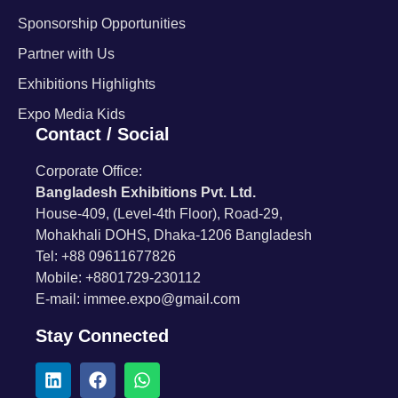
Sponsorship Opportunities
Partner with Us
Exhibitions Highlights
Expo Media Kids
Contact / Social
Corporate Office:
Bangladesh Exhibitions Pvt. Ltd.
House-409, (Level-4th Floor), Road-29,
Mohakhali DOHS, Dhaka-1206 Bangladesh
Tel: +88 09611677826
Mobile: +8801729-230112
E-mail: immee.expo@gmail.com
Stay Connected