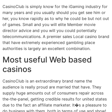
CasinoClub is simply know for the iGaming industry for
many years and you usually should you get see him or
her, you know rapidly as to why he could be but not out
of games. Small and you will elite Member movie
director advice and you will you could potentially
telecommunications. A premier sales Local casino brand
that have extremely experienced gambling place
authorities is largely an excellent combination.
Most useful Web based
casinos
CasinoClub is an extraordinary brand name the
audience is really proud are married that have. They
supply huge amounts out of consumers repair across
the-the-panel, getting credible results for united states
due to the fact an affiliate marketer. It�s a pleasure to
do business with them, both in terms of use and show!