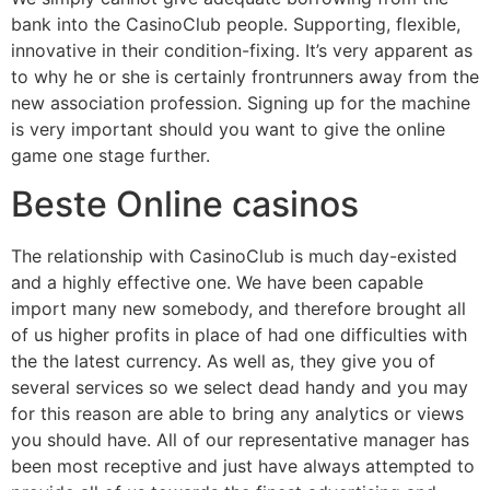
bank into the CasinoClub people. Supporting, flexible,
innovative in their condition-fixing. It’s very apparent as
to why he or she is certainly frontrunners away from the
new association profession. Signing up for the machine
is very important should you want to give the online
game one stage further.
Beste Online casinos
The relationship with CasinoClub is much day-existed
and a highly effective one. We have been capable
import many new somebody, and therefore brought all
of us higher profits in place of had one difficulties with
the the latest currency. As well as, they give you of
several services so we select dead handy and you may
for this reason are able to bring any analytics or views
you should have. All of our representative manager has
been most receptive and just have always attempted to