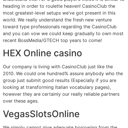
heading in order to roulette heaven! CasinoClub the
most greatest-level setups we’ve got present in this
world. We really understand the fresh new venture
toward type professionals regarding the CasinoClub
and you can vow we could keep gradually to own most
recent BossMedia/GTECH top years to come!
HEX Online casino
Our company is living with CasinoClub just like the
2010. We could one hundred% assure anybody who the
group just submit good results (Especially if you are
looking at transforming Italian vocabulary pages),
however they are certainly our really reliable partners
over these ages.
VegasSlotsOnline
We simply cannot give adequate borrowing from the