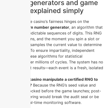
number generators and game
fairness explained simply
A modern online casino’s fairness hinges on the
pseudo-random number generator
, an algorithm that
produces unpredictable sequences of digits. This RNG
continuously runs, and the moment you spin a slot or
draw a card, it samples the current value to determine
your outcome. To ensure impartiality, independent
auditors test these algorithms for statistical
randomness over millions of cycles. The system has no
memory of past results—each event is a fresh, isolated
calculation.
Why can’t the casino manipulate a certified RNG to
make you lose?
Because the RNG’s seed value and
algorithm are locked before the game launches; post-
approval tampering would break the audit seal or be
detected by real-time monitoring software.