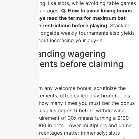
100% to wagering, like slots, while avoiding table games
with lower percentages.
Q: How to avoid losing bonus
funds? A: Always read the terms for maximum bet
limits and game restrictions before playing.
Stacking
loyalty points alongside weekly tournaments also yields
extra value without increasing your buy-in.
Understanding wagering
requirements before claiming
any offer
Before you claim any welcome bonus, scrutinize the
wagering requirements, often called playthrough. This
figure dictates how many times you must bet the bonus
amount (or bonus plus deposit) before withdrawing
winnings. A requirement of 30x means turning a $100
bonus into $3,000 in bets. Lower multipliers and game
contribution percentages matter immensely; slots