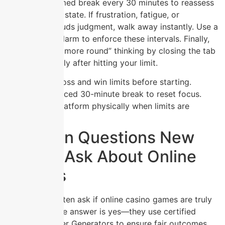
Implement a timed break every 30 minutes to reassess
your emotional state. If frustration, fatigue, or
excitement clouds judgment, walk away instantly. Use a
stopwatch or alarm to enforce these intervals. Finally,
avoid “just one more round” thinking by closing the tab
or app physically after hitting your limit.
Set hard loss and win limits before starting.
Take a forced 30-minute break to reset focus.
Exit the platform physically when limits are
triggered.
Common Questions New
Players Ask About Online
Casinos
New players often ask if online casino games are truly
random, and the answer is yes—they use certified
Random Number Generators to ensure fair outcomes.