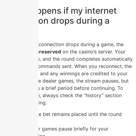
What happens if my internet
connection drops during a
game?
If your internet connection drops during a game, the
game state is preserved
on the casino’s server. Your
bet stays active, and the round completes automatically
using the last commands sent. When you reconnect, the
result is shown, and any winnings are credited to your
account. For live dealer games, the stream pauses, but
the dealer waits a brief period before continuing. To
avoid confusion, always check the “history” section
after reconnecting.
Your active bet remains placed until the round
finishes
Live dealer games pause briefly for your