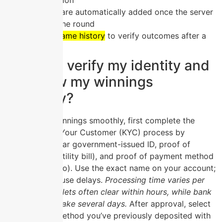
reconnection
Winnings are automatically added once the server
resolves the round
Use the
game history
to verify outcomes after a
drop
How do I verify my identity and
withdraw my winnings
smoothly?
To withdraw winnings smoothly, first complete the
casino’s Know Your Customer (KYC) process by
uploading a clear government-issued ID, proof of
address (e.g., utility bill), and proof of payment method
(e.g., card photo). Use the exact name on your account;
mismatches cause delays.
Processing time varies per
method—e-wallets often clear within hours, while bank
transfers may take several days.
After approval, select
a withdrawal method you’ve previously deposited with