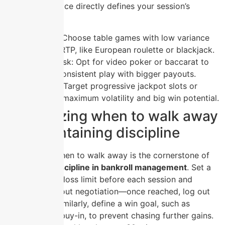
your game choice directly defines your session’s
volatility.
Low risk: Choose table games with low variance
and high RTP, like European roulette or blackjack.
Medium risk: Opt for video poker or baccarat to
balance consistent play with bigger payouts.
High risk: Target progressive jackpot slots or
craps for maximum volatility and big win potential.
Recognizing when to walk away
and maintaining discipline
Recognizing when to walk away is the cornerstone of
maintaining discipline in bankroll management
. Set a
predetermined loss limit before each session and
enforce it without negotiation—once reached, log out
immediately. Similarly, define a win goal, such as
doubling your buy-in, to prevent chasing further gains.