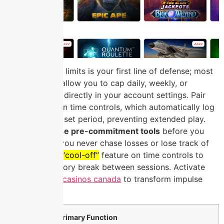
Setting deposit limits is your first line of defense; most
online casinos allow you to cap daily, weekly, or
monthly losses directly in your account settings. Pair
this with session time controls, which automatically log
you out after a set period, preventing extended play.
Locking in these pre-commitment tools
before you
begin ensures you never chase losses or lose track of
hours. Use the
“cool-off”
feature on time controls to
force a mandatory break between sessions. Activate
both now
best casinos canada
to transform impulse
into discipline.
Tool
Primary Function