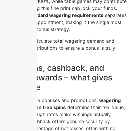
typically count 100%, while table games may contribute
far less. Ignoring this fine print can lock your funds.
Mastering standard wagering requirements
separates
profit from disappointment, making it the single most
critical step in bonus strategy.
Always calculate total wagering demand and
game contributions to ensure a bonus is truly
winnable.
Free spins, cashback, and
loyalty rewards – what gives
real value
Among welcome bonuses and promotions,
wagering
requirements on free spins
determine their real value,
as low playthrough rates make winnings actually
accessible. Cashback offers genuine security by
returning a percentage of net losses, often with no