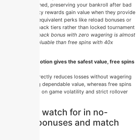
wagering attached, preserving your bankroll after bad
sessions. Loyalty rewards gain value when they provide
tangible, cash-equivalent perks like reload bonuses or
exclusive cashback tiers rather than locked tournament
entries.
A cashback bonus with zero wagering is almost
always more valuable than free spins with 40x
playthrough.
Q: Which promotion gives the safest value, free spins
or cashback?
A: Cashback directly reduces losses without wagering
strings, offering dependable value, whereas free spins
depend entirely on game volatility and strict rollover
conditions.
Terms to watch for in no-
deposit bonuses and match
deposits