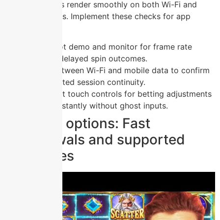
card animations render smoothly on both Wi-Fi and
4G/5G networks. Implement these checks for app
performance:
Load a slot demo and monitor for frame rate
drops or delayed spin outcomes.
Switch between Wi-Fi and mobile data to confirm
uninterrupted session continuity.
Check that touch controls for betting adjustments
register instantly without ghost inputs.
Payment options: Fast
withdrawals and supported
currencies