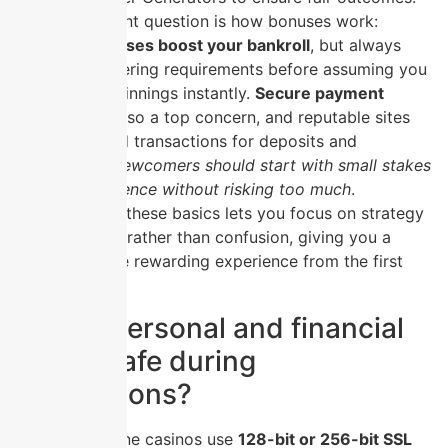
Another frequent question is how bonuses work:
welcome bonuses boost your bankroll
, but always
check the wagering requirements before assuming you
can cash out winnings instantly.
Secure payment
methods
are also a top concern, and reputable sites
offer encrypted transactions for deposits and
withdrawals.
Newcomers should start with small stakes
to build confidence without risking too much
.
Understanding these basics lets you focus on strategy
and enjoyment rather than confusion, giving you a
smoother, more rewarding experience from the first
spin.
Are my personal and financial
details safe during
transactions?
Legitimate online casinos use
128-bit or 256-bit SSL