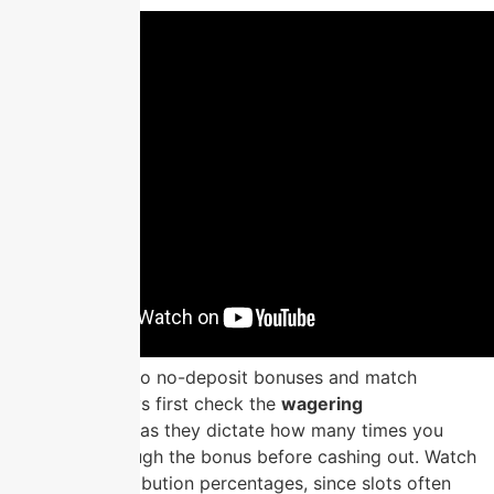
When diving into no-deposit bonuses and match
deposits, always first check the
wagering
requirements
, as they dictate how many times you
must play through the bonus before cashing out. Watch
for game contribution percentages, since slots often