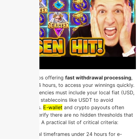
Prioritize casinos offering
fast withdrawal processing
,
ideally under 24 hours, to access your winnings quickly.
Supported currencies must include your local fiat (USD,
EUR) alongside stablecoins like USDT to avoid
conversion fees.
E-wallet
and crypto payouts often
clear fastest. Verify there are no hidden thresholds that
delay cashouts. A practical list of critical criteria:
Withdrawal timeframes under 24 hours for e-