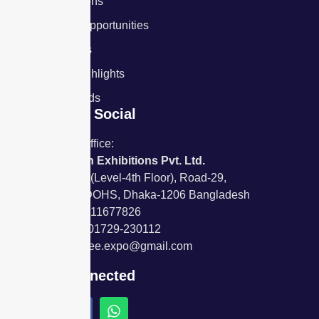
Previous Editions
Sponsorship Opportunities
Partner with Us
Exhibitions Highlights
Expo Media Kids
Contact / Social
Corporate Office:
Bangladesh Exhibitions Pvt. Ltd.
House-409, (Level-4th Floor), Road-29,
Mohakhali DOHS, Dhaka-1206 Bangladesh
Tel: +88 09611677826
Mobile: +8801729-230112
E-mail: immee.expo@gmail.com
Stay Connected