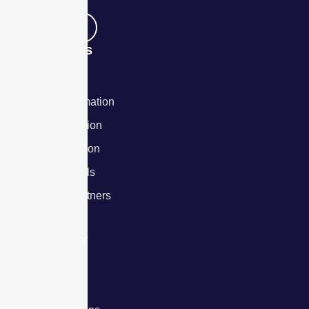
Read More
Quick Links
About Us
Exhibitor Information
Visitor Information
Booth Information
Furniture Details
Authorized Partners
Contact Us
Exhibitions
IMMEE 2026
IAE 2026