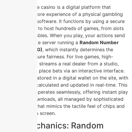
A modern online casino is a digital platform that
replicates the core experience of a physical gambling
venue through software. It functions by using a secure
website or app to host hundreds of games, from slots
to live dealer tables. When you play, your actions send
data to a remote server running a
Random Number
Generator (RNG)
, which instantly determines the
outcome to ensure fairness. For live games, high-
definition video streams a real dealer from a studio,
allowing you to place bets via an interactive interface.
Your funds are stored in a digital wallet on the site, with
wins or losses calculated and updated in real-time. This
whole system operates seamlessly, offering instant play
without any downloads, all managed by sophisticated
backend logic that mimics the tactile feel of chips and
cards through a screen.
Core mechanics: Random