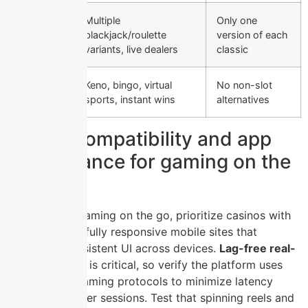
Table
Multiple
Only one
Games
blackjack/roulette
version of each
variants, live dealers
classic
Specialty
Keno, bingo, virtual
No non-slot
sports, instant wins
alternatives
Mobile compatibility and app
performance for gaming on the
go
For seamless gaming on the go, prioritize casinos with
native apps or fully responsive mobile sites that
maintain a consistent UI across devices.
Lag-free real-
time gameplay
is critical, so verify the platform uses
optimized streaming protocols to minimize latency
during live dealer sessions. Test that spinning reels and