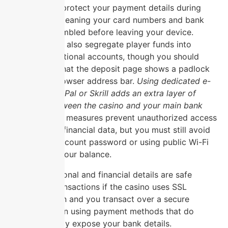
encryption
to protect your payment details during
transmission, meaning your card numbers and bank
logins are scrambled before leaving your device.
Reputable sites also segregate player funds into
separate operational accounts, though you should
always verify that the deposit page shows a padlock
icon in your browser address bar.
Using dedicated e-
wallets like PayPal or Skrill adds an extra layer of
separation between the casino and your main bank
account.
These measures prevent unauthorized access
to your stored financial data, but you must still avoid
sharing your account password or using public Wi-Fi
when funding your balance.
Your personal and financial details are safe
during transactions if the casino uses SSL
encryption and you transact over a secure
connection using payment methods that do
not directly expose your bank details.