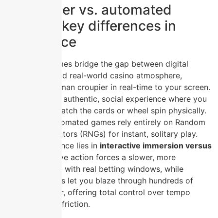
Live dealer vs. automated
games – key differences in
experience
Live dealer games bridge the gap between digital
convenience and real-world casino atmosphere,
streaming a human croupier in real-time to your screen.
This creates an authentic, social experience where you
can chat and watch the cards or wheel spin physically.
In contrast, automated games rely entirely on Random
Number Generators (RNGs) for instant, solitary play.
The key difference lies in
interactive immersion versus
pure speed
. Live action forces a slower, more
deliberate pace with real betting windows, while
automated titles let you blaze through hundreds of
rounds per hour, offering total control over tempo
without human friction.