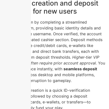
Account creation and deposit
methods for new users
New users begin by completing a streamlined
registration form, providing basic identity details and
setting a unique username. Once verified, the account
unlocks a dedicated cashier section. Deposit methods
typically include credit/debit cards, e-wallets like
PayPal or Skrill, and direct bank transfers, each with
specific minimum deposit thresholds.
Higher-tier VIP
deposit limits often require prior account approval.
You
fund your balance instantly, with
seamless deposit
integration
across desktop and mobile platforms,
ensuring no interruption to gameplay.
Account creation is a quick ID-verification
process, followed by choosing a deposit
method—cards, e-wallets, or transfers—to
immediately fund your play.