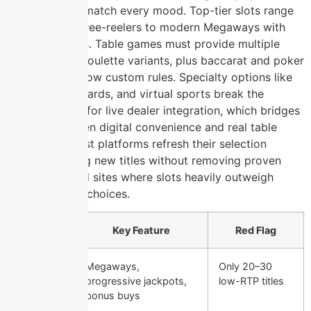
mechanics
to match every mood. Top-tier slots range
from classic three-reelers to modern Megaways with
cascading reels. Table games must provide multiple
blackjack and roulette variants, plus baccarat and poker
options that allow custom rules. Specialty options like
keno, scratch cards, and virtual sports break the
routine. Check for live dealer integration, which bridges
the gap between digital convenience and real table
energy. The best platforms refresh their selection
monthly, adding new titles without removing proven
favorites. Avoid sites where slots heavily outweigh
strategic table choices.
Category
Key Feature
Red Flag
Slots
Megaways,
Only 20–30
progressive jackpots,
low-RTP titles
bonus buys