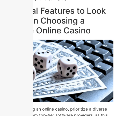
Essential Features to Look
for When Choosing a
Reliable Online Casino
When evaluating an online casino, prioritize a diverse
game library from top-tier software providers, as this