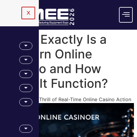
X
What Exactly Is a
Modern Online
Casino and How
Does It Function?
Experience the Thrill of Real-Time Online Casino Action