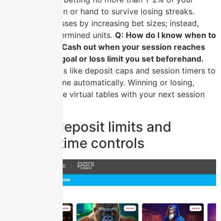
bankroll per spin or hand to survive losing streaks.
Never chase losses by increasing bet sizes; instead,
stick to predetermined units.
Q: How do I know when to
walk away? A: Cash out when your session reaches
either the win goal or loss limit you set beforehand.
Use casino tools like deposit caps and session timers to
enforce discipline automatically. Winning or losing,
always leave the virtual tables with your next session
still funded.
Setting deposit limits and
session time controls