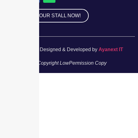
BOOK YOUR STALL NOW!
© 2025 BEPL | Designed & Developed by
Ayanext IT
Privacy Policy
Copyright Low
Permission Copy