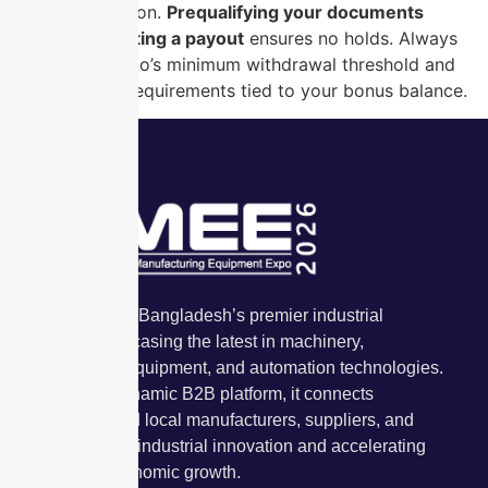
to avoid rejection.
Prequalifying your documents
before requesting a payout
ensures no holds. Always
check the casino’s minimum withdrawal threshold and
any wagering requirements tied to your bonus balance.
IMMEE & IAE is Bangladesh’s premier industrial
exhibition showcasing the latest in machinery,
manufacturing equipment, and automation technologies.
Serving as a dynamic B2B platform, it connects
international and local manufacturers, suppliers, and
buyers—driving industrial innovation and accelerating
the nation’s economic growth.