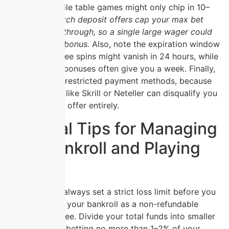
count 100% while table games might only chip in 10–
20%.
Some match deposit offers cap your max bet
during the playthrough, so a single large wager could
void the entire bonus.
Also, note the expiration window
—no-deposit free spins might vanish in 24 hours, while
match deposit bonuses often give you a week. Finally,
scan the list of restricted payment methods, because
using e-wallets like Skrill or Neteller can disqualify you
from the match offer entirely.
Practical Tips for Managing
Your Bankroll and Playing
Smart
To play smart, always set a strict loss limit before you
log in and treat your bankroll as a non-refundable
entertainment fee. Divide your total funds into smaller
session stakes, betting no more than 1–2% of your