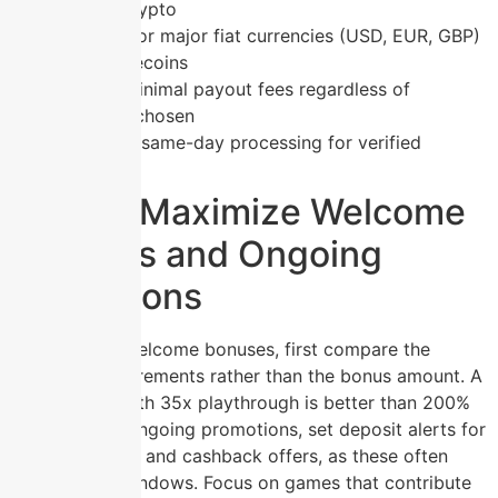
wallets/crypto
Support for major fiat currencies (USD, EUR, GBP)
and stablecoins
Zero or minimal payout fees regardless of
currency chosen
Instant or same-day processing for verified
accounts
How to Maximize Welcome
Bonuses and Ongoing
Promotions
To maximize welcome bonuses, first compare the
wagering requirements rather than the bonus amount. A
100% match with 35x playthrough is better than 200%
with 50x. For ongoing promotions, set deposit alerts for
reload bonuses and cashback offers, as these often
have limited windows. Focus on games that contribute