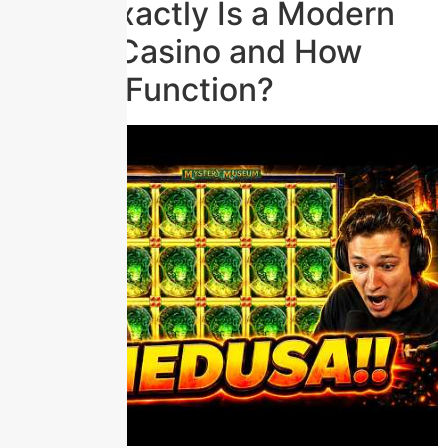
What Exactly Is a Modern
Online Casino and How
Does It Function?