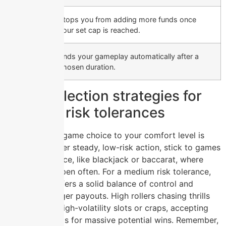
Deposit
Stops you from adding more funds once
Limit
your set cap is reached.
Session
Ends your gameplay automatically after a
Timer
chosen duration.
Game selection strategies for
different risk tolerances
Matching your game choice to your comfort level is
key. If you prefer steady, low-risk action, stick to games
with low variance, like blackjack or baccarat, where
small wins happen often. For a medium risk tolerance,
video poker offers a solid balance of control and
occasional bigger payouts. High rollers chasing thrills
should target high-volatility slots or craps, accepting
longer dry spells for massive potential wins. Remember,