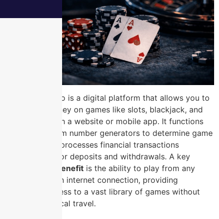
An online casino is a digital platform that allows you to
wager real money on games like slots, blackjack, and
roulette through a website or mobile app. It functions
by using random number generators to determine game
outcomes and processes financial transactions
electronically for deposits and withdrawals. A key
convenience benefit
is the ability to play from any
location with an internet connection, providing
immediate access to a vast library of games without
requiring physical travel.