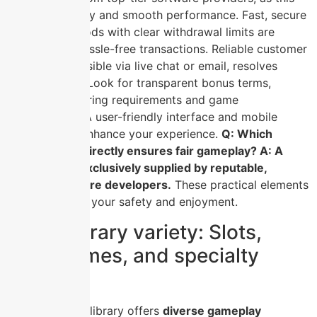
ensures fair play and smooth performance. Fast, secure
payment methods with clear withdrawal limits are
essential for hassle-free transactions. Reliable customer
support, accessible via live chat or email, resolves
issues quickly. Look for transparent bonus terms,
including wagering requirements and game
contributions. A user-friendly interface and mobile
compatibility enhance your experience.
Q: Which
feature most directly ensures fair gameplay? A: A
game library exclusively supplied by reputable,
audited software developers.
These practical elements
directly impact your safety and enjoyment.
Game library variety: Slots,
table games, and specialty
options
A strong game library offers
diverse gameplay