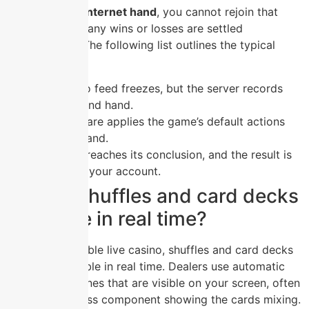
disconnected internet hand
, you cannot rejoin that
specific round; any wins or losses are settled
automatically. The following list outlines the typical
sequence:
Your video feed freezes, but the server records
your bet and hand.
The software applies the game’s default actions
for your hand.
The hand reaches its conclusion, and the result is
logged to your account.
Are the shuffles and card decks
verifiable in real time?
Yes, in a reputable live casino, shuffles and card decks
are fully verifiable in real time. Dealers use automatic
shuffling machines that are visible on your screen, often
with a clear glass component showing the cards mixing.