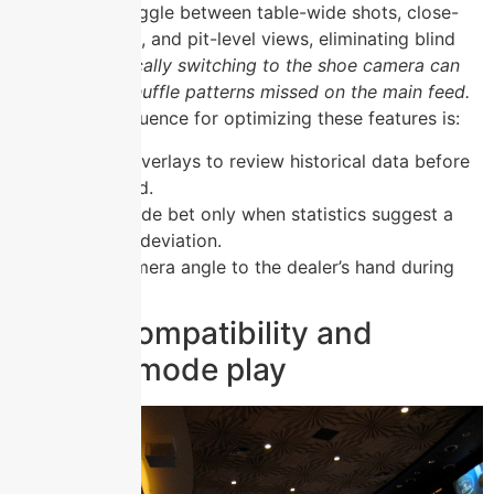
allow you to toggle between table-wide shots, close-
ups of the shoe, and pit-level views, eliminating blind
spots.
Strategically switching to the shoe camera can
reveal subtle shuffle patterns missed on the main feed.
The typical sequence for optimizing these features is:
Activate overlays to review historical data before
each round.
Select a side bet only when statistics suggest a
favorable deviation.
Adjust camera angle to the dealer’s hand during
the deal.
Mobile compatibility and
portrait-mode play