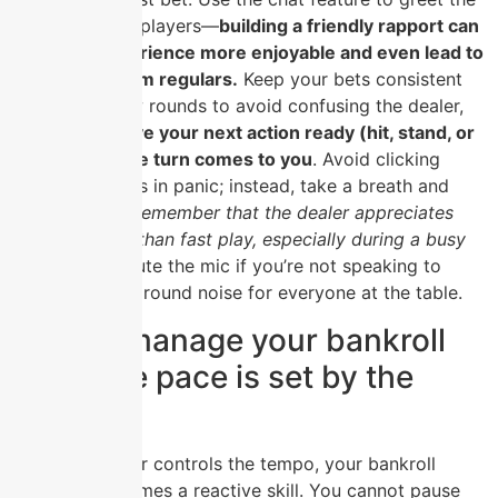
host and other players—
building a friendly rapport can
make the experience more enjoyable and even lead to
helpful tips from regulars.
Keep your bets consistent
for the first few rounds to avoid confusing the dealer,
and
always have your next action ready (hit, stand, or
fold) before the turn comes to you
. Avoid clicking
multiple buttons in panic; instead, take a breath and
signal clearly.
Remember that the dealer appreciates
patience more than fast play, especially during a busy
shift.
Finally, mute the mic if you’re not speaking to
minimize background noise for everyone at the table.
How to manage your bankroll
when the pace is set by the
dealer
When the dealer controls the tempo, your bankroll
discipline becomes a reactive skill. You cannot pause