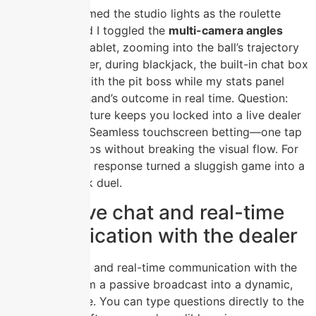
The dealer dimmed the studio lights as the roulette
wheel spun, and I toggled the
multi-camera angles
feature on my tablet, zooming into the ball’s trajectory
in crisp HD. Later, during blackjack, the built-in chat box
let me banter with the pit boss while my stats panel
tracked every hand’s outcome in real time. Question:
What single feature keeps you locked into a live dealer
table? Answer: Seamless touchscreen betting—one tap
places your chips without breaking the visual flow. For
me, that instant response turned a sluggish game into a
heartbeat-quick duel.
Interactive chat and real-time
communication with the dealer
Interactive chat and real-time communication with the
dealer transform a passive broadcast into a dynamic,
social exchange. You can type questions directly to the