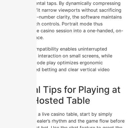
reducing accidental taps. By dynamically compressing
HD streams to fit narrow viewports without sacrificing
card or roulette-number clarity, the software maintains
responsive touch controls. Portrait mode thus
transforms a live casino session into a one-handed, on-
the-go experience.
Mobile compatibility enables uninterrupted
live dealer interaction on small screens, while
portrait-mode play optimizes ergonomic
one-handed betting and clear vertical video
layout.
Practical Tips for Playing at
a Live-Hosted Table
When you sit at a live casino table, start by simply
observing the dealer’s rhythm and the game flow before
placing your first bet. Use the chat feature to greet the