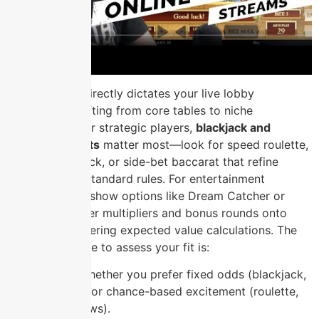
Game variety directly dictates your live lobby
experience, shifting from core tables to niche
productions. For strategic players,
blackjack and
roulette variants
matter most—look for speed roulette,
lighting blackjack, or side-bet baccarat that refine
pacing versus standard rules. For entertainment
seekers, game-show options like Dream Catcher or
Crazy Time layer multipliers and bonus rounds onto
wheel spins, altering expected value calculations. The
logical sequence to assess your fit is:
Identify whether you prefer fixed odds (blackjack,
baccarat) or chance-based excitement (roulette,
game shows).