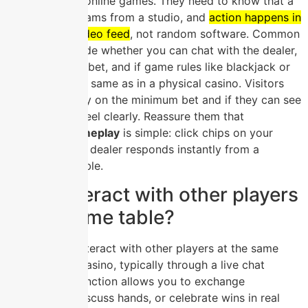
from standard online games. They need to know that a
real dealer streams from a studio, and
action happens in
real time via video feed
, not random software. Common
questions include whether you can chat with the dealer,
how to place a bet, and if game rules like blackjack or
roulette are the same as in a physical casino. Visitors
also seek clarity on the minimum bet and if they can see
the deck or wheel clearly. Reassure them that
interactive gameplay
is simple: click chips on your
screen, and the dealer responds instantly from a
professional table.
Can I interact with other players
at the same table?
Yes, you can interact with other players at the same
table in a live casino, typically through a live chat
feature. This function allows you to exchange
pleasantries, discuss hands, or celebrate wins in real