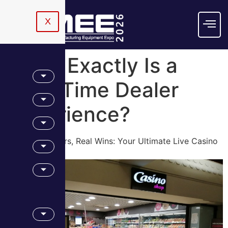
X
What Exactly Is a
Real-Time Dealer
Experience?
Real Live Dealers, Real Wins: Your Ultimate Live Casino
Experience