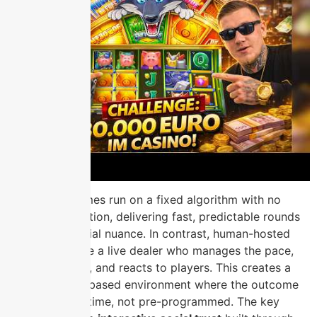
Automated games run on a fixed algorithm with no
human intervention, delivering fast, predictable rounds
but lacking social nuance. In contrast, human-hosted
tables introduce a live dealer who manages the pace,
reads the room, and reacts to players. This creates a
dynamic, trust-based environment where the outcome
unfolds in real-time, not pre-programmed. The key