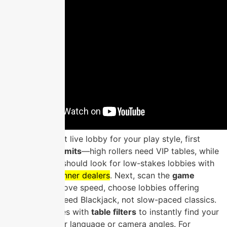
To pick the best live lobby for your play style, first
check the
bet limits
—high rollers need VIP tables, while
casual players should look for low-stakes lobbies with
dedicated beginner dealers
. Next, scan the
game
variety
; if you love speed, choose lobbies offering
Lightning or Speed Blackjack, not slow-paced classics.
Prioritize lobbies with
table filters
to instantly find your
preferred dealer language or camera angles. For