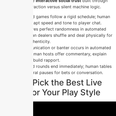
difference is the
interactive social trust
built through
live human interaction versus silent machine logic.
Automated games follow a rigid schedule; human
dealers adapt speed and tone to player chat.
RNG ensures perfect randomness in automated
play; human dealers shuffle and deal physically for
visible authenticity.
No communication or banter occurs in automated
rounds; human hosts offer commentary, explain
rules, and build rapport.
Automated rounds end immediately; human tables
allow natural pauses for bets or conversation.
How to Pick the Best Live
Lobby for Your Play Style