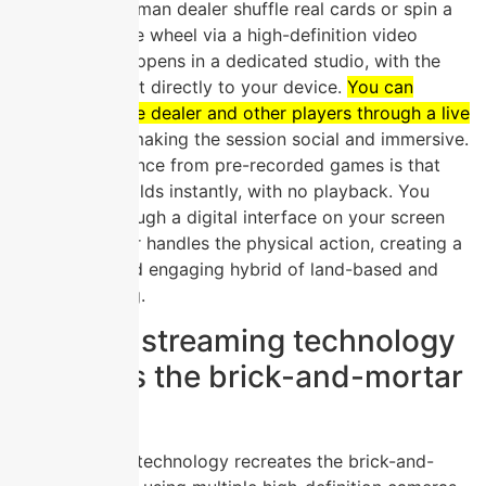
you watch a human dealer shuffle real cards or spin a
genuine roulette wheel via a high-definition video
stream. This happens in a dedicated studio, with the
game broadcast directly to your device.
You can
interact with the dealer and other players through a live
chat function
, making the session social and immersive.
The key difference from pre-recorded games is that
everything unfolds instantly, with no playback. You
place bets through a digital interface on your screen
while the dealer handles the physical action, creating a
trustworthy and engaging hybrid of land-based and
online gambling.
How live streaming technology
recreates the brick-and-mortar
floor
Live streaming technology recreates the brick-and-