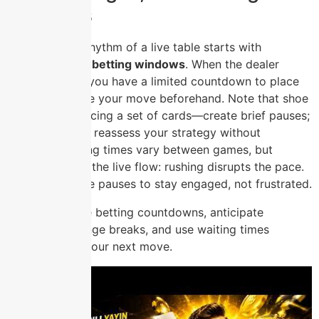
windows
Mastering the rhythm of a live table starts with
understanding betting windows
. When the dealer
opens betting, you have a limited countdown to place
chips, so decide your move beforehand. Note that shoe
changes—replacing a set of cards—create brief pauses;
use this time to reassess your strategy without
pressure. Waiting times vary between games, but
always respect the live flow: rushing disrupts the pace.
Anticipate these pauses to stay engaged, not frustrated.
Recognize betting countdowns, anticipate
shoe-change breaks, and use waiting times
to refine your next move.