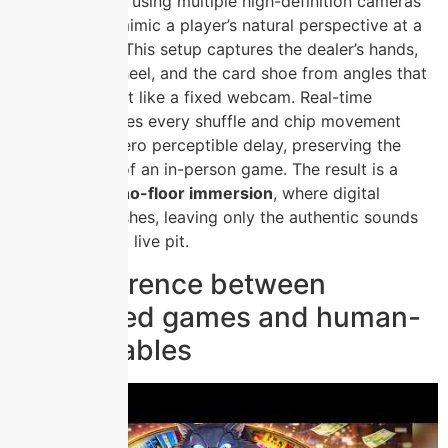
mortar floor by using multiple high-definition cameras
positioned to mimic a player’s natural perspective at a
physical table. This setup captures the dealer’s hands,
the spinning wheel, and the card shoe from angles that
feel organic, not like a fixed webcam. Real-time
encoding ensures every shuffle and chip movement
appears with zero perceptible delay, preserving the
tactile rhythm of an in-person game. The result is a
seamless casino-floor immersion
, where digital
streaming vanishes, leaving only the authentic sounds
and visuals of a live pit.
The difference between
automated games and human-
hosted tables