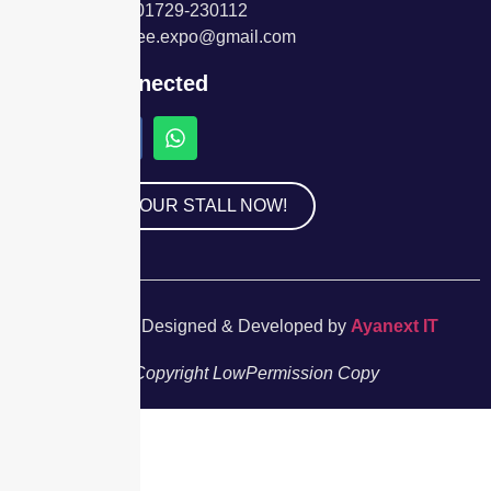
Mobile: +8801729-230112
E-mail: immee.expo@gmail.com
Stay Connected
BOOK YOUR STALL NOW!
© 2025 BEPL | Designed & Developed by
Ayanext IT
Privacy Policy
Copyright Low
Permission Copy