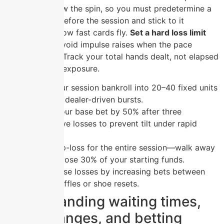
the shoe or slow the spin, so you must predetermine a
fixed bet size before the session and stick to it
regardless of how fast cards fly.
Set a hard loss limit
per round
to avoid impulse raises when the pace
pressures you. Track your total hands dealt, not elapsed
time, to gauge exposure.
Divide your session bankroll into 20–40 fixed units
to survive dealer-driven bursts.
Reduce your base bet by 50% after three
consecutive losses to prevent tilt under rapid
dealing.
Use a stop-loss for the entire session—walk away
once you lose 30% of your starting funds.
Never chase losses by increasing bets between
dealer shuffles or shoe resets.
Understanding waiting times,
shoe changes, and betting