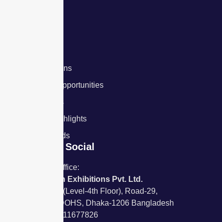
Contact Us
Exhibitions
IMMEE 2026
IAE 2026
Previous Editions
Sponsorship Opportunities
Partner with Us
Exhibitions Highlights
Expo Media Kids
Contact / Social
Corporate Office:
Bangladesh Exhibitions Pvt. Ltd.
House-409, (Level-4th Floor), Road-29,
Mohakhali DOHS, Dhaka-1206 Bangladesh
Tel: +88 09611677826