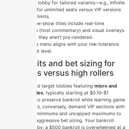
Check the lobby for tailored variants—e.g., Infinite
Blackjack for unlimited seats versus VIP versions
for higher limits.
Verify game-show titles include real-time
interaction (host commentary) and visual overlays
to confirm they aren’t pre-rendered.
This ensures the menu aligns with your risk-tolerance
and engagement level.
Table limits and bet sizing for
beginners versus high rollers
Beginners should target lobbies featuring
micro and
low-stakes tables
, typically starting at $0.10–$1
minimum bets, to preserve bankroll while learning game
flow. High rollers, conversely, demand VIP sections with
$100–$5,000+ minimums and uncapped maximums to
accommodate aggressive bet sizing. Your bankroll
dictates the lobby: a $500 bankroll is overwhelmed at a