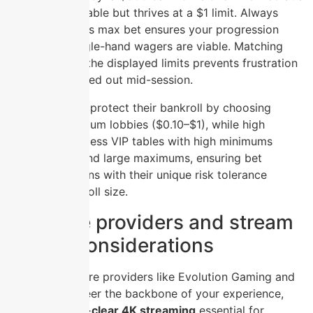
$50 minimum table but thrives at a $1 limit. Always
verify the table’s max bet ensures your progression
strategy or single-hand wagers are viable. Matching
your stakes to the displayed limits prevents frustration
from being priced out mid-session.
Beginners protect their bankroll by choosing
low-minimum lobbies ($0.10–$1), while high
rollers access VIP tables with high minimums
($100+) and large maximums, ensuring bet
sizing aligns with their unique risk tolerance
and bankroll size.
Software providers and stream
quality considerations
Leading software providers like Evolution Gaming and
Playtech engineer the backbone of your experience,
making
crystal-clear 4K streaming
essential for