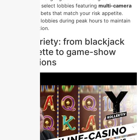
immersive play, select lobbies featuring
multi-camera
views
and side bets that match your risk appetite.
Avoid crowded lobbies during peak hours to maintain
smooth interaction.
Game variety: from blackjack
and roulette to game-show
style options