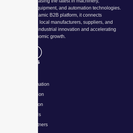
exhibition showcasing the latest in machinery,
manufacturing equipment, and automation technologies.
Serving as a dynamic B2B platform, it connects
international and local manufacturers, suppliers, and
buyers—driving industrial innovation and accelerating
the nation’s economic growth.
Read More
Quick Links
About Us
Exhibitor Information
Visitor Information
Booth Information
Furniture Details
Authorized Partners