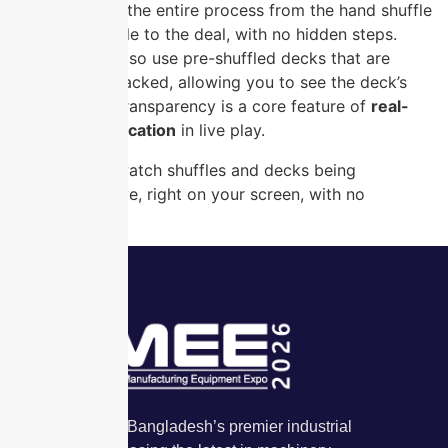
You can watch the entire process from the hand shuffle
or machine cycle to the deal, with no hidden steps.
Many studios also use pre-shuffled decks that are
scanned and tracked, allowing you to see the deck’s
integrity. This transparency is a core feature of
real-
time card verification
in live play.
You can watch shuffles and decks being
verified live, right on your screen, with no
mystery.
IMMEE & IAE is Bangladesh’s premier industrial