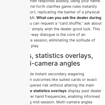
croupier, who often responds audibly, using your name.
This live back-and-forth clarifies game rules instantly
and builds rapport, replicating the banter of a physical
table. A brief Q&A:
What can you ask the dealer during
a live hand?
You can request a “card shuffle,” ask about
payout odds, or simply wish the dealer good luck. This
immediate, two-way dialogue is the core of an
engaging remote session, eliminating the solitude of
standard online play.
Side bets, statistics overlays,
and multi-camera angles
Side bets provide instant secondary wagering
opportunities on outcomes like suited cards or exact
totals, adding layered risk without altering the main
game.
Real-time statistics overlays
display past dealer
results and player hand frequencies, enabling informed
decision-making mid-session. Multi-camera angles