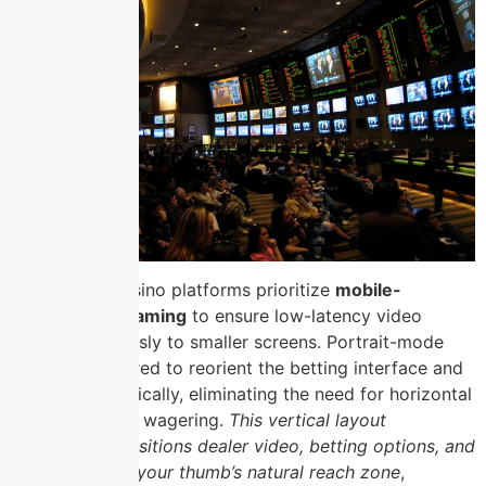
Modern live casino platforms prioritize
mobile-
optimized streaming
to ensure low-latency video
adapts seamlessly to smaller screens. Portrait-mode
play is engineered to reorient the betting interface and
game feed vertically, eliminating the need for horizontal
scrolling during wagering.
This vertical layout
strategically positions dealer video, betting options, and
chat alongside your thumb’s natural reach zone
,