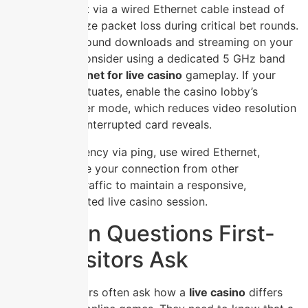
Always connect via a wired Ethernet cable instead of
Wi-Fi to minimize packet loss during critical bet rounds.
Disable background downloads and streaming on your
network, and consider using a dedicated 5 GHz band
for
stable internet for live casino
gameplay. If your
connection fluctuates, enable the casino lobby’s
bandwidth-saver mode, which reduces video resolution
to prioritize uninterrupted card reveals.
Check latency via ping, use wired Ethernet,
and isolate your connection from other
network traffic to maintain a responsive,
uninterrupted live casino session.
Common Questions First-
Time Visitors Ask
First-time visitors often ask how a
live casino
differs