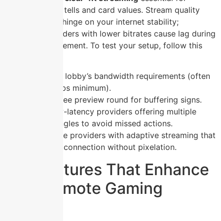
spotting dealer tells and card values. Stream quality
considerations hinge on your internet stability;
unreliable providers with lower bitrates cause lag during
crucial bet placement. To test your setup, follow this
sequence:
Check the lobby’s bandwidth requirements (often
10–20 Mbps minimum).
Watch a free preview round for buffering signs.
Select low-latency providers offering multiple
camera angles to avoid missed actions.
Always prioritize providers with adaptive streaming that
adjusts to your connection without pixelation.
Key Features That Enhance
Your Remote Gaming
Session