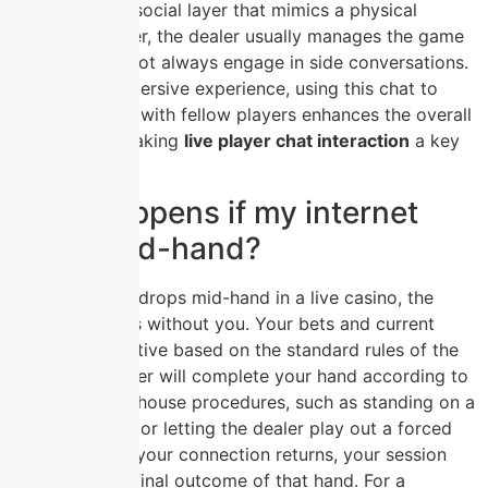
time, adding a social layer that mimics a physical
casino. However, the dealer usually manages the game
flow and may not always engage in side conversations.
For a more immersive experience, using this chat to
build a rapport with fellow players enhances the overall
atmosphere, making
live player chat interaction
a key
social element.
What happens if my internet
drops mid-hand?
If your internet drops mid-hand in a live casino, the
game continues without you. Your bets and current
hand remain active based on the standard rules of the
game. The dealer will complete your hand according to
the predefined house procedures, such as standing on a
blackjack hand or letting the dealer play out a forced
strategy. Once your connection returns, your session
will reflect the final outcome of that hand. For a