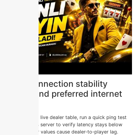
Using connection stability
checks and preferred internet
setups
Before joining a live dealer table, run a quick ping test
to your casino’s server to verify latency stays below
50ms, as higher values cause dealer-to-player lag.