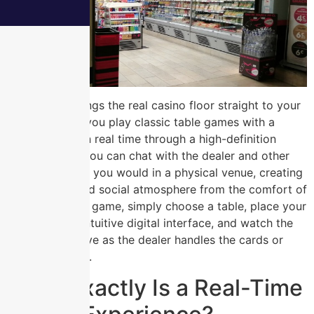
Live casino
brings the real casino floor straight to your
screen, letting you play classic table games with a
human dealer in real time through a high-definition
video stream. You can chat with the dealer and other
players just like you would in a physical venue, creating
an authentic and social atmosphere from the comfort of
home. To join a game, simply choose a table, place your
bets using an intuitive digital interface, and watch the
action unfold live as the dealer handles the cards or
spins the wheel.
What Exactly Is a Real-Time