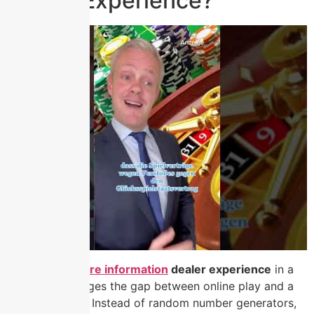
Dealer Experience?
A
real-time
more information
dealer experience
in a
live casino bridges the gap between online play and a
physical venue. Instead of random number generators,