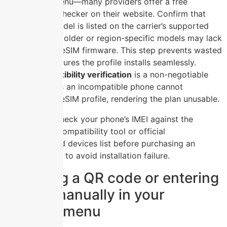
the settings menu—many providers offer a free
compatibility checker on their website. Confirm that
your phone model is listed on the carrier’s supported
devices list, as older or region-specific models may lack
the necessary eSIM firmware. This step prevents wasted
money and ensures the profile installs seamlessly.
Device compatibility verification
is a non-negotiable
prerequisite, as an incompatible phone cannot
recognize the eSIM profile, rendering the plan unusable.
Always check your phone’s IMEI against the
carrier’s compatibility tool or official
supported devices list before purchasing an
eSIM plan to avoid installation failure.
Scanning a QR code or entering
details manually in your
settings menu