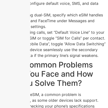
eSIM to configure default voice, SMS, and data
behavior.
When using dual-SIM, specify which eSIM handles
iMessage and FaceTime under Messages and
FaceTime settings.
For outgoing calls, set “Default Voice Line” to your
primary eSIM or toggle “SIM for Calls” per contact.
Under “Mobile Data”, toggle “Allow Data Switching”
to let the device seamlessly use the secondary
eSIM’s data if the primary line’s signal weakens.
What Common Problems
Might You Face and How
Can You Solve Them?
When using an eSIM, a common problem is
incompatibility
, as some older devices lack support.
Solve this by checking your phone’s specifications