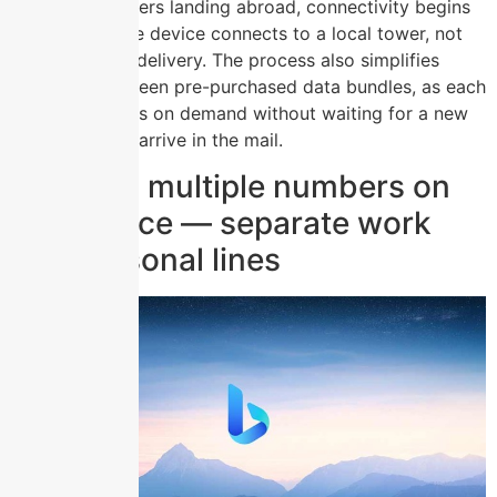
card. For travelers landing abroad, connectivity begins
the moment the device connects to a local tower, not
after a courier delivery. The process also simplifies
switching between pre-purchased data bundles, as each
profile activates on demand without waiting for a new
plastic card to arrive in the mail.
Carrying multiple numbers on
one device — separate work
and personal lines