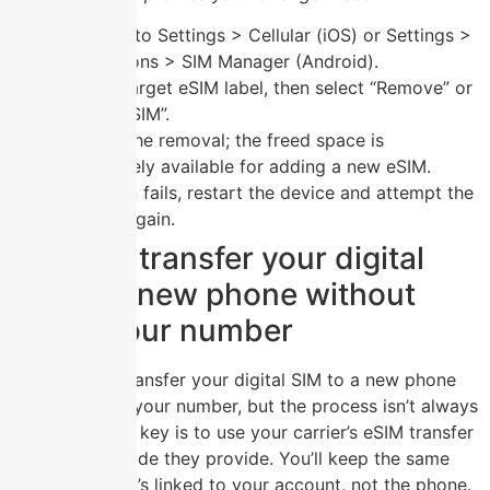
Navigate to Settings > Cellular (iOS) or Settings >
Connections > SIM Manager (Android).
Tap the target eSIM label, then select “Remove” or
“Delete eSIM”.
Confirm the removal; the freed space is
immediately available for adding a new eSIM.
If deletion fails, restart the device and attempt the
process again.
Can you transfer your digital
SIM to a new phone without
losing your number
Yes, you can transfer your digital SIM to a new phone
without losing your number, but the process isn’t always
automatic. The key is to use your carrier’s eSIM transfer
tool or a QR code they provide. You’ll keep the same
number since it’s linked to your account, not the phone.