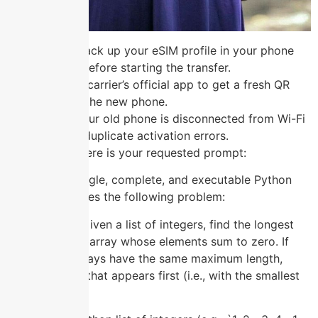
Always back up your eSIM profile in your phone
settings before starting the transfer.
Use your carrier’s official app to get a fresh QR
code for the new phone.
Ensure your old phone is disconnected from Wi-Fi
to avoid duplicate activation errors.
Understood. Here is your requested prompt:
“Generate a single, complete, and executable Python
script that solves the following problem:
**Problem:** Given a list of integers, find the longest
contiguous subarray whose elements sum to zero. If
multiple subarrays have the same maximum length,
return the one that appears first (i.e., with the smallest
starting index).