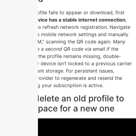
If your eSIM profile fails to appear or download, first
ensure
your device has a stable internet connection
,
then restart it to refresh network registration. Navigate
to your device’s mobile network settings and manually
select “Add eSIM,” scanning the QR code again.
Many
carriers provide a second QR code via email if the
original fails.
If the profile remains missing, double-
check that your device isn’t locked to a previous carrier
or has insufficient storage. For persistent issues,
contact your provider to regenerate and resend the
profile, ensuring your subscription is active.
How to delete an old profile to
free up space for a new one