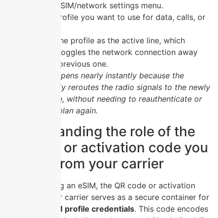
Open the SIM/network settings menu.
Tap the profile you want to use for data, calls, or
SMS.
Confirm the profile as the active line, which
instantly toggles the network connection away
from the previous one.
The switch happens nearly instantly because the
hardware simply reroutes the radio signals to the newly
selected profile, without needing to reauthenticate or
download the plan again.
Understanding the role of the
QR code or activation code you
receive from your carrier
When activating an eSIM, the QR code or activation
code from your carrier serves as a secure container for
your
digital SIM profile credentials
. This code encodes