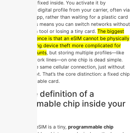
is permanently fixed inside. You activate it by
downloading a digital profile from your carrier, often via
a QR code or app, rather than waiting for a plastic card
in the mail. This means you can switch networks without
fumbling with a tool or losing a tiny card.
The biggest
practical difference is that an eSIM cannot be physically
removed, making device theft more complicated for
swapping accounts
, but storing multiple profiles—like
personal and work lines—on one chip is dead simple.
You still get the same cellular connection, just without
the physical slot. That’s the core distinction: a fixed chip
versus a removable card.
The core definition of a
programmable chip inside your
device
At its core, an eSIM is a tiny,
programmable chip