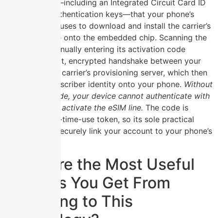
essential data—including an Integrated Circuit Card ID
(ICCID) and authentication keys—that your phone’s
eSIM manager uses to download and install the carrier’s
network profile onto the embedded chip. Scanning the
QR code or manually entering its activation code
triggers a direct, encrypted handshake between your
device and the carrier’s provisioning server, which then
pushes the subscriber identity onto your phone.
Without
this precise code, your device cannot authenticate with
the network or activate the eSIM line.
The code is
typically a one-time-use token, so its sole practical
purpose is to securely link your account to your phone’s
hardware.
What Are the Most Useful
Benefits You Get From
Switching to This