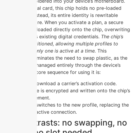
permanently soldered into your device’s motherboard.
Unlike a physical card, this chip holds no pre-loaded
carrier data; instead, its entire identity is rewritable
through software. When you activate a plan, a secure
profile is downloaded directly onto the chip, overwriting
or adding to its existing digital credentials.
The chip’s
memory is partitioned, allowing multiple profiles to
coexist while only one is active at a time.
This
architecture eliminates the need to swap plastic, as the
chip’s state is managed entirely through the device’s
interface. The core sequence for using it is:
Scan or download a carrier’s activation code.
The profile is encrypted and written onto the chip’s
secure element.
The chip switches to the new profile, replacing the
previous active connection.
Key contrasts: no swapping, no
plastic, no slot needed