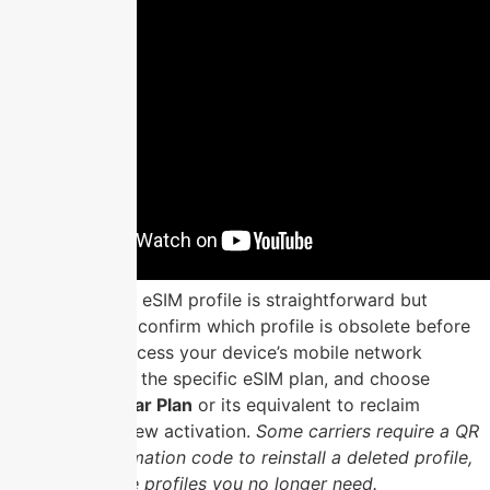
Deleting an old eSIM profile is straightforward but
irreversible, so confirm which profile is obsolete before
proceeding. Access your device’s mobile network
settings, select the specific eSIM plan, and choose
Remove Cellular Plan
or its equivalent to reclaim
storage for a new activation.
Some carriers require a QR
code or confirmation code to reinstall a deleted profile,
so only remove profiles you no longer need.