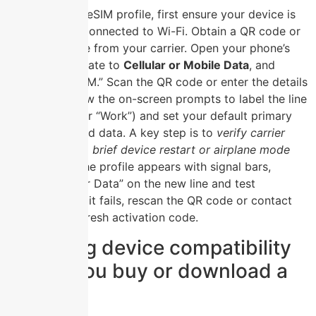
To activate an eSIM profile, first ensure your device is
unlocked and connected to Wi-Fi. Obtain a QR code or
activation code from your carrier. Open your phone’s
Settings
, navigate to
Cellular or Mobile Data
, and
select “Add eSIM.” Scan the QR code or enter the details
manually. Follow the on-screen prompts to label the line
(e.g., “Travel” or “Work”) and set your default primary
line for calls and data. A key step is to
verify carrier
activation via a brief device restart or airplane mode
toggle
. Once the profile appears with signal bars,
enable “Cellular Data” on the new line and test
connectivity. If it fails, rescan the QR code or contact
support for a fresh activation code.
Checking device compatibility
before you buy or download a
plan