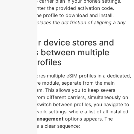
Select the carrier plan in your phone’s settings.
Scan or enter the provided activation code.
Wait for the profile to download and install.
This entirely replaces the old friction of aligning a tiny
card in a tray.
How your device stores and
switches between multiple
mobile profiles
Your device stores multiple eSIM profiles in a dedicated,
secure hardware module, separate from the main
operating system. This allows you to keep several
mobile plans, from different carriers, simultaneously on
one phone. To switch between profiles, you navigate to
the mobile network settings, where a list of all installed
eSIM profile management
options appears. The
process follows a clear sequence: