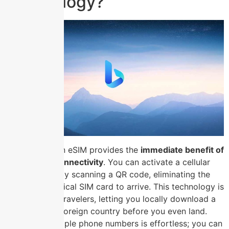
Technology?
Switching to an eSIM provides the
immediate benefit of
hassle-free connectivity
. You can activate a cellular
plan instantly by scanning a QR code, eliminating the
wait for a physical SIM card to arrive. This technology is
invaluable for travelers, letting you locally download a
data plan in a foreign country before you even land.
Managing multiple phone numbers is effortless; you can