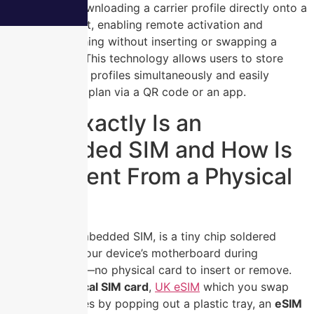
by securely downloading a carrier profile directly onto a
device’s chipset, enabling remote activation and
network switching without inserting or swapping a
physical card. This technology allows users to store
multiple carrier profiles simultaneously and easily
activate a new plan via a QR code or an app.
What Exactly Is an
Embedded SIM and How Is
It Different From a Physical
Card?
An
eSIM
, or embedded SIM, is a tiny chip soldered
directly onto your device’s motherboard during
manufacturing—no physical card to insert or remove.
Unlike a
physical SIM card
,
UK eSIM
which you swap
between phones by popping out a plastic tray, an
eSIM