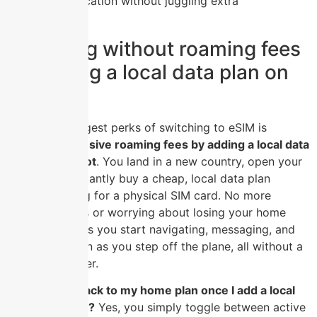
communication without juggling extra
hardware.
Travelling without roaming fees
by adding a local data plan on
the spot
One of the biggest perks of switching to eSIM is
ditching expensive roaming fees by adding a local data
plan on the spot
. You land in a new country, open your
phone, and instantly buy a cheap, local data plan
without hunting for a physical SIM card. No more
swapping trays or worrying about losing your home
SIM. This means you start navigating, messaging, and
posting as soon as you step off the plane, all without a
surprise bill later.
Can I switch back to my home plan once I add a local
eSIM for travel?
Yes, you simply toggle between active