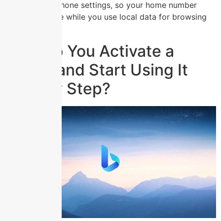
plans in your phone settings, so your home number
stays reachable while you use local data for browsing
and maps.
How Do You Activate a
Profile and Start Using It
Step by Step?