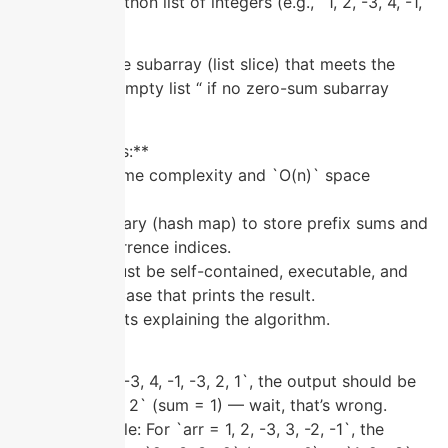
**Input:** A Python list of integers (e.g., `1, 2, -3, 4, -1,
-3, 2, 1`).
**Output:** The subarray (list slice) that meets the
criteria, or an empty list “ if no zero-sum subarray
exists.
**Requirements:**
– Use `O(n)` time complexity and `O(n)` space
complexity.
– Use a dictionary (hash map) to store prefix sums and
their first occurrence indices.
– The script must be self-contained, executable, and
include a test case that prints the result.
– Add comments explaining the algorithm.
**Example:**
For `arr = 1, 2, -3, 4, -1, -3, 2, 1`, the output should be
`2, -3, 4, -1, -3, 2` (sum = 1) — wait, that’s wrong.
Correct example: For `arr = 1, 2, -3, 3, -2, -1`, the