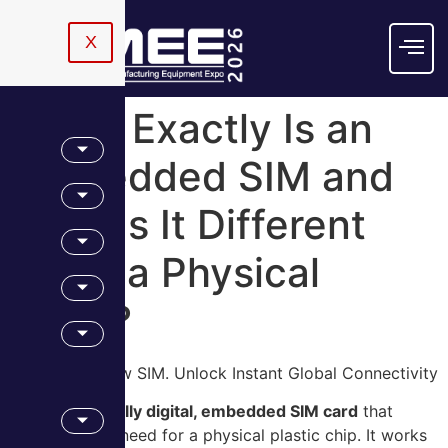
X
What Exactly Is an
Embedded SIM and
How Is It Different
From a Physical
Card?
eSIM Is the New SIM. Unlock Instant Global Connectivity
An eSIM is a fully digital, embedded SIM card
that
eliminates the need for a physical plastic chip. It works