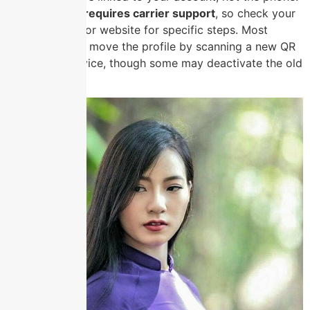
eSIM transfer requires carrier support
, so check your
provider’s app or website for specific steps. Most
carriers let you move the profile by scanning a new QR
on the new device, though some may deactivate the old
eSIM first.