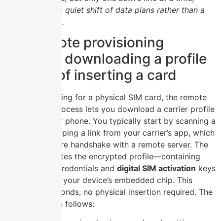
making travel a quiet shift of data plans rather than a
swap of plastic.
The remote provisioning
process: downloading a profile
instead of inserting a card
Instead of hunting for a physical SIM card, the remote
provisioning process lets you download a carrier profile
directly to your phone. You typically start by scanning a
QR code or tapping a link from your carrier’s app, which
triggers a secure handshake with a remote server. The
server then writes the encrypted profile—containing
your network credentials and
digital SIM activation
keys
—directly onto your device’s embedded chip. This
happens in seconds, no physical insertion required. The
sequence often follows: