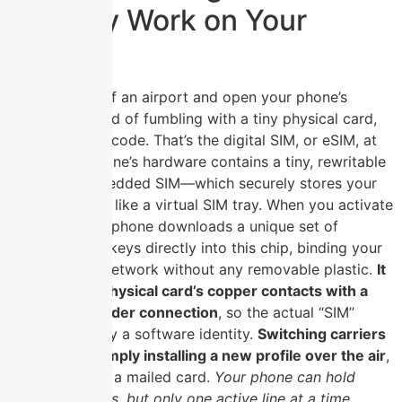
Actually Work on Your
Phone?
You walk out of an airport and open your phone’s
settings; instead of fumbling with a tiny physical card,
you scan a QR code. That’s the digital SIM, or eSIM, at
work. Your phone’s hardware contains a tiny, rewritable
chip—the embedded SIM—which securely stores your
carrier’s profile like a virtual SIM tray. When you activate
the eSIM, your phone downloads a unique set of
cryptographic keys directly into this chip, binding your
device to the network without any removable plastic.
It
replaces the physical card’s copper contacts with a
permanent solder connection
, so the actual “SIM”
becomes purely a software identity.
Switching carriers
now means simply installing a new profile over the air
,
not waiting for a mailed card.
Your phone can hold
multiple profiles, but only one active line at a time,