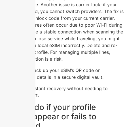
before purchase. Another issue is carrier lock; if your
device is locked, you cannot switch providers. The fix is
to request an unlock code from your current carrier.
Activation failures often occur due to poor Wi-Fi during
setup, so ensure a stable connection when scanning the
QR code. If you lose service while traveling, you might
have installed a local eSIM incorrectly. Delete and re-
download the profile. For managing multiple lines,
accidental deletion is a risk.
Always back up your eSIM’s QR code or
activation details in a secure digital vault.
This ensures instant recovery without needing to
contact support.
What to do if your profile
doesn’t appear or fails to
download