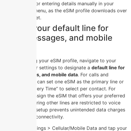
scanning or entering details manually in your
settings menu, as the eSIM profile downloads over
the internet.
Setting your default line for
calls, messages, and mobile
data
After activating your eSIM profile, navigate to your
device’s cellular settings to designate a
default line for
calls, messages, and mobile data
. For calls and
messages, you can set one eSIM as the primary line or
choose “Ask Every Time” to select per contact. For
mobile data, assign the eSIM that offers your preferred
data plan, ensuring other lines are restricted to voice
and SMS. This setup prevents unintended data charges
and optimizes connectivity.
Open Settings > Cellular/Mobile Data and tap your