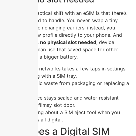
The biggest practical shift with an eSIM is that there’s
no physical card to handle. You never swap a tiny
plastic chip when changing carriers; instead, you
download a new profile directly to your phone. And
because there’s
no physical slot needed
, device
manufacturers can use that saved space for other
components or a bigger battery.
Switching networks takes a few taps in settings,
no fiddling with a SIM tray.
Zero plastic waste from packaging or replacing a
lost card.
Your device stays sealed and water-resistant
without a flimsy slot door.
No worrying about a SIM eject tool when you
travel—it’s all digital.
How Does a Digital SIM