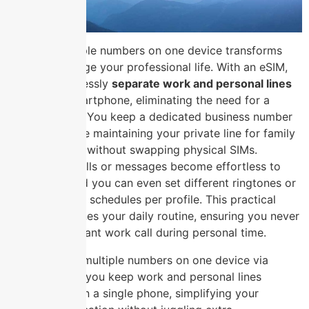
Carrying multiple numbers on one device transforms
how you manage your professional life. With an eSIM,
you can seamlessly
separate work and personal lines
on a single smartphone, eliminating the need for a
second phone. You keep a dedicated business number
for clients while maintaining your private line for family
and friends, all without swapping physical SIMs.
Overlapping calls or messages become effortless to
distinguish, and you can even set different ringtones or
Do Not Disturb schedules per profile. This practical
setup streamlines your daily routine, ensuring you never
miss an important work call during personal time.
Carrying multiple numbers on one device via
eSIM lets you keep work and personal lines
distinct on a single phone, simplifying your