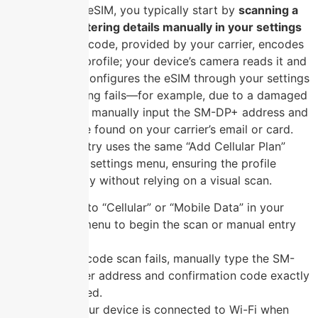
To activate an eSIM, you typically start by
scanning a
QR code or entering details manually in your settings
menu
. The QR code, provided by your carrier, encodes
the activation profile; your device’s camera reads it and
automatically configures the eSIM through your settings
menu. If scanning fails—for example, due to a damaged
code—you can manually input the SM-DP+ address and
activation code found on your carrier’s email or card.
This manual entry uses the same “Add Cellular Plan”
section in your settings menu, ensuring the profile
installs correctly without relying on a visual scan.
Navigate to “Cellular” or “Mobile Data” in your
settings menu to begin the scan or manual entry
process.
If the QR code scan fails, manually type the SM-
DP+ server address and confirmation code exactly
as provided.
Ensure your device is connected to Wi-Fi when