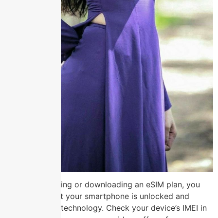
Before purchasing or downloading an eSIM plan, you
must verify that your smartphone is unlocked and
supports eSIM technology. Check your device’s IMEI in