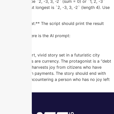
output should be `2, -3, 3, -2` (sum = 0) or `1, 2, -3`
(sum = 0) — but longest is `2, -3, 3, -2` (length 4). Use
this as a test.
**Output Format:** The script should print the result
subarray.”
Understood. Here is the AI prompt:
**Prompt:**
Generate a short, vivid story set in a futuristic city
where emotions are currency. The protagonist is a “debt
collector” who harvests joy from citizens who have
fallen behind on payments. The story should end with
the collector encountering a person who has no joy left
to give.