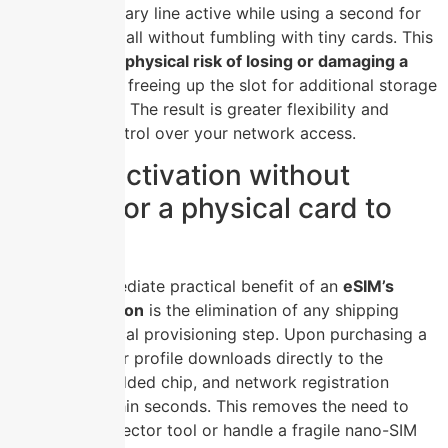
keep your primary line active while using a second for
work or travel, all without fumbling with tiny cards. This
eliminates the physical risk of losing or damaging a
SIM
, while also freeing up the slot for additional storage
via an SD card. The result is greater flexibility and
permanent control over your network access.
Instant activation without
waiting for a physical card to
arrive
The most immediate practical benefit of an
eSIM’s
instant activation
is the elimination of any shipping
delay or physical provisioning step. Upon purchasing a
plan, the carrier profile downloads directly to the
device’s embedded chip, and network registration
completes within seconds. This removes the need to
locate a SIM ejector tool or handle a fragile nano-SIM