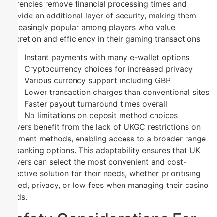
currencies remove financial processing times and
provide an additional layer of security, making them
increasingly popular among players who value
discretion and efficiency in their gaming transactions.
Instant payments with many e-wallet options
Cryptocurrency choices for increased privacy
Various currency support including GBP
Lower transaction charges than conventional sites
Faster payout turnaround times overall
No limitations on deposit method choices
Players benefit from the lack of UKGC restrictions on
payment methods, enabling access to a broader range
of banking options. This adaptability ensures that UK
players can select the most convenient and cost-
effective solution for their needs, whether prioritising
speed, privacy, or low fees when managing their casino
funds.