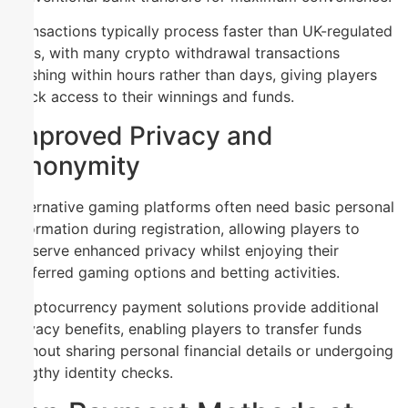
Transactions typically process faster than UK-regulated
sites, with many crypto withdrawal transactions
finishing within hours rather than days, giving players
quick access to their winnings and funds.
Improved Privacy and
Anonymity
Alternative gaming platforms often need basic personal
information during registration, allowing players to
preserve enhanced privacy whilst enjoying their
preferred gaming options and betting activities.
Cryptocurrency payment solutions provide additional
privacy benefits, enabling players to transfer funds
without sharing personal financial details or undergoing
lengthy identity checks.