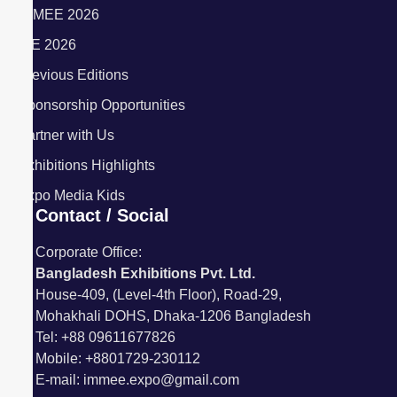
IMMEE 2026
IAE 2026
Previous Editions
Sponsorship Opportunities
Partner with Us
Exhibitions Highlights
Expo Media Kids
Contact / Social
Corporate Office:
Bangladesh Exhibitions Pvt. Ltd.
House-409, (Level-4th Floor), Road-29,
Mohakhali DOHS, Dhaka-1206 Bangladesh
Tel: +88 09611677826
Mobile: +8801729-230112
E-mail: immee.expo@gmail.com