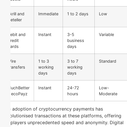
Skrill and
Immediate
1 to 2 days
Low
Neteller
Debit and
Instant
3-5
Variable
Credit
business
Cards
days
Wire
1 to 3
3 to 7
Standard
Transfers
working
working
days
days
MuchBetter
Instant
24-72
Low-
& ecoPayz
hours
Moderate
The adoption of cryptocurrency payments has
revolutionised transactions at these platforms, offering
UK players unprecedented speed and anonymity. Digital