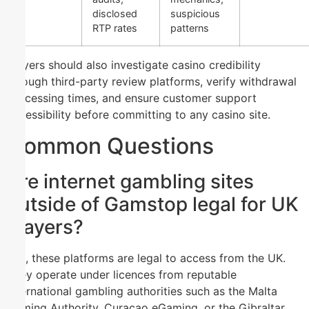
disclosed
suspicious
RTP rates
patterns
Players should also investigate casino credibility
through third-party review platforms, verify withdrawal
processing times, and ensure customer support
accessibility before committing to any casino site.
Common Questions
Are internet gambling sites
outside of Gamstop legal for UK
players?
Yes, these platforms are legal to access from the UK.
They operate under licences from reputable
international gambling authorities such as the Malta
Gaming Authority, Curacao eGaming, or the Gibraltar