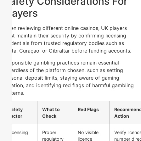
Safety Considerations For
Players
When reviewing different online casinos, UK players
must maintain their security by confirming licensing
credentials from trusted regulatory bodies such as
Malta, Curaçao, or Gibraltar before funding accounts.
Responsible gambling practices remain essential
regardless of the platform chosen, such as setting
personal deposit limits, staying aware of gaming
duration, and identifying red flags of harmful gambling
patterns.
Safety
What to
Red Flags
Recommen
Factor
Check
Action
Licensing
Proper
No visible
Verify licenc
regulatory
licence
number direc