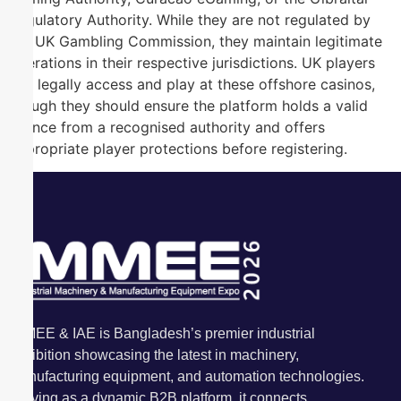
Regulatory Authority. While they are not regulated by
the UK Gambling Commission, they maintain legitimate
operations in their respective jurisdictions. UK players
can legally access and play at these offshore casinos,
though they should ensure the platform holds a valid
licence from a recognised authority and offers
appropriate player protections before registering.
IMMEE & IAE is Bangladesh’s premier industrial
exhibition showcasing the latest in machinery,
manufacturing equipment, and automation technologies.
Serving as a dynamic B2B platform, it connects