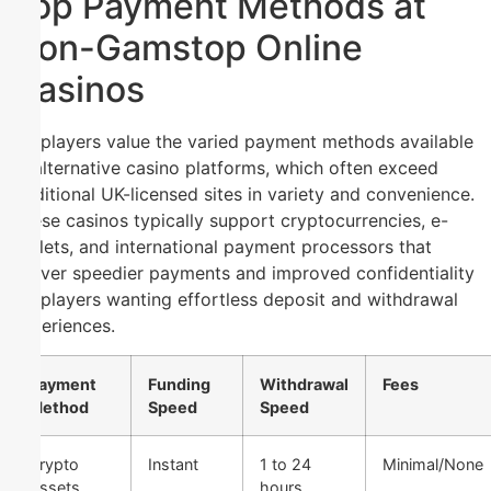
Top Payment Methods at
Non-Gamstop Online
Casinos
UK players value the varied payment methods available
at alternative casino platforms, which often exceed
traditional UK-licensed sites in variety and convenience.
These casinos typically support cryptocurrencies, e-
wallets, and international payment processors that
deliver speedier payments and improved confidentiality
for players wanting effortless deposit and withdrawal
experiences.
Payment
Funding
Withdrawal
Fees
Method
Speed
Speed
Crypto
Instant
1 to 24
Minimal/None
Assets
hours