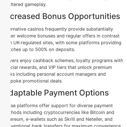
unfiltered gameplay.
Increased Bonus Opportunities
Alternative casinos frequently provide substantially
larger welcome bonuses and regular offers in contrast
with UK-regulated sites, with some platforms providing
matches up to 500% on deposits.
Players enjoy cashback schemes, loyalty programs with
special rewards, and VIP tiers that unlock premium
perks including personal account managers and
bespoke promotional deals.
Adaptable Payment Options
These platforms offer support for diverse payment
methods including cryptocurrencies like Bitcoin and
Ethereum, e-wallets such as Skrill and Neteller, and
conventional bank transfers for maximum convenience.