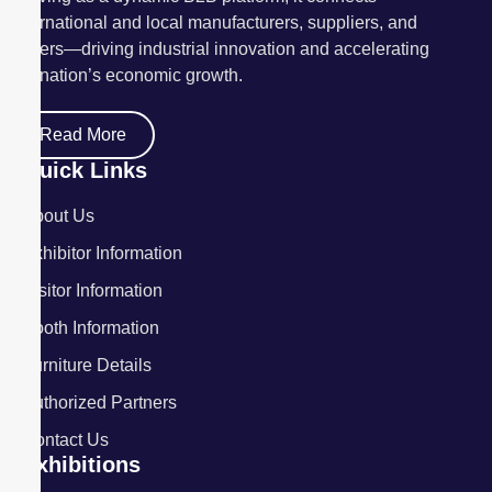
international and local manufacturers, suppliers, and
buyers—driving industrial innovation and accelerating
the nation’s economic growth.
Read More
Quick Links
About Us
Exhibitor Information
Visitor Information
Booth Information
Furniture Details
Authorized Partners
Contact Us
Exhibitions