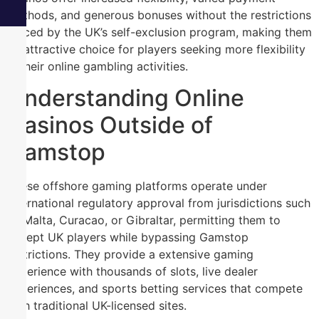
methods, and generous bonuses without the restrictions
placed by the UK’s self-exclusion program, making them
an attractive choice for players seeking more flexibility
in their online gambling activities.
Understanding Online
Casinos Outside of
Gamstop
These offshore gaming platforms operate under
international regulatory approval from jurisdictions such
as Malta, Curacao, or Gibraltar, permitting them to
accept UK players while bypassing Gamstop
restrictions. They provide a extensive gaming
experience with thousands of slots, live dealer
experiences, and sports betting services that compete
with traditional UK-licensed sites.