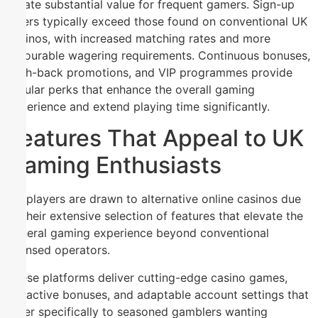
create substantial value for frequent gamers. Sign-up
offers typically exceed those found on conventional UK
casinos, with increased matching rates and more
favourable wagering requirements. Continuous bonuses,
cash-back promotions, and VIP programmes provide
regular perks that enhance the overall gaming
experience and extend playing time significantly.
Features That Appeal to UK
Gaming Enthusiasts
UK players are drawn to alternative online casinos due
to their extensive selection of features that elevate the
general gaming experience beyond conventional
licensed operators.
These platforms deliver cutting-edge casino games,
attractive bonuses, and adaptable account settings that
cater specifically to seasoned gamblers wanting