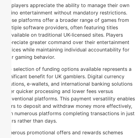
UK players appreciate the ability to manage their own
casino entertainment without mandatory restrictions.
These platforms offer a broader range of games from
multiple software providers, often featuring titles
unavailable on traditional UK-licensed sites. Players
appreciate greater command over their entertainment
choices while maintaining individual accountability for
their gaming behavior.
The selection of funding options available represents a
significant benefit for UK gamblers. Digital currency
solutions, e-wallets, and international banking solutions
offer quicker processing and lower fees versus
conventional platforms. This payment versatility enables
users to deposit and withdraw money more effectively,
with numerous platforms completing transactions in just
hours rather than days.
Generous promotional offers and rewards schemes