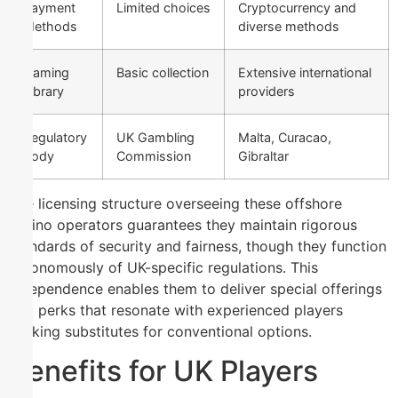
Payment
Limited choices
Cryptocurrency and
Methods
diverse methods
Gaming
Basic collection
Extensive international
Library
providers
Regulatory
UK Gambling
Malta, Curacao,
Body
Commission
Gibraltar
The licensing structure overseeing these offshore
casino operators guarantees they maintain rigorous
standards of security and fairness, though they function
autonomously of UK-specific regulations. This
independence enables them to deliver special offerings
and perks that resonate with experienced players
seeking substitutes for conventional options.
Benefits for UK Players