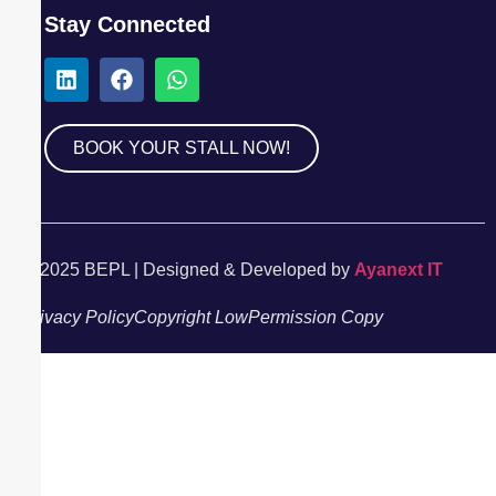
Stay Connected
BOOK YOUR STALL NOW!
© 2025 BEPL | Designed & Developed by
Ayanext IT
Privacy Policy
Copyright Low
Permission Copy