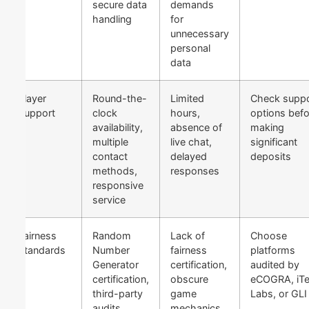
secure data
demands
handling
for
unnecessary
personal
data
Player
Round-the-
Limited
Check suppo
Support
clock
hours,
options befo
availability,
absence of
making
multiple
live chat,
significant
contact
delayed
deposits
methods,
responses
responsive
service
Fairness
Random
Lack of
Choose
Standards
Number
fairness
platforms
Generator
certification,
audited by
certification,
obscure
eCOGRA, iT
third-party
game
Labs, or GLI
audits,
mechanics,