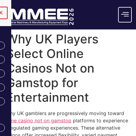
X
Why UK Players
Select Online
Casinos Not on
Gamstop for
Entertainment
Many UK gamblers are progressively moving toward
online casino not on gamstop
platforms to experience
unregulated gaming experiences. These alternative
casinos offer increased flexibility, varied payment