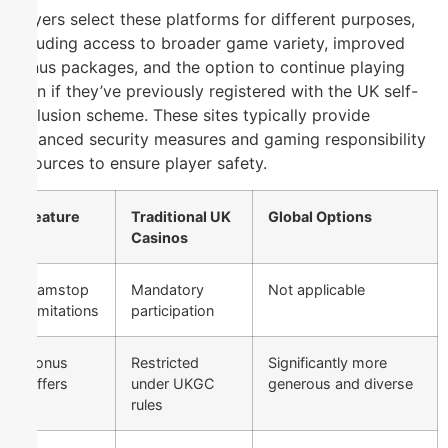
Players select these platforms for different purposes,
including access to broader game variety, improved
bonus packages, and the option to continue playing
even if they’ve previously registered with the UK self-
exclusion scheme. These sites typically provide
advanced security measures and gaming responsibility
resources to ensure player safety.
Feature
Traditional UK
Global Options
Casinos
Gamstop
Mandatory
Not applicable
Limitations
participation
Bonus
Restricted
Significantly more
Offers
under UKGC
generous and diverse
rules