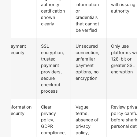
authority
information
with issuing
certification
or
authority
shown
credentials
clearly
that cannot
be verified
Payment
SSL
Unsecured
Only use
Security
encryption,
connection,
platforms wi
trusted
unfamiliar
128-bit or
payment
payment
greater SSL
providers,
options, no
encryption
secure
encryption
checkout
process
Information
Clear
Vague
Review priv
Security
privacy
terms,
policy carefu
policy,
absence of
before shari
GDPR
privacy
personal det
compliance,
policy,