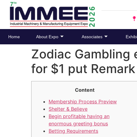
Home
About Expo
Associates
Exhibi
Zodiac Gambling e
for $1 put Remark
Content
Membership Process Preview
Shelter & Believe
Begin profitable having an
enormous greeting bonus
Betting Requirements