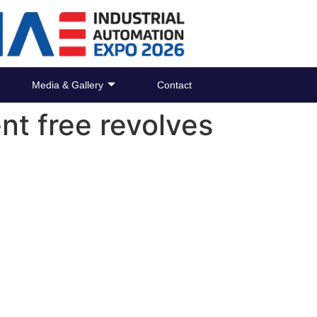
Media & Gallery
Contact
nt free revolves