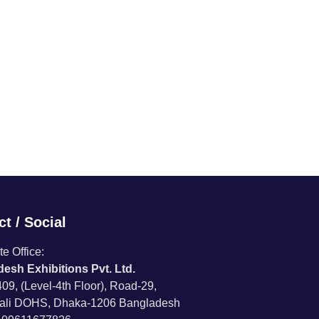
t / Social
e Office:
esh Exhibitions Pvt. Ltd.
09, (Level-4th Floor), Road-29,
ali DOHS, Dhaka-1206 Bangladesh