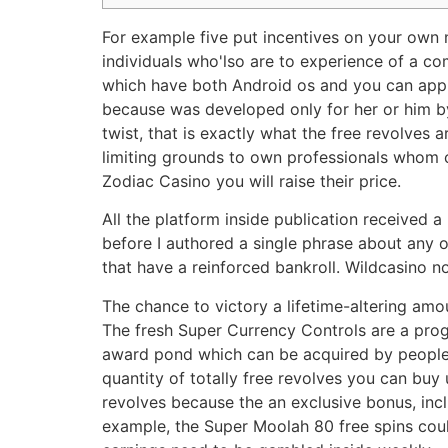
For example five put incentives on your own ne
individuals who'lso are to experience of a co
which have both Android os and you can appl
because was developed only for her or him by D
twist, that is exactly what the free revolves
limiting grounds to own professionals whom c
Zodiac Casino you will raise their price.
All the platform inside publication received 
before I authored a single phrase about any o
that have a reinforced bankroll. Wildcasino 
The chance to victory a lifetime-altering amou
The fresh Super Currency Controls are a prog
award pond which can be acquired by people p
quantity of totally free revolves you can buy 
revolves because the an exclusive bonus, inc
example, the Super Moolah 80 free spins coul