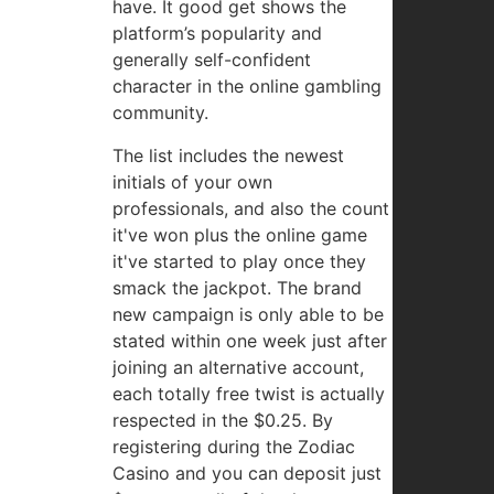
have. It good get shows the
platform’s popularity and
generally self-confident
character in the online gambling
community.
The list includes the newest
initials of your own
professionals, and also the count
it've won plus the online game
it've started to play once they
smack the jackpot. The brand
new campaign is only able to be
stated within one week just after
joining an alternative account,
each totally free twist is actually
respected in the $0.25. By
registering during the Zodiac
Casino and you can deposit just