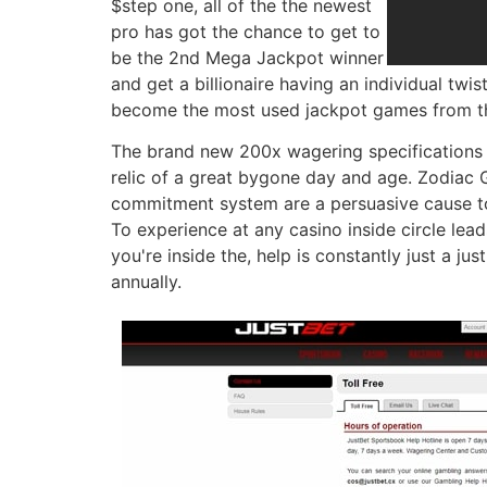
$step one, all of the the newest
pro has got the chance to get to
be the 2nd Mega Jackpot winner
and get a billionaire having an individual tw
become the most used jackpot games from th
The brand new 200x wagering specifications fo
relic of a great bygone day and age. Zodiac
commitment system are a persuasive cause t
To experience at any casino inside circle le
you're inside the, help is constantly just a 
annually.