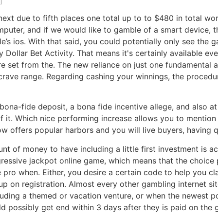
xt due to fifth places one total up to to $480 in total worth
mputer, and if we would like to gamble of a smart device, t
e’s ios.
With that said, you could potentially only see the
ollar Bet Activity. That means it's certainly available eve
 are set from the. The new reliance on just one fundamental 
rave range. Regarding cashing your winnings, the procedure
a bona-fide deposit, a bona fide incentive allege, and also
f it. Which nice performing increase allows you to mention 
now offers popular harbors and you will live buyers, having
nt of money to have including a little first investment is ac
ressive jackpot online game, which means that the choice 
ro when. Either, you desire a certain code to help you cl
up on registration. Almost every other gambling internet sit
luding a themed or vacation venture, or when the newest po
d possibly get end within 3 days after they is paid on the