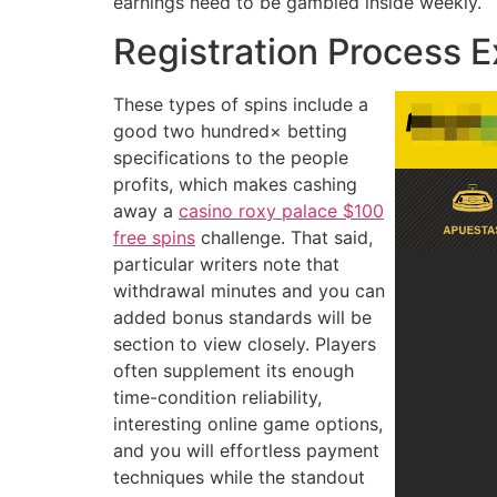
earnings need to be gambled inside weekly.
Registration Process 
These types of spins include a
good two hundred× betting
specifications to the people
profits, which makes cashing
away a
casino roxy palace $100
free spins
challenge. That said,
particular writers note that
withdrawal minutes and you can
added bonus standards will be
section to view closely. Players
often supplement its enough
time-condition reliability,
interesting online game options,
and you will effortless payment
techniques while the standout