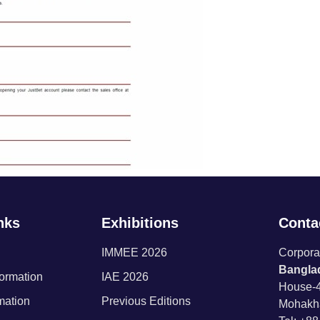
nks
Exhibitions
Contac
IMMEE 2026
Corporat
Banglad
formation
IAE 2026
House-4
rmation
Previous Editions
Mohakh