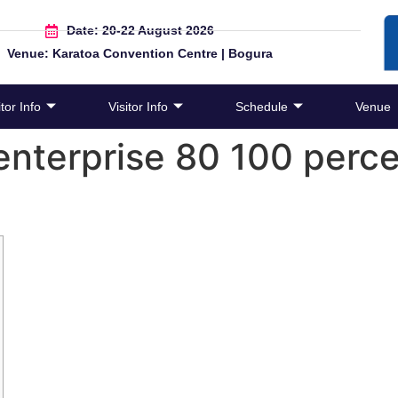
Date: 20-22 August 2026
Venue: Karatoa Convention Centre | Bogura
tor Info
Visitor Info
Schedule
Venue
nterprise 80 100 perce