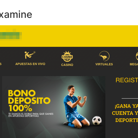
Examine