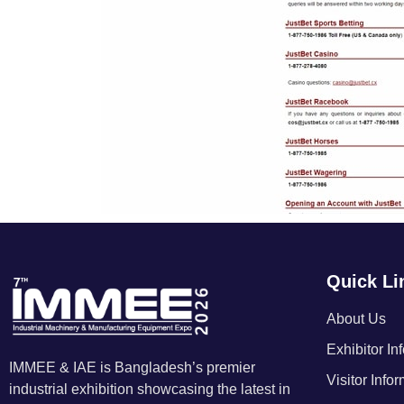
Quick Li
About Us
Exhibitor In
IMMEE & IAE is Bangladesh’s premier
Visitor Info
industrial exhibition showcasing the latest in