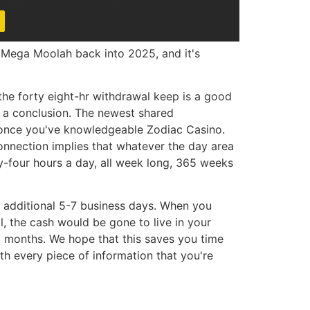
e Mega Moolah back into 2025, and it's
the forty eight-hr withdrawal keep is a good
 a conclusion. The newest shared
 once you've knowledgeable Zodiac Casino.
onnection implies that whatever the day area
ty-four hours a day, all week long, 365 weeks
 additional 5-7 business days. When you
, the cash would be gone to live in your
 months. We hope that this saves you time
h every piece of information that you're