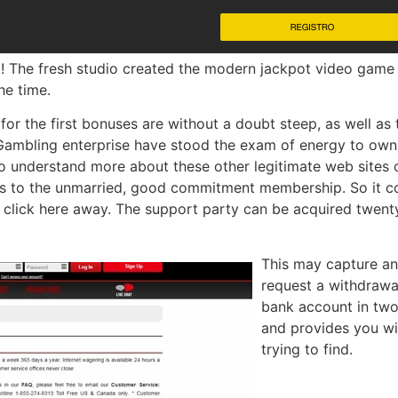
ist! The fresh studio created the modern jackpot video gam
e time.
r the first bonuses are without a doubt steep, as well as 
 Gambling enterprise have stood the exam of energy to own
o understand more about these other legitimate web sites
ads to the unmarried, good commitment membership. So it c
just click here away. The support party can be acquired twen
This may capture an
request a withdrawal
bank account in two
and provides you wit
trying to find.