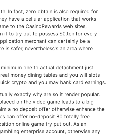
. In fact, zero obtain is also required for
hey have a cellular application that works
 game to the CasinoRewards web sites,
n if to try out to possess $0.ten for every
application merchant can certainly be a
 is safer, nevertheless's an area where
 at minimum one to actual detachment just
real money dining tables and you will slots
 quick crypto and you may bank card earnings.
tually exactly why are so it render popular.
placed on the video game leads to a big
aim a no deposit offer otherwise enhance the
es can offer no-deposit 80 totally free
sition online game try put out. As an
 gambling enterprise account, otherwise any